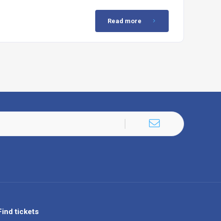
Read more
Find tickets