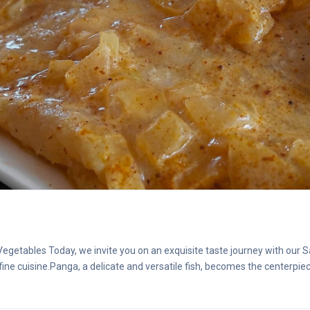
etables Today, we invite you on an exquisite taste journey with our S
 fine cuisine.Panga, a delicate and versatile fish, becomes the centerpi