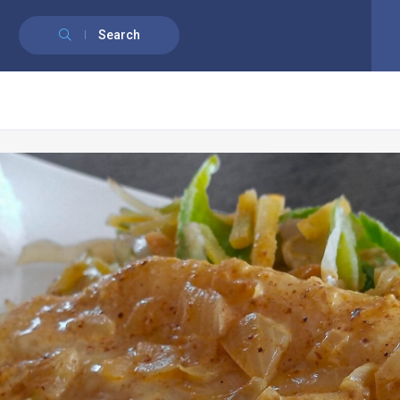
English
Français
(
French
)
Search