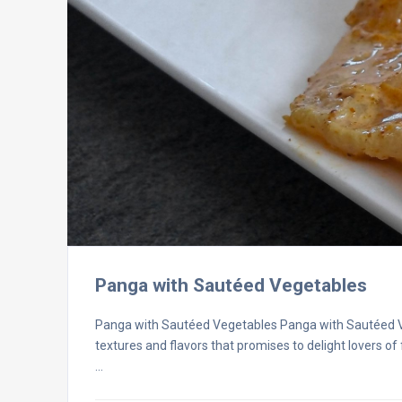
Panga with Sautéed Vegetables
Panga with Sautéed Vegetables Panga with Sautéed Veg
textures and flavors that promises to delight lovers of
…