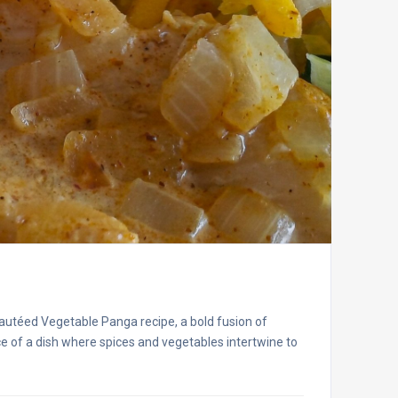
autéed Vegetable Panga recipe, a bold fusion of
ece of a dish where spices and vegetables intertwine to