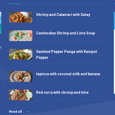
Shrimp and Calamari with Satay
Cambodian Shrimp and Lime Soup
u
Sautéed Pepper Panga with Kampot
Pepper
tapioca with coconut milk and banana
Red curry with shrimp and lime
Read all