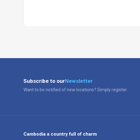
Subscribe to our
Newsletter
Want to be notified of new locations? Simply register.
Cambodia a country full of charm