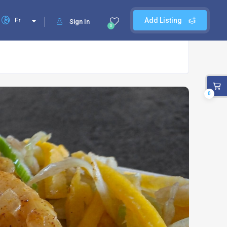
Fr
Add Listing
Sign In
0
0