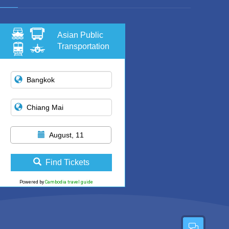
Asian Public
Transportation
August, 11
Find Tickets
Powered by
Cambodia travel guide