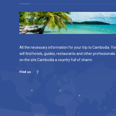
All the necessary information for your trip to Cambodia. Yo
will find hotels, guides, restaurants and other professionals
on the site Cambodia a country full of charm.
Find us :