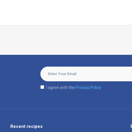
I agree with the
Privacy Policy
Recent recipes