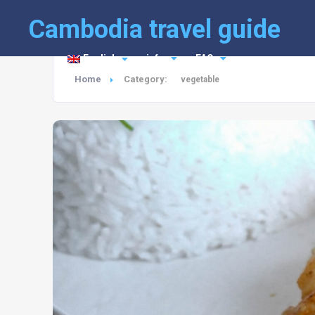
Cambodia travel guide
English
info
FAQ
Home
Category:
vegetable