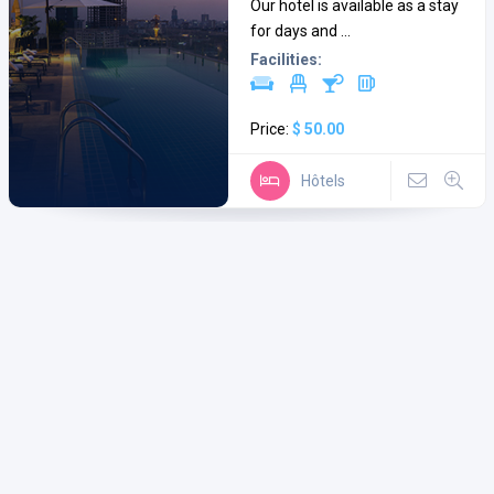
Our hotel is available as a stay
for days and ...
Facilities:
Price:
$ 50.00
Hôtels