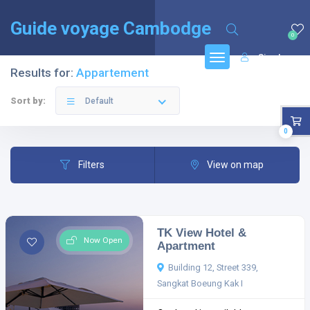
English
(
Anglais
)
Français
Guide voyage Cambodge
0
Sign In
Results for:
Appartement
Sort by:
Default
0
Filters
View on map
TK View Hotel &
Now Open
Apartment
Building 12, Street 339,
Sangkat Boeung Kak I