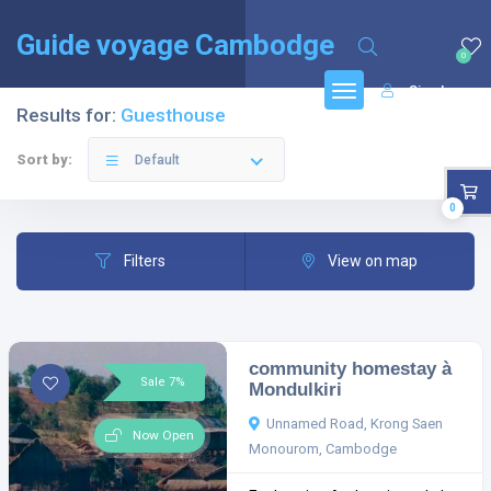
English
(
Anglais
)
Français
Guide voyage Cambodge
0
Sign In
Results for:
Guesthouse
Sort by:
Default
0
Filters
View on map
community homestay à
Sale 7%
Mondulkiri
Unnamed Road, Krong Saen
Now Open
Monourom, Cambodge