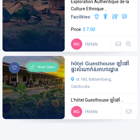
Exploration Authentique de la
Culture Ethnique ...
Facilities:
Price:
$ 7.00
Hôtels
hôtel Guesthouse ឡាំផៅ
Now Open
ផ្ទះសំណាក់&អាហារដ្ធាន
st.160, Battambang,
Cambodia
L’hôtel Guesthouse ឡាំផៅ ...
Hôtels