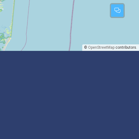
©
OpenStreetMap
contributors.