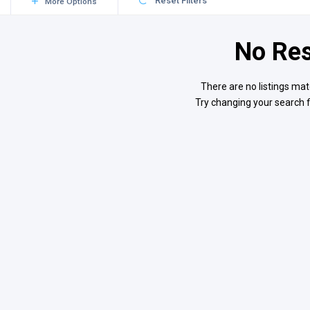
Reset Filters
More Options
No Res
There are no listings mat
Try changing your search f