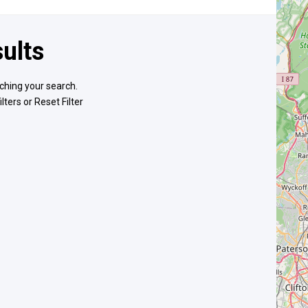
ults
ching your search.
ilters or
Reset Filter