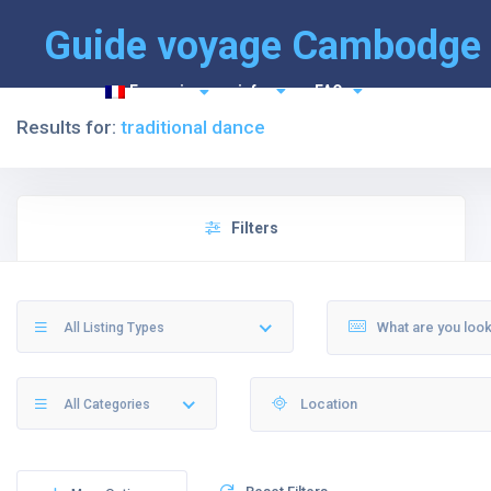
Guide voyage Cambodge
Français
info
FAQ
Results for:
traditional dance
Filters
All Listing Types
All Categories