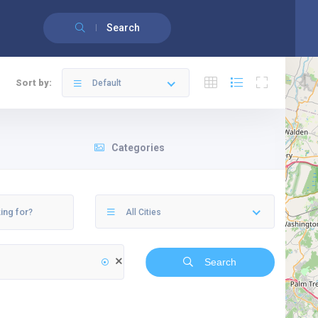
English
(
Anglais
)
Français
Search
Sort by:
Default
Categories
All Cities
Search