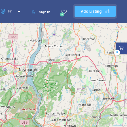
Fr
Add Listing
Sign In
0
0