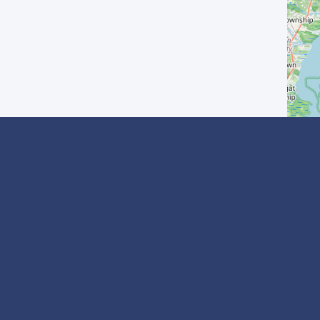
? Inscrivez-vous
I agree with the
Privacy Policy