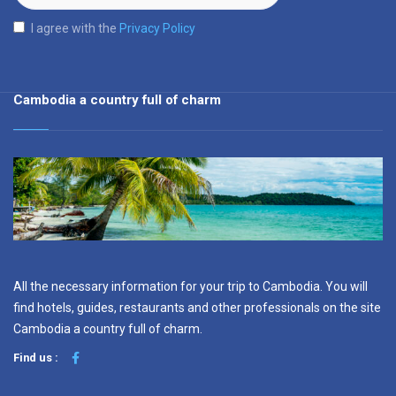
I agree with the
Privacy Policy
Cambodia a country full of charm
All the necessary information for your trip to Cambodia. You will
find hotels, guides, restaurants and other professionals on the site
Cambodia a country full of charm.
Find us :