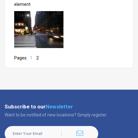
element.
Pages:
1
2
Subscribe to our
Newsletter
Want to be notified of new locations? Simply register.