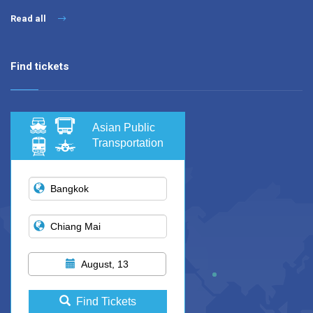
Read all
Find tickets
Asian Public
Transportation
August, 13
Find Tickets