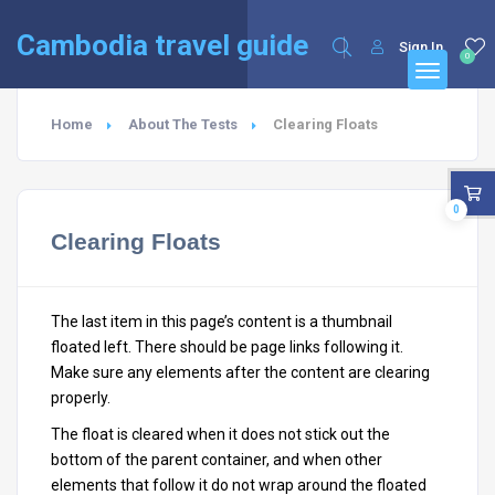
English
Cambodia travel guide
Sign In
0
Home
About The Tests
Clearing Floats
0
Clearing Floats
The last item in this page’s content is a thumbnail
floated left. There should be page links following it.
Make sure any elements after the content are clearing
properly.
The float is cleared when it does not stick out the
bottom of the parent container, and when other
elements that follow it do not wrap around the floated