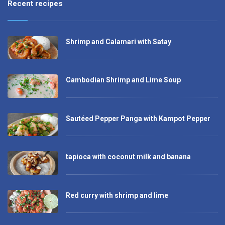
Recent recipes
Shrimp and Calamari with Satay
Cambodian Shrimp and Lime Soup
Sautéed Pepper Panga with Kampot Pepper
tapioca with coconut milk and banana
Red curry with shrimp and lime