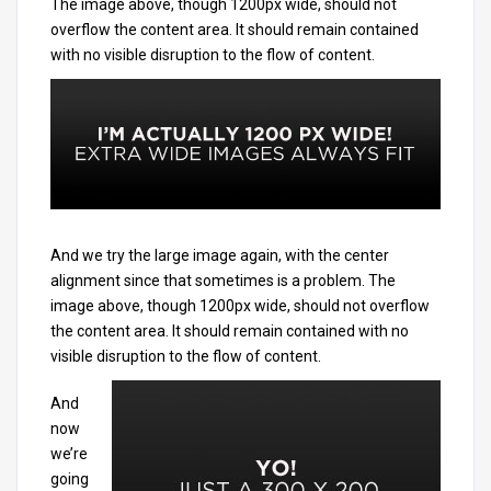
The image above, though 1200px wide, should not
overflow the content area. It should remain contained
with no visible disruption to the flow of content.
And we try the large image again, with the center
alignment since that sometimes is a problem. The
image above, though 1200px wide, should not overflow
the content area. It should remain contained with no
visible disruption to the flow of content.
And
now
we’re
going