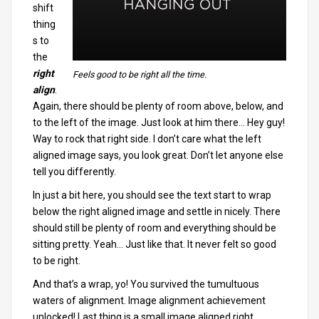
shift
thing
s to
the
right
Feels good to be right all the time.
align
.
Again, there should be plenty of room above, below, and
to the left of the image. Just look at him there… Hey guy!
Way to rock that right side. I don’t care what the left
aligned image says, you look great. Don’t let anyone else
tell you differently.
In just a bit here, you should see the text start to wrap
below the right aligned image and settle in nicely. There
should still be plenty of room and everything should be
sitting pretty. Yeah… Just like that. It never felt so good
to be right.
And that’s a wrap, yo! You survived the tumultuous
waters of alignment. Image alignment achievement
unlocked! Last thing is a small image aligned right.