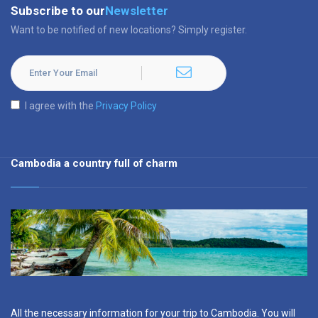
Subscribe to our
Newsletter
Want to be notified of new locations? Simply register.
I agree with the
Privacy Policy
Cambodia a country full of charm
All the necessary information for your trip to Cambodia. You will