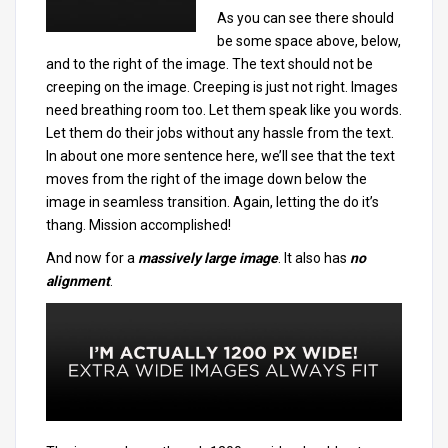
As you can see there should
be some space above, below,
and to the right of the image. The text should not be
creeping on the image. Creeping is just not right. Images
need breathing room too. Let them speak like you words.
Let them do their jobs without any hassle from the text.
In about one more sentence here, we’ll see that the text
moves from the right of the image down below the
image in seamless transition. Again, letting the do it’s
thang. Mission accomplished!
And now for a
massively large image
. It also has
no
alignment
.