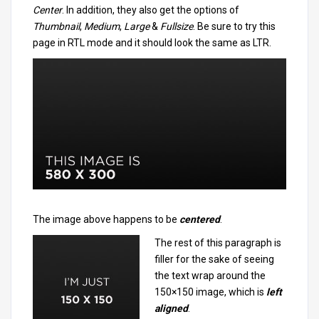
Center
. In addition, they also get the options of
Thumbnail
,
Medium
,
Large
&
Fullsize
. Be sure to try this
page in RTL mode and it should look the same as LTR.
The image above happens to be
centered
.
The rest of this paragraph is
filler for the sake of seeing
the text wrap around the
150×150 image, which is
left
aligned
.