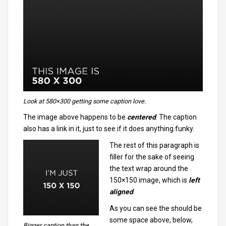
Look at 580×300 getting some
caption
love.
The image above happens to be
centered
. The caption
also has a link in it, just to see if it does anything funky.
The rest of this paragraph is
filler for the sake of seeing
the text wrap around the
150×150 image, which is
left
aligned
.
As you can see the should be
some space above, below,
Bigger caption than the