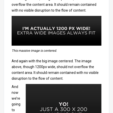
overflow the content area. It should remain contained
with no visible disruption to the flow of content.
This massive image is centered.
And again with the big image centered. The image
above, though 1200px wide, should not overflow the
content area. It should remain contained with no visible
disruption to the flow of content.
And
now
we’re
going
to