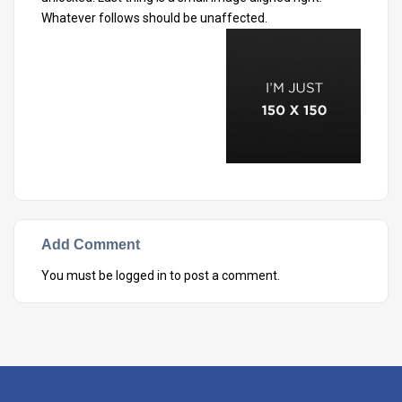
Whatever follows should be unaffected.
Add Comment
You must be
logged in
to post a comment.