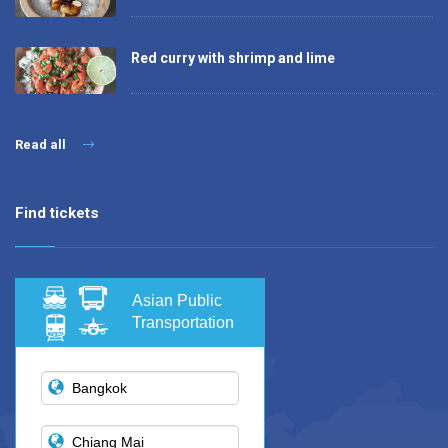
Red curry with shrimp and lime
Read all
Find tickets
Asian Public
Transportation