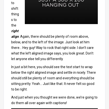
to
shift
thing
s to
the
right
align
. Again, there should be plenty of room above,
below, and to the left of the image. Just look at him
there… Hey guy! Way to rock that right side. I don’t care
what the left aligned image says, you look great. Don’t
let anyone else tell you differently.
In just a bit here, you should see the text start to wrap
below the right aligned image and settle in nicely. There
should still be plenty of room and everything should be
sitting pretty. Yeah… Just like that. It never felt so good
to be right.
And just when you thought we were done, we’re going to
do them all over again with captions!