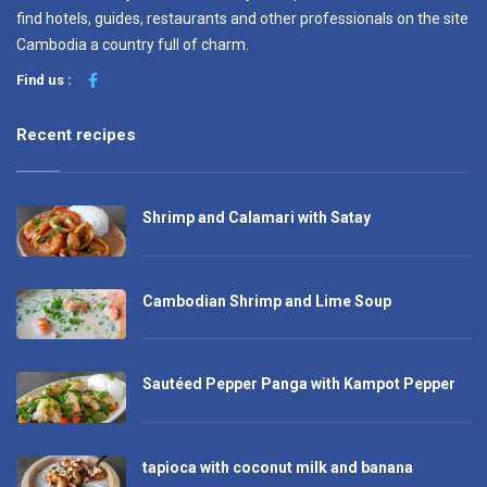
find hotels, guides, restaurants and other professionals on the site
Cambodia a country full of charm.
Find us :
Recent recipes
Shrimp and Calamari with Satay
Cambodian Shrimp and Lime Soup
Sautéed Pepper Panga with Kampot Pepper
tapioca with coconut milk and banana