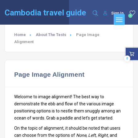
English
Cambodia travel guide
Sign In
0
Home
About The Tests
Page Image
Alignment
0
Page Image Alignment
Welcome to image alignment! The best way to
demonstrate the ebb and flow of the various image
positioning options is to nestle them snuggly among an
ocean of words. Grab a paddle and let’s get started.
On the topic of alignment, it should be noted that users
can choose from the options of
None
,
Left
,
Right,
and