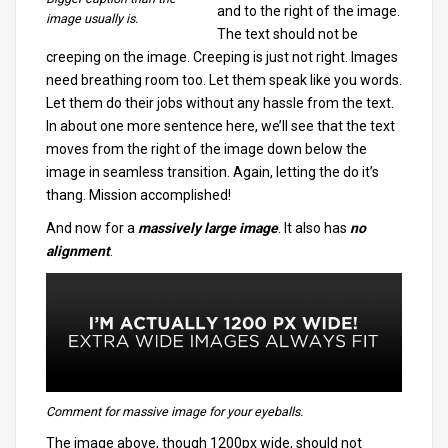
and to the right of the image.
image usually is.
The text should not be
creeping on the image. Creeping is just not right. Images
need breathing room too. Let them speak like you words.
Let them do their jobs without any hassle from the text.
In about one more sentence here, we’ll see that the text
moves from the right of the image down below the
image in seamless transition. Again, letting the do it’s
thang. Mission accomplished!
And now for a
massively large image
. It also has
no
alignment
.
Comment for massive image for your eyeballs.
The image above, though 1200px wide, should not