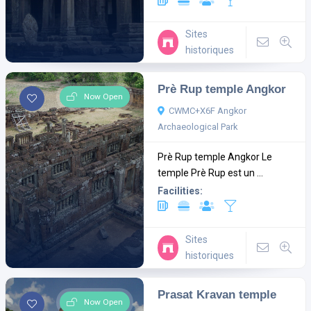
Sites
historiques
Prè Rup temple Angkor
Now Open
CWMC+X6F Angkor
Archaeological Park
Prè Rup temple Angkor Le
temple Prè Rup est un ...
Facilities:
Sites
historiques
Prasat Kravan temple
Now Open