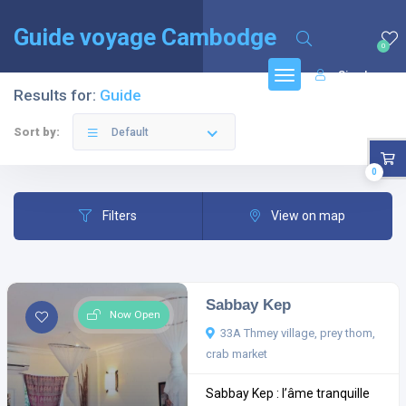
English
(
Anglais
)
Français
Guide voyage Cambodge
0
Sign In
Results for:
Guide
Sort by:
Default
0
Filters
View on map
Sabbay Kep
Now Open
33A Thmey village, prey thom,
crab market
Sabbay Kep : l’âme tranquille