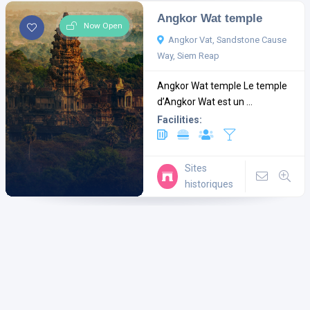
Angkor Wat temple
Now Open
Angkor Vat, Sandstone Cause
Way, Siem Reap
Angkor Wat temple Le temple
d’Angkor Wat est un ...
Facilities:
Sites
historiques