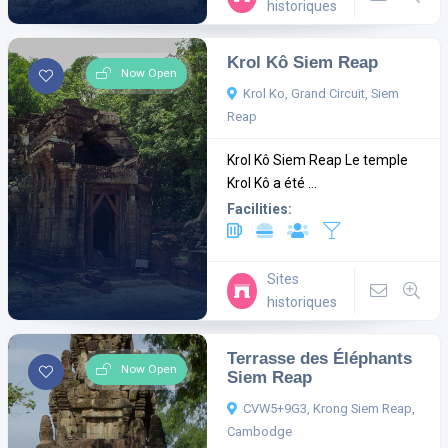
historiques
Krol Kô Siem Reap
Now Open
Krol Ko, Grand Circuit, Siem
Reap
Krol Kô Siem Reap Le temple
Krol Kô a été ...
Facilities:
Sites
historiques
Terrasse des Éléphants
Now Open
Siem Reap
CVW5+9G3, Krong Siem Reap,
Cambodge