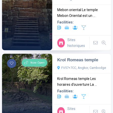
Mebon oriental Le temple
Mebon Oriental est un ...
Facilities:
Sites
historiques
Krol Romeas temple
Now Open
FV57+7CC, Angkor, Cambodge
Krol Romeas temple Les
horaires d’ouverture La ...
Facilities:
Sites