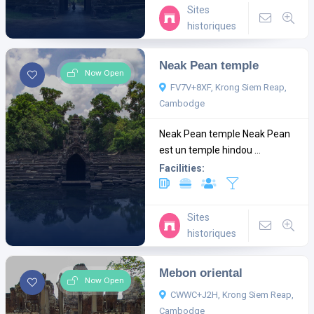
Sites
historiques
Neak Pean temple
Now Open
FV7V+8XF, Krong Siem Reap,
Cambodge
Neak Pean temple Neak Pean
est un temple hindou ...
Facilities:
Sites
historiques
Mebon oriental
Now Open
CWWC+J2H, Krong Siem Reap,
Cambodge