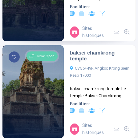
Facilities:
Sites
historiques
baksei chamkrong
Now Open
temple
CVG5+49R Angkor, Krong Siem
Reap 17000
baksei chamkrong temple Le
temple Baksei Chamkrong ...
Facilities:
Sites
historiques