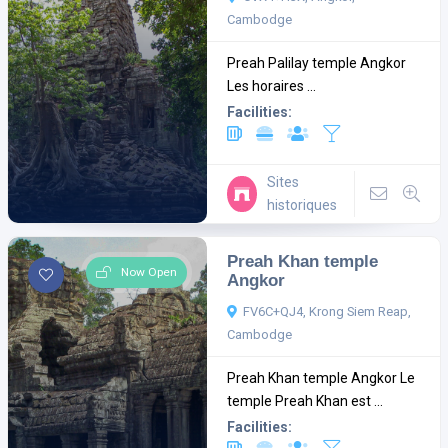
Cambodge
Preah Palilay temple Angkor
Les horaires ...
Facilities:
Sites
historiques
Preah Khan temple
Now Open
Angkor
FV6C+QJ4, Krong Siem Reap,
Cambodge
Preah Khan temple Angkor Le
temple Preah Khan est ...
Facilities: