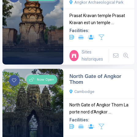
Angkor Archaeological Park
Prasat Kravan temple Prasat
Kravan est un temple ...
Facilities:
Sites
historiques
North Gate of Angkor
Now Open
Thom
Cambodge
North Gate of Angkor Thom La
porte nord d’Angkor ...
Facilities: