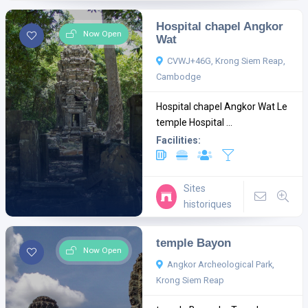
Hospital chapel Angkor
Now Open
Wat
CVWJ+46G, Krong Siem Reap,
Cambodge
Hospital chapel Angkor Wat Le
temple Hospital ...
Facilities:
Sites
historiques
temple Bayon
Now Open
Angkor Archeological Park,
Krong Siem Reap