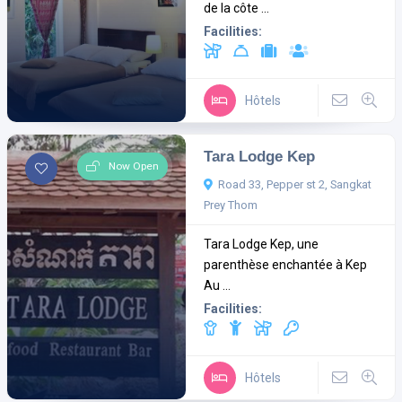
de la côte ...
Facilities:
Hôtels
Tara Lodge Kep
Now Open
Road 33, Pepper st 2, Sangkat
Prey Thom
Tara Lodge Kep, une
parenthèse enchantée à Kep
Au ...
Facilities:
Hôtels