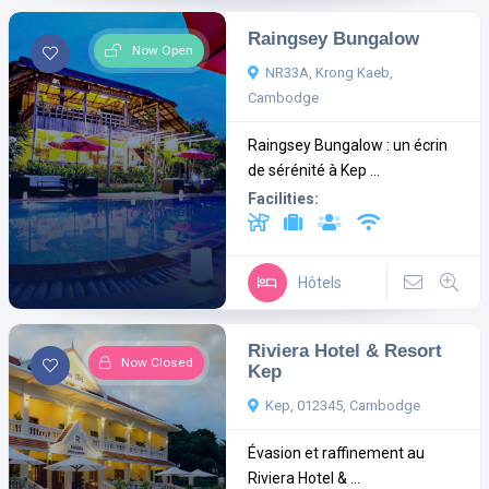
Raingsey Bungalow
Now Open
NR33A, Krong Kaeb,
Cambodge
Raingsey Bungalow : un écrin
de sérénité à Kep ...
Facilities:
Hôtels
Riviera Hotel & Resort
Now Closed
Kep
Kep, 012345, Cambodge
Évasion et raffinement au
Riviera Hotel & ...