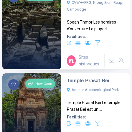
CVWH+FRG, Krong Siem Reap,
Cambodge
Spean Thmor Les horaires
d’ouverture La plupart ...
Facilities:
Sites
historiques
Temple Prasat Bei
Now Open
Angkor Archaeological Park
Temple Prasat Bei Le temple
Prasat Bei est un ...
Facilities: