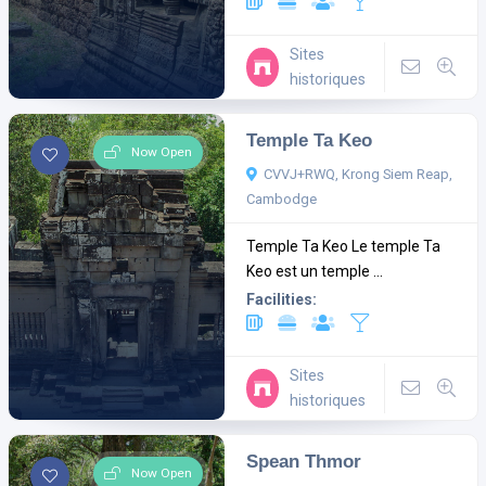
Sites
historiques
Temple Ta Keo
Now Open
CVVJ+RWQ, Krong Siem Reap,
Cambodge
Temple Ta Keo Le temple Ta
Keo est un temple ...
Facilities:
Sites
historiques
Spean Thmor
Now Open