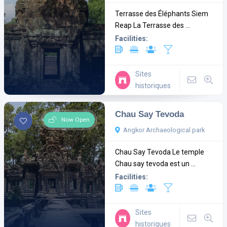
Terrasse des Éléphants Siem
Reap La Terrasse des ...
Facilities:
Sites
historiques
Chau Say Tevoda
Now Open
Angkor Archaeological park
Chau Say Tevoda Le temple
Chau say tevoda est un ...
Facilities:
Sites
historiques