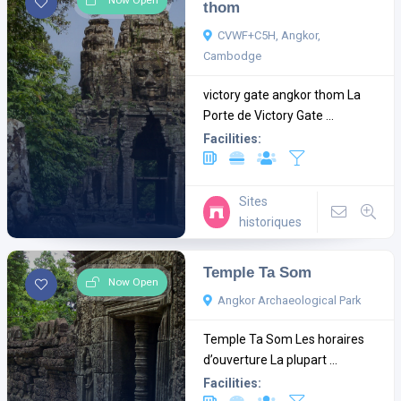
Now Open
thom
CVWF+C5H, Angkor,
Cambodge
victory gate angkor thom La
Porte de Victory Gate ...
Facilities:
Sites
historiques
Temple Ta Som
Now Open
Angkor Archaeological Park
Temple Ta Som Les horaires
d’ouverture La plupart ...
Facilities: