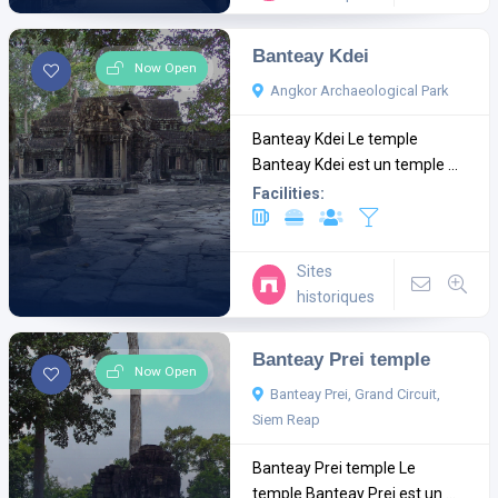
Banteay Kdei
Now Open
Angkor Archaeological Park
Banteay Kdei Le temple
Banteay Kdei est un temple ...
Facilities:
Sites
historiques
Banteay Prei temple
Now Open
Banteay Prei, Grand Circuit,
Siem Reap
Banteay Prei temple Le
temple Banteay Prei est un ...