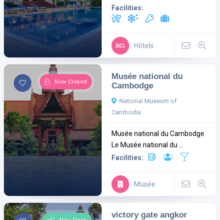
Facilities:
Hôtels
Musée national du
Now Closed
Cambodge
National Museum of
Cambodia
Musée national du Cambodge
Le Musée national du ...
Facilities:
Musée
victory gate angkor