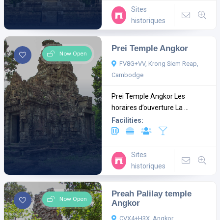
Sites
historiques
Prei Temple Angkor
Now Open
FV8G+VV, Krong Siem Reap,
Cambodge
Prei Temple Angkor Les
horaires d’ouverture La ...
Facilities:
Sites
historiques
Preah Palilay temple
Now Open
Angkor
CVX4+H3X, Angkor,