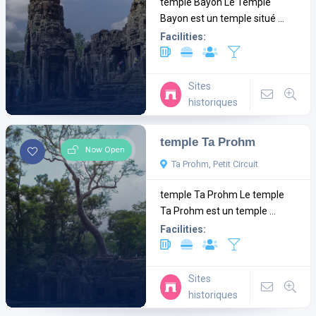
temple Bayon Le Temple
Bayon est un temple situé ...
Facilities:
Sites
historiques
temple Ta Prohm
Now Open
Ta Prohm, Petit Circuit
temple Ta Prohm Le temple
Ta Prohm est un temple ...
Facilities:
Sites
historiques