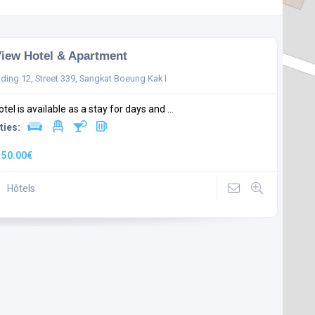
iew Hotel & Apartment
lding 12, Street 339, Sangkat Boeung Kak I
tel is available as a stay for days and ...
ties:
:
50.00€
Hôtels