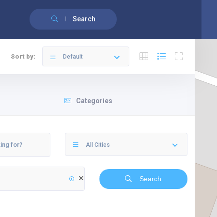
Français
Search
Sort by:
Default
Categories
All Cities
Search