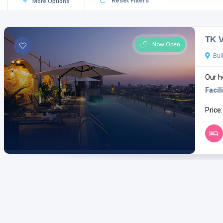
Reset Filters
More Options
TK V
Now Open
Bui
Our ho
Facili
Price