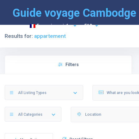
Guide voyage Cambodge
Français
info
FAQ
Results for:
appartement
Filters
All Listing Types
All Categories