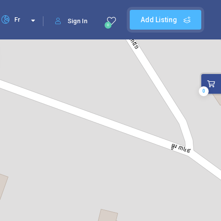
Fr
Add Listing
Sign In
0
0