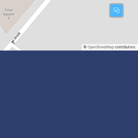
©
OpenStreetMap
contributors.