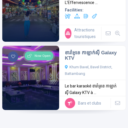
L’Effervescence ...
Facilities:
Attractions
touristiques
ខារ៉ាអូខេ កាឡាក់ស៊ី Galaxy
Now Open
KTV
Khum Bavel, Bavel District,
Battambang
Le bar karaoké ខារ៉ាអូខេ កាឡាក់
ស៊ី Galaxy KTV à ...
Bars et clubs