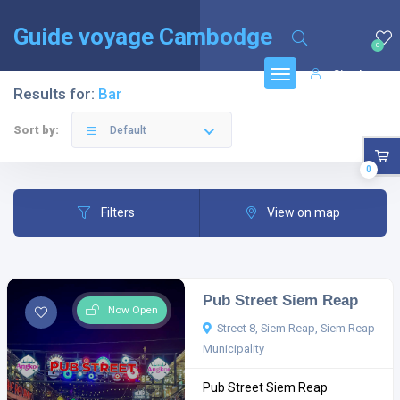
English
(
Anglais
)
Français
Guide voyage Cambodge
0
Sign In
Results for:
Bar
Sort by:
Default
0
Filters
View on map
Pub Street Siem Reap
Now Open
Street 8, Siem Reap, Siem Reap
Municipality
Pub Street Siem Reap