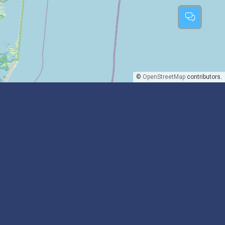
©
OpenStreetMap
contributors.