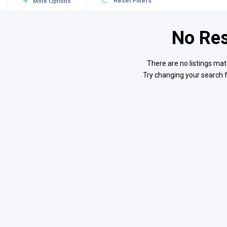
Reset Filters
More Options
No Res
There are no listings mat
Try changing your search f