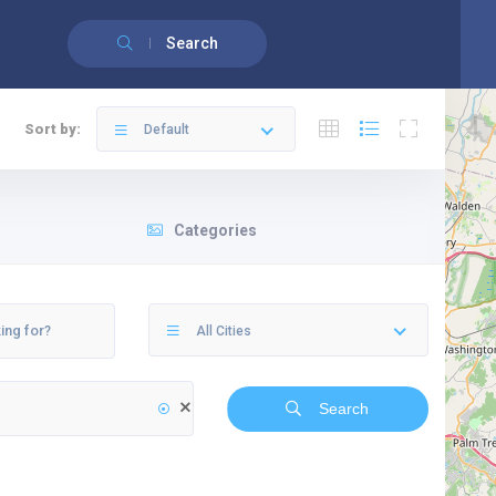
English
(
Anglais
)
Français
Search
Sort by:
Default
Categories
All Cities
Search