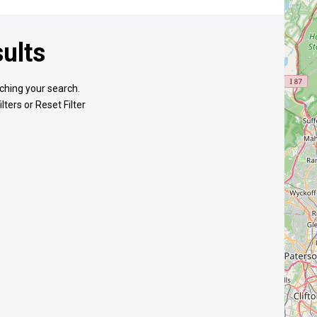
ults
ching your search.
ilters or
Reset Filter