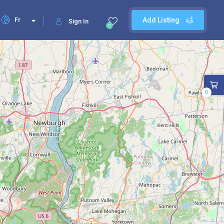
Fr
Add Listing
Sign In
0
0