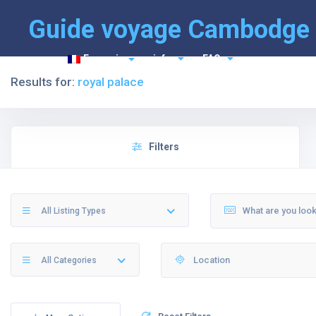
Guide voyage Cambodge
Français
info
FAQ
Results for:
royal palace
Filters
All Listing Types
All Categories