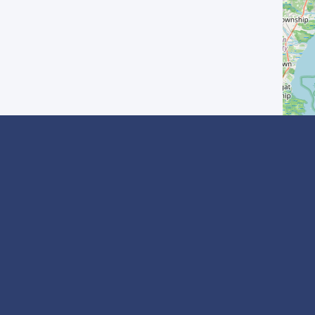
? Inscrivez-vous
I agree with the
Privacy Policy