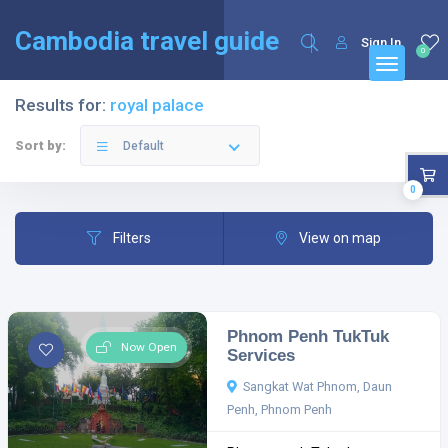
English
Français
(
French
)
Cambodia travel guide
Sign In
0
Results for:
royal palace
Sort by:
Default
0
Filters
View on map
Phnom Penh TukTuk
Now Open
Services
Sangkat Wat Phnom, Daun
Penh, Phnom Penh