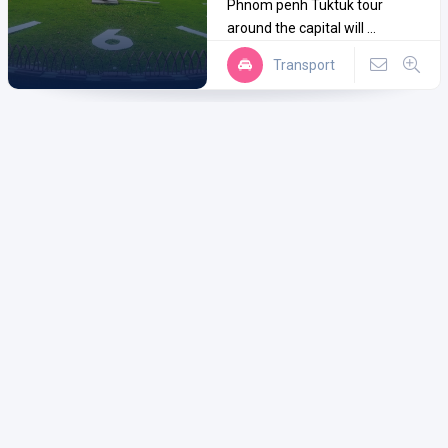
Phnom penh Tuktuk tour
around the capital will ...
Transport