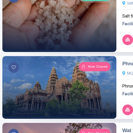
Sal
Salt f
Facili
Phn
Now Closed
MQ
Phnom
Facili
Wat