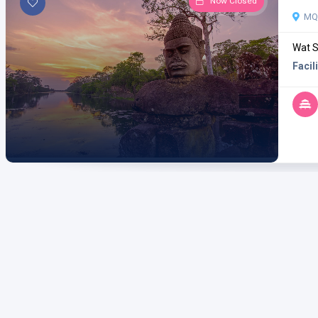
Now Closed
MQ3
Wat S
Facili