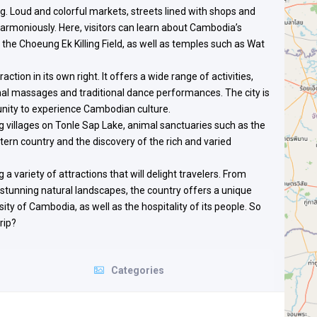
ng. Loud and colorful markets, streets lined with shops and
harmoniously. Here, visitors can learn about Cambodia’s
the Choeung Ek Killing Field, as well as temples such as Wat
raction in its own right. It offers a wide range of activities,
nal massages and traditional dance performances. The city is
rtunity to experience Cambodian culture.
ng villages on Tonle Sap Lake, animal sanctuaries such as the
ern country and the discovery of the rich and varied
 a variety of attractions that will delight travelers. From
 stunning natural landscapes, the country offers a unique
ity of Cambodia, as well as the hospitality of its people. So
rip?
Categories