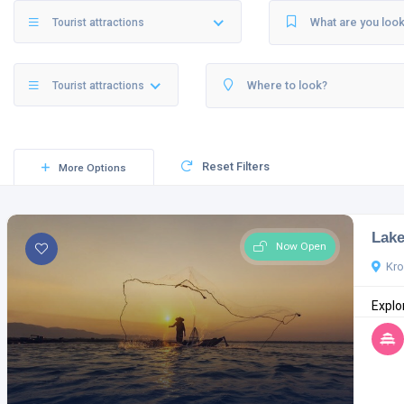
Tourist attractions
Tourist attractions
Reset Filters
More Options
Lake
Now Open
Kr
Explor