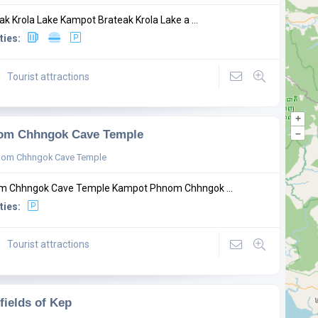
ak Krola Lake Kampot Brateak Krola Lake a ...
ties:
Tourist attractions
+
om Chhngok Cave Temple
–
nom Chhngok Cave Temple
m Chhngok Cave Temple Kampot Phnom Chhngok ...
ties:
Tourist attractions
 fields of Kep