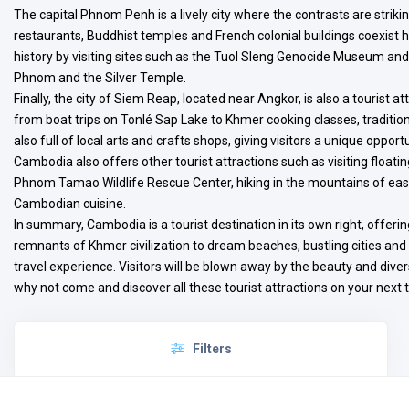
The capital Phnom Penh is a lively city where the contrasts are striki
restaurants, Buddhist temples and French colonial buildings coexist 
history by visiting sites such as the Tuol Sleng Genocide Museum and 
Phnom and the Silver Temple.
Finally, the city of Siem Reap, located near Angkor, is also a tourist att
from boat trips on Tonlé Sap Lake to Khmer cooking classes, traditio
also full of local arts and crafts shops, giving visitors a unique oppo
Cambodia also offers other tourist attractions such as visiting floati
Phnom Tamao Wildlife Rescue Center, hiking in the mountains of east
Cambodian cuisine.
In summary, Cambodia is a tourist destination in its own right, offering
remnants of Khmer civilization to dream beaches, bustling cities and
travel experience. Visitors will be blown away by the beauty and divers
why not come and discover all these tourist attractions on your next t
Filters