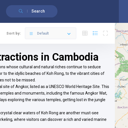
English
Français
(
French
)
Search
Sort by:
Default
ttractions in Cambodia
tions whose cultural and natural riches continue to seduce
 to the idyllic beaches of Koh Rong, to the vibrant cities of
s not to be missed.
 site of Angkor, listed as a UNESCO World Heritage Site. This
ny temples and monuments, including the famous Angkor Wat,
days exploring the various temples, getting lost in the jungle
 crystal clear waters of Koh Rong are another must-see
norkeling, where visitors can discover a rich and varied marine