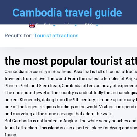
Cambodia travel guide
English
info
FAQ
Results for:
Tourist attractions
the most popular tourist a
Cambodia is a country in Southeast Asia that is full of tourist attrac
travelers from all over the world. From the majestic temples of Angkor
Phnom Penh and Siem Reap, Cambodia offers an array of experience
The undisputed jewel of the country is undoubtedly the archaeological
ancient Khmer city, dating from the 9th century, is made up of ma
one of the largest religious buildings in the world. Visitors can spend 
and marveling at the stone carvings that adorn the walls.
But Cambodia is not limited to Angkor. The white sandy beaches and
tourist attraction. This island is also a perfect place for diving and s
fauna.