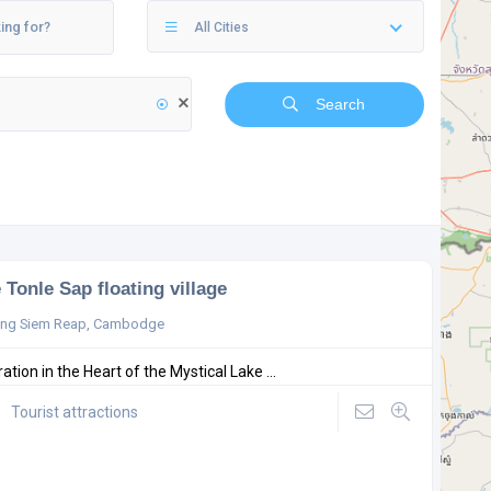
All Cities
Search
 Tonle Sap floating village
ong Siem Reap, Cambodge
ation in the Heart of the Mystical Lake ...
Tourist attractions