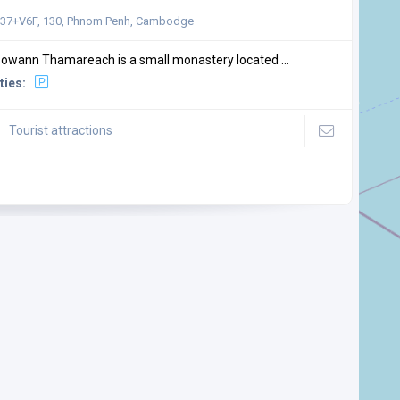
7+V6F, 130, Phnom Penh, Cambodge
owann Thamareach is a small monastery located ...
ties:
Tourist attractions