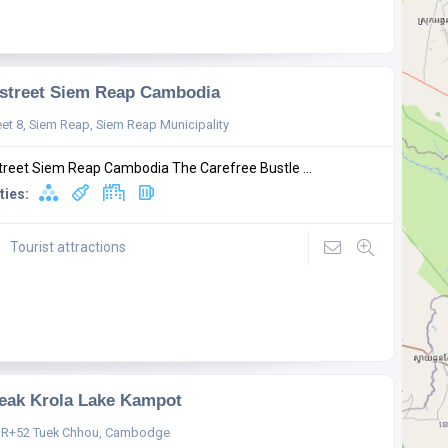
street Siem Reap Cambodia
eet 8, Siem Reap, Siem Reap Municipality
treet Siem Reap Cambodia The Carefree Bustle ...
ties:
Tourist attractions
eak Krola Lake Kampot
R+52 Tuek Chhou, Cambodge