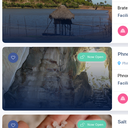
Brate
Facili
Phn
Now Open
Ph
Phno
Facili
Salt
Now Open