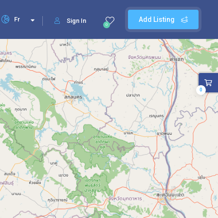
Fr
Add Listing
Sign In
0
0