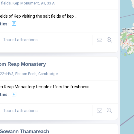
t fields, Kep Monument, 9R, 33 A
ields of Kep visiting the salt fields of kep ...
ties:
Tourist attractions
om Reap Monastery
22+HV3, Phnom Penh, Cambodge
 Reap Monastery temple offers the freshness ...
ties:
Tourist attractions
 Sowann Thamareach