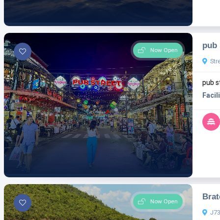
pub 
Now Open
Str
pub s
Facili
Brat
Now Open
J73