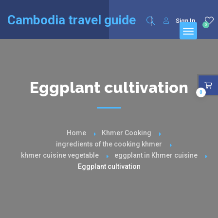
English
Français
(
French
)
Cambodia travel guide
Sign In
0
Eggplant cultivation
0
Home
Khmer Cooking
ingredients of the cooking khmer
khmer cuisine vegetable
eggplant in Khmer cuisine
Eggplant cultivation