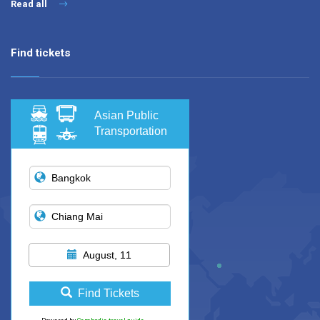
Read all
Find tickets
Asian Public
Transportation
August, 11
Find Tickets