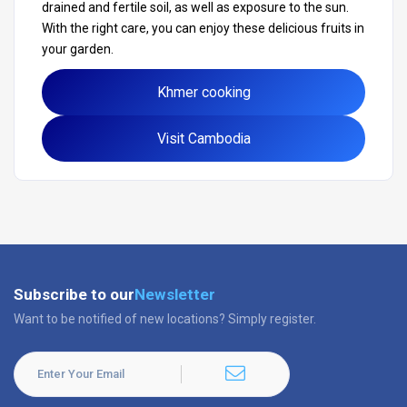
drained and fertile soil, as well as exposure to the sun.
With the right care, you can enjoy these delicious fruits in
your garden.
Khmer cooking
Visit Cambodia
Subscribe to our
Newsletter
Want to be notified of new locations? Simply register.