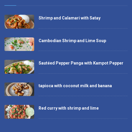
Shrimp and Calamari with Satay
Cambodian Shrimp and Lime Soup
Sautéed Pepper Panga with Kampot Pepper
tapioca with coconut milk and banana
Red curry with shrimp and lime