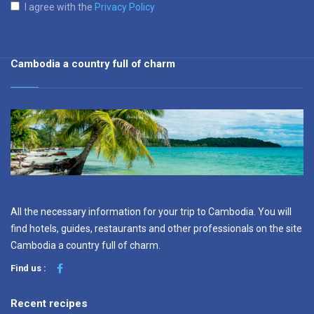
I agree with the
Privacy Policy
Cambodia a country full of charm
All the necessary information for your trip to Cambodia. You will
find hotels, guides, restaurants and other professionals on the site
Cambodia a country full of charm.
Find us :
Recent recipes