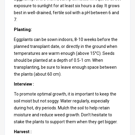
exposure to sunlight for at least six hours a day. It grows
best in well-drained, fertile soil with a pH between 6 and
7.
Planting:
Eggplants can be sown indoors, 8-10 weeks before the
planned transplant date, or directly in the ground when
temperatures are warm enough (above 15°C). Seeds
should be planted at a depth of 0.5-1 cm. When
transplanting, be sure to leave enough space between
the plants (about 60 cm).
Interview :
To promote optimal growth, it is important to keep the
soil moist but not soggy. Water regularly, especially
during hot, dry periods. Mulch the soil to help retain
moisture and reduce weed growth. Don’t hesitate to
stake the plants to support them when they get bigger.
Harvest :