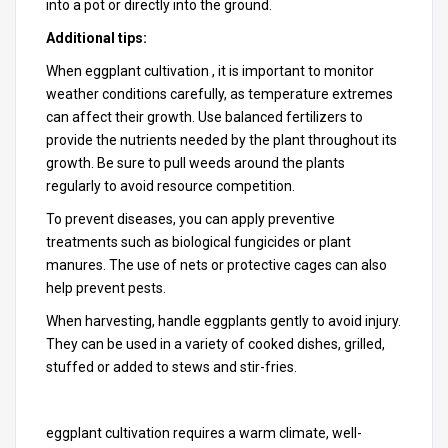
into a pot or directly into the ground.
Additional tips:
When eggplant cultivation , it is important to monitor
weather conditions carefully, as temperature extremes
can affect their growth. Use balanced fertilizers to
provide the nutrients needed by the plant throughout its
growth. Be sure to pull weeds around the plants
regularly to avoid resource competition.
To prevent diseases, you can apply preventive
treatments such as biological fungicides or plant
manures. The use of nets or protective cages can also
help prevent pests.
When harvesting, handle eggplants gently to avoid injury.
They can be used in a variety of cooked dishes, grilled,
stuffed or added to stews and stir-fries.
eggplant cultivation requires a warm climate, well-