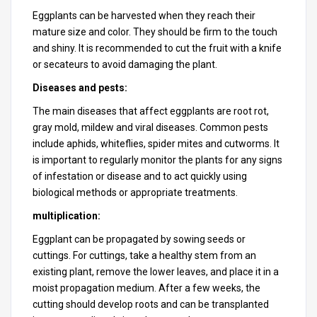
Eggplants can be harvested when they reach their
mature size and color. They should be firm to the touch
and shiny. It is recommended to cut the fruit with a knife
or secateurs to avoid damaging the plant.
Diseases and pests:
The main diseases that affect eggplants are root rot,
gray mold, mildew and viral diseases. Common pests
include aphids, whiteflies, spider mites and cutworms. It
is important to regularly monitor the plants for any signs
of infestation or disease and to act quickly using
biological methods or appropriate treatments.
multiplication:
Eggplant can be propagated by sowing seeds or
cuttings. For cuttings, take a healthy stem from an
existing plant, remove the lower leaves, and place it in a
moist propagation medium. After a few weeks, the
cutting should develop roots and can be transplanted