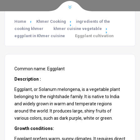
Home
Khmer Cooking
ingredients of the
cooking khmer
khmer cuisine vegetable
eggplant in Khmer cuisine
Eggplant cultivation
Common name: Eggplant
Description :
Eggplant, or
Solanum melongena
, is a vegetable plant
belonging to the nightshade family. It is native to India
and widely grown in warm and temperate regions
around the world. It produces large, shiny fruits of
various colors, such as dark purple, white or green.
Growth conditions:
Eggplant prefers warm, sunny climates. It requires direct