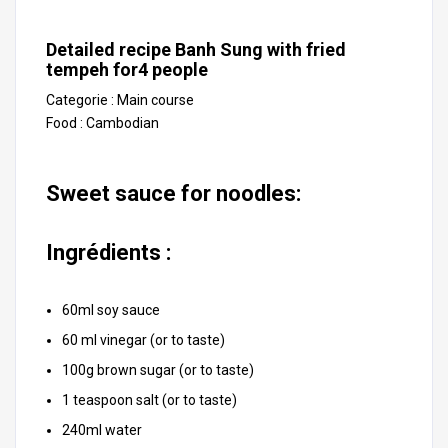
Detailed recipe Banh Sung with fried
tempeh for
4
people
Categorie :
Main course
Food :
Cambodian
Sweet sauce for noodles:
Ingrédients :
60ml soy sauce
60 ml vinegar (or to taste)
100g brown sugar (or to taste)
1 teaspoon salt (or to taste)
240ml water