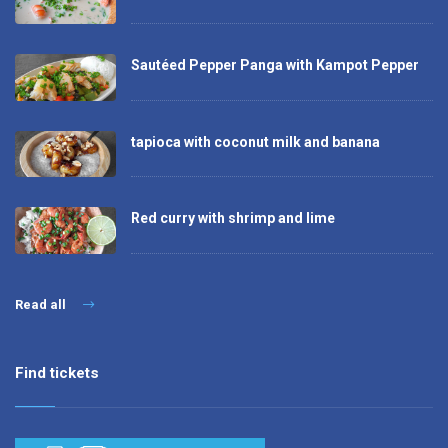
Sautéed Pepper Panga with Kampot Pepper
tapioca with coconut milk and banana
Red curry with shrimp and lime
Read all
Find tickets