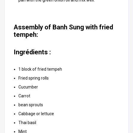
pan with the green onion oil and mix well.
Assembly of Banh Sung with fried
tempeh:
Ingrédients :
1 block of fried tempeh
Fried spring rolls
Cucumber
Carrot
bean sprouts
Cabbage or lettuce
Thai basil
Mint