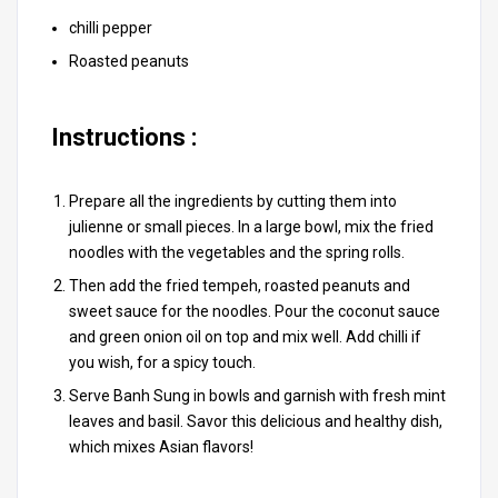
chilli pepper
Roasted peanuts
Instructions :
Prepare all the ingredients by cutting them into
julienne or small pieces. In a large bowl, mix the fried
noodles with the vegetables and the spring rolls.
Then add the fried tempeh, roasted peanuts and
sweet sauce for the noodles. Pour the coconut sauce
and green onion oil on top and mix well. Add chilli if
you wish, for a spicy touch.
Serve Banh Sung in bowls and garnish with fresh mint
leaves and basil. Savor this delicious and healthy dish,
which mixes Asian flavors!