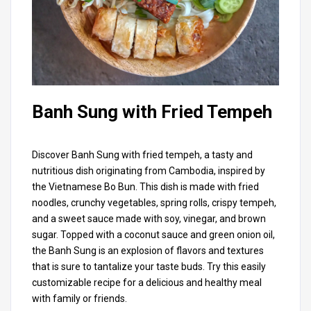
Banh Sung with Fried Tempeh
Discover Banh Sung with fried tempeh, a tasty and
nutritious dish originating from Cambodia, inspired by
the Vietnamese Bo Bun. This dish is made with fried
noodles, crunchy vegetables, spring rolls, crispy tempeh,
and a sweet sauce made with soy, vinegar, and brown
sugar. Topped with a coconut sauce and green onion oil,
the Banh Sung is an explosion of flavors and textures
that is sure to tantalize your taste buds. Try this easily
customizable recipe for a delicious and healthy meal
with family or friends.