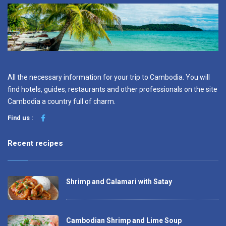
All the necessary information for your trip to Cambodia. You will
find hotels, guides, restaurants and other professionals on the site
Cambodia a country full of charm.
Find us :
Recent recipes
Shrimp and Calamari with Satay
Cambodian Shrimp and Lime Soup