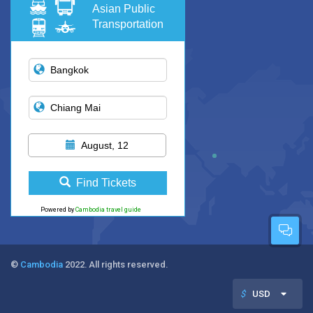
Asian Public
Transportation
August, 12
Find Tickets
Powered by
Cambodia travel guide
©
Cambodia
2022. All rights reserved.
$
USD