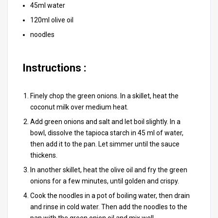
45ml water
120ml olive oil
noodles
Instructions :
Finely chop the green onions. In a skillet, heat the
coconut milk over medium heat.
Add green onions and salt and let boil slightly. In a
bowl, dissolve the tapioca starch in 45 ml of water,
then add it to the pan. Let simmer until the sauce
thickens.
In another skillet, heat the olive oil and fry the green
onions for a few minutes, until golden and crispy.
Cook the noodles in a pot of boiling water, then drain
and rinse in cold water. Then add the noodles to the