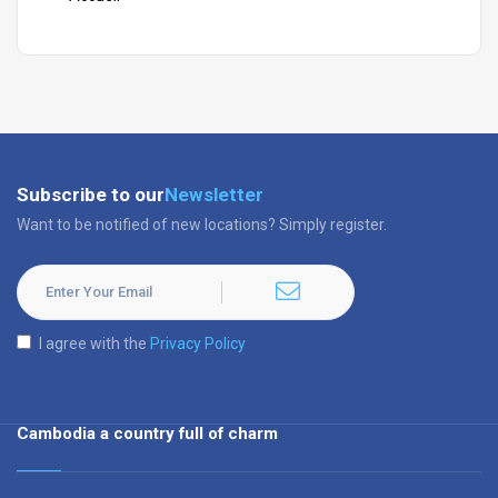
Subscribe to our
Newsletter
Want to be notified of new locations? Simply register.
I agree with the
Privacy Policy
Cambodia a country full of charm