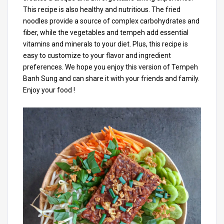
This recipe is also healthy and nutritious. The fried
noodles provide a source of complex carbohydrates and
fiber, while the vegetables and tempeh add essential
vitamins and minerals to your diet. Plus, this recipe is
easy to customize to your flavor and ingredient
preferences. We hope you enjoy this version of Tempeh
Banh Sung and can share it with your friends and family.
Enjoy your food !