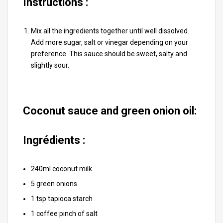
Instructions :
Mix all the ingredients together until well dissolved.
Add more sugar, salt or vinegar depending on your
preference. This sauce should be sweet, salty and
slightly sour.
Coconut sauce and green onion oil:
Ingrédients :
240ml coconut milk
5 green onions
1 tsp tapioca starch
1 coffee pinch of salt