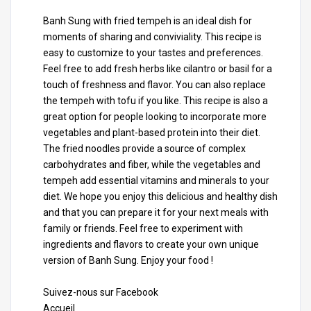
Banh Sung with fried tempeh is an ideal dish for
moments of sharing and conviviality. This recipe is
easy to customize to your tastes and preferences.
Feel free to add fresh herbs like cilantro or basil for a
touch of freshness and flavor. You can also replace
the tempeh with tofu if you like. This recipe is also a
great option for people looking to incorporate more
vegetables and plant-based protein into their diet.
The fried noodles provide a source of complex
carbohydrates and fiber, while the vegetables and
tempeh add essential vitamins and minerals to your
diet. We hope you enjoy this delicious and healthy dish
and that you can prepare it for your next meals with
family or friends. Feel free to experiment with
ingredients and flavors to create your own unique
version of Banh Sung. Enjoy your food !
Suivez-nous sur Facebook
Accueil