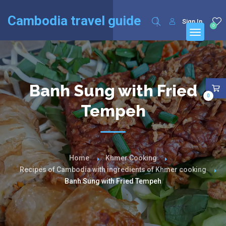
English
Français
(
French
)
Cambodia travel guide
Sign In
0
Banh Sung with Fried
0
Tempeh
Home
Khmer Cooking
Recipes of Cambodia with ingredients of Khmer cooking
Banh Sung with Fried Tempeh