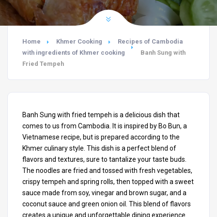
Home
Khmer Cooking
Recipes of Cambodia
with ingredients of Khmer cooking
Banh Sung with
Fried Tempeh
Banh Sung with fried tempeh is a delicious dish that
comes to us from Cambodia. It is inspired by Bo Bun, a
Vietnamese recipe, but is prepared according to the
Khmer culinary style. This dish is a perfect blend of
flavors and textures, sure to tantalize your taste buds.
The noodles are fried and tossed with fresh vegetables,
crispy tempeh and spring rolls, then topped with a sweet
sauce made from soy, vinegar and brown sugar, and a
coconut sauce and green onion oil. This blend of flavors
creates a unique and unforgettable dining experience.