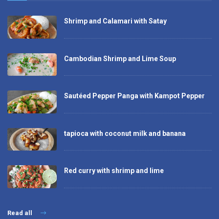
Shrimp and Calamari with Satay
Cambodian Shrimp and Lime Soup
Sautéed Pepper Panga with Kampot Pepper
tapioca with coconut milk and banana
Red curry with shrimp and lime
Read all