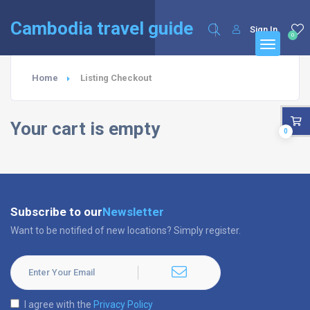
English
Français
(
French
)
Cambodia travel guide
Sign In
0
Home
Listing Checkout
Your cart is empty
0
Subscribe to our
Newsletter
Want to be notified of new locations? Simply register.
I agree with the
Privacy Policy