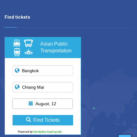
Find tickets
Asian Public
Transportation
August, 12
Find Tickets
Powered by
Cambodia travel guide