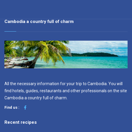
Cambodia a country full of charm
All the necessary information for your trip to Cambodia. You will
find hotels, guides, restaurants and other professionals on the site
Cambodia a country full of charm.
Find us :
Recent recipes