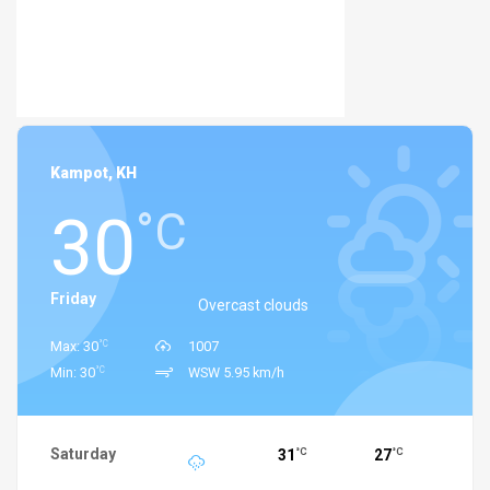
Kampot, KH
30
°C
Friday
Overcast clouds
°C
Max: 30
1007
°C
Min: 30
WSW 5.95 km/h
Saturday
31
27
°C
°C