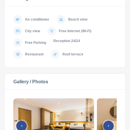
Air conditioner
Beach view
City view
Free Internet (Wi-Fi)
Reception 24/24
Free Parking
Restaurant
Roof terrace
Gallery / Photos