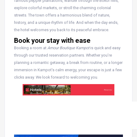
famous pepper plantations, wander through the Bokor hills,
explore colorful markets, or stroll the charming colonial
streets. The town offers a harmonious blend of nature,
history, and a unique rhythm of life. And when the day ends,
the hotel welcomes you back to its peaceful embrace.
Book your stay with ease
Booking a room at
Amour Boutique Kampot
is quick and easy
through our trusted reservation partners. Whether you’re
planning a romantic getaway, a break from routine, or a longer
immersion in Kampot’s calm energy, your escape is just a few
clicks away. We look forward to welcoming you.