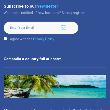
Subscribe to our
Newsletter
Want to be notified of new locations? Simply register.
I agree with the
Privacy Policy
Cambodia a country full of charm