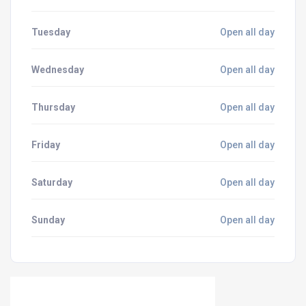
Tuesday
Open all day
Wednesday
Open all day
Thursday
Open all day
Friday
Open all day
Saturday
Open all day
Sunday
Open all day