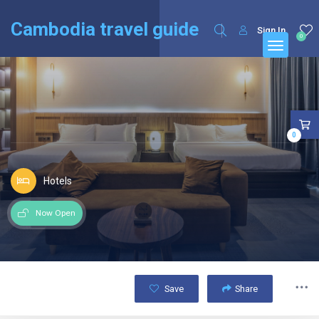
English
Français
(
French
)
Cambodia travel guide
Sign In
0
0
Hotels
Now Open
Save
Share