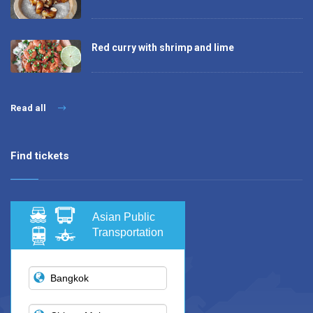
Red curry with shrimp and lime
Read all
Find tickets
Asian Public
Transportation