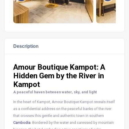
Description
Amour Boutique Kampot: A
Hidden Gem by the River in
Kampot
A peaceful haven between water, sky, and light
In the heart of Kampot, Amour Boutique Kampot reveals itself
as a confidential address on the peaceful banks of the river
that crosses this gentle and authentic town in southern
Cambodia
. Bordered by the water and caressed by mountain