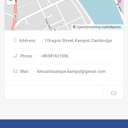
–
©
OpenStreetMap
contributors.
Address :
1 Dragon Street, Kampot, Cambodge
Phone :
+85581631006
Mail :
Amourboutique.kampot@gmail.com