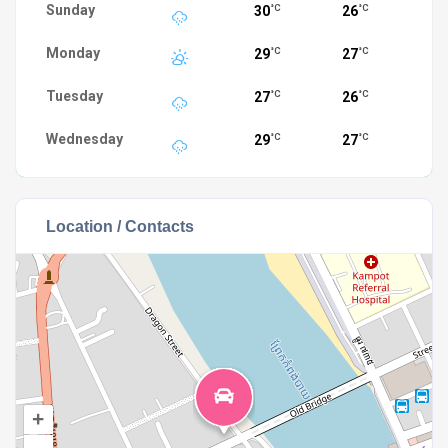
Sunday
30
26
°C
°C
Monday
29
27
°C
°C
Tuesday
27
26
°C
°C
Wednesday
29
27
°C
°C
Location / Contacts
+