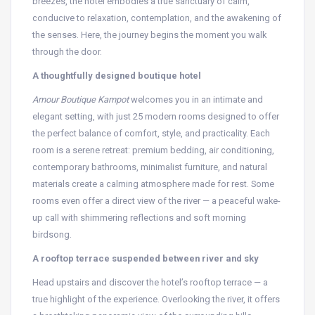
breezes, the hotel embodies a true sanctuary of calm,
conducive to relaxation, contemplation, and the awakening of
the senses. Here, the journey begins the moment you walk
through the door.
A thoughtfully designed boutique hotel
Amour Boutique Kampot
welcomes you in an intimate and
elegant setting, with just 25 modern rooms designed to offer
the perfect balance of comfort, style, and practicality. Each
room is a serene retreat: premium bedding, air conditioning,
contemporary bathrooms, minimalist furniture, and natural
materials create a calming atmosphere made for rest. Some
rooms even offer a direct view of the river — a peaceful wake-
up call with shimmering reflections and soft morning
birdsong.
A rooftop terrace suspended between river and sky
Head upstairs and discover the hotel’s rooftop terrace — a
true highlight of the experience. Overlooking the river, it offers