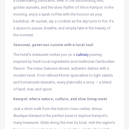
a breathtaking panoramic view of the surrounding hills,
golden sunsets, and the slow rhythm of life in Kampot. In the
morning, enjoy a quiet coffee with the horizon as your
backdrop. At sunset, sip a cocktail as the sky turns to fire. It’s
a space to pause, breathe, and simply take in the beauty of
the moment.
Seasonal, generous cuisine with a local soul
The hotel’s restaurant invites you on a
culinary
journey,
inspired by fresh local ingredients and traditional Cambodian
flavors. The menu features vibrant, authentic dishes with a
modern twist. From refined Khmer specialties to light salads
and homemade desserts, every plate tells a story — a blend
of land, river, and spice.
Kampot: where nature, culture, and slow living meet
Just a short walk from the historic town center,
Amour
Boutique Kampot
is the perfect base to explore Kampot’s
many treasures. Glide along the river by boat, visit the region’s