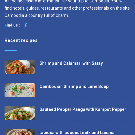
All the necessary information for your trip to Cambodia. You will
find hotels, guides, restaurants and other professionals on the site
Cambodia a country full of charm.
Find us :
Recent recipes
Shrimp and Calamari with Satay
Cambodian Shrimp and Lime Soup
Sautéed Pepper Panga with Kampot Pepper
tapioca with coconut milk and banana