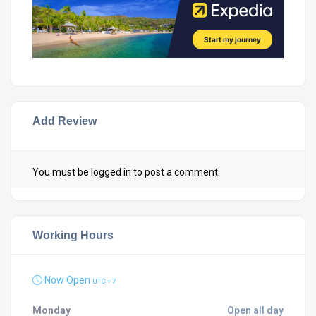
Add Review
You must be
logged in
to post a comment.
Working Hours
Now Open
UTC + 7
Monday
Open all day