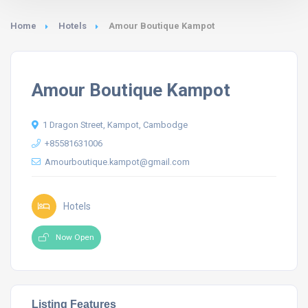
Home
Hotels
Amour Boutique Kampot
Amour Boutique Kampot
1 Dragon Street, Kampot, Cambodge
+85581631006
Amourboutique.kampot@gmail.com
Hotels
Now Open
Listing Features