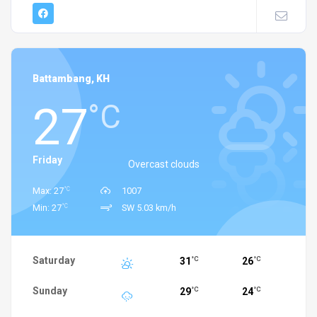
Battambang, KH
27
°C
Friday
Overcast clouds
°C
Max: 27
1007
°C
Min: 27
SW 5.03 km/h
Saturday
31
26
°C
°C
Sunday
29
24
°C
°C