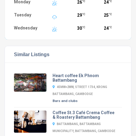
Monday
26
24
°C
°C
Tuesday
29
25
°C
°C
Wednesday
30
24
°C
°C
Similar Listings
Heart coffee Ek Phnom
Battambang
45MW+2WW, STREET 1734, KRONG
BATTAMBANG, CAMBODGE
Bars and clubs
Coffee St.3 Café Crema Coffee
& Roastery Battambang
BATTAMBANG, BATTAMBANG
MUNICIPALITY, BATTAMBANG, CAMBODGE