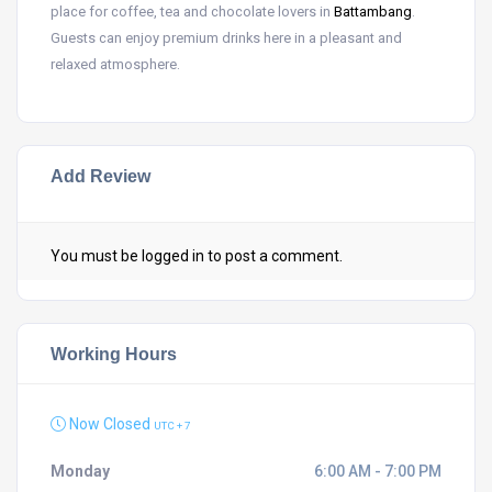
place for coffee, tea and chocolate lovers in
Battambang
.
Guests can enjoy premium drinks here in a pleasant and
relaxed atmosphere.
Add Review
You must be
logged in
to post a comment.
Working Hours
Now Closed
UTC + 7
Monday
6:00 AM - 7:00 PM