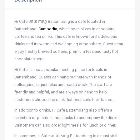
Hi Cafe ហាយ កាហ្វេ Battambang is a cafe located in
Battambang,
Cambodia
, which specializes in chocolate,
coffee and tea drinks. This cafe is known for its delicious
drinks and its warm and welcoming atmosphere. Guests can
enjoy freshly brewed coffees, premium teas and tasty hot
chocolates here.
Hi Cafe is also a popular meeting place for locals in
Battambang. Guests can hang out here with friends or
colleagues, or just relax and read a book. The staff are
friendly and helpful, and are always on hand to help
customers choose the drink that best suits their tastes.
In addition to drinks, Hi Cafe Battambang also offers a
selection of pastries and snacks to accompany the drinks.
Customers can also order light meals for lunch or dinner.
In summary, Hi Cafe ហាយ កាហ្វេ Battambang is a must visit