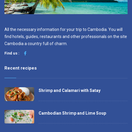
All the necessary information for your trip to Cambodia. You will
find hotels, guides, restaurants and other professionals on the site
Cambodia a country full of charm.
Find us :
Recent recipes
Shrimp and Calamari with Satay
Cambodian Shrimp and Lime Soup