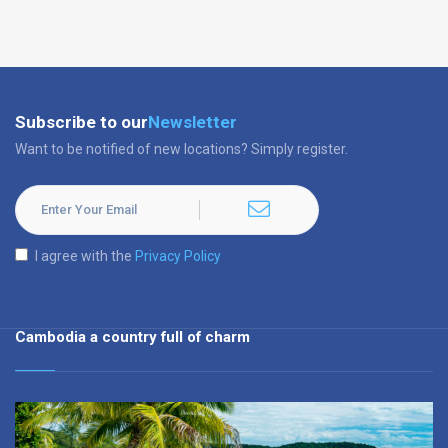
Subscribe to our
Newsletter
Want to be notified of new locations? Simply register.
I agree with the
Privacy Policy
Cambodia a country full of charm