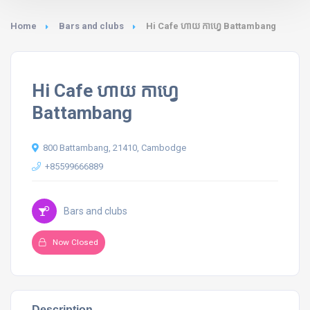
Home
Bars and clubs
Hi Cafe ហាយ កាហ្វេ Battambang
Hi Cafe ហាយ កាហ្វេ
Battambang
800 Battambang, 21410, Cambodge
+85599666889
Bars and clubs
Now Closed
Description