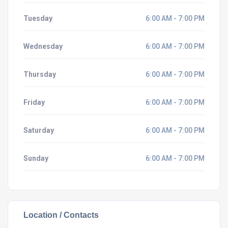
Tuesday
6:00 AM - 7:00 PM
Wednesday
6:00 AM - 7:00 PM
Thursday
6:00 AM - 7:00 PM
Friday
6:00 AM - 7:00 PM
Saturday
6:00 AM - 7:00 PM
Sunday
6:00 AM - 7:00 PM
Location / Contacts