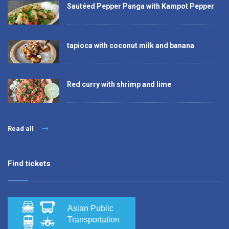
Sautéed Pepper Panga with Kampot Pepper
tapioca with coconut milk and banana
Red curry with shrimp and lime
Read all
Find tickets
Asian Public
Transportation