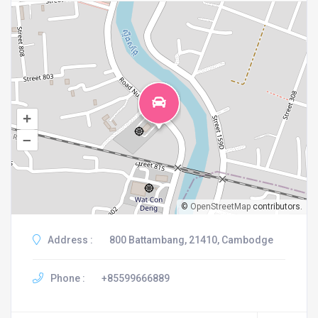
+
–
©
OpenStreetMap
contributors.
Address :
800 Battambang, 21410, Cambodge
Phone :
+85599666889