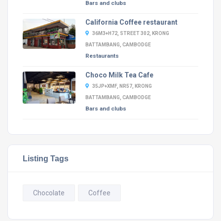
Bars and clubs
California Coffee restaurant
36M3+H72, STREET 302, KRONG
BATTAMBANG, CAMBODGE
Restaurants
Choco Milk Tea Cafe
35JP+XMF, NR57, KRONG
BATTAMBANG, CAMBODGE
Bars and clubs
Listing Tags
Chocolate
Coffee