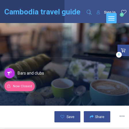
English
Français
(
French
)
Cambodia travel guide
Sign In
0
0
Bars and clubs
Now Closed
Save
Share