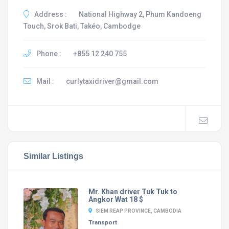
Address :
National Highway 2, Phum Kandoeng
Touch, Srok Bati, Takéo, Cambodge
Phone :
+855 12 240 755
Mail :
curlytaxidriver@gmail.com
Similar Listings
Mr. Khan driver Tuk Tuk to
Angkor Wat 18 $
SIEM REAP PROVINCE, CAMBODIA
Transport