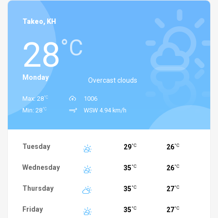
Takeo, KH
28
°C
Monday
Overcast clouds
°C
Max: 28
1006
°C
Min: 28
WSW 4.94 km/h
Tuesday
29
26
°C
°C
Wednesday
35
26
°C
°C
Thursday
35
27
°C
°C
Friday
35
27
°C
°C