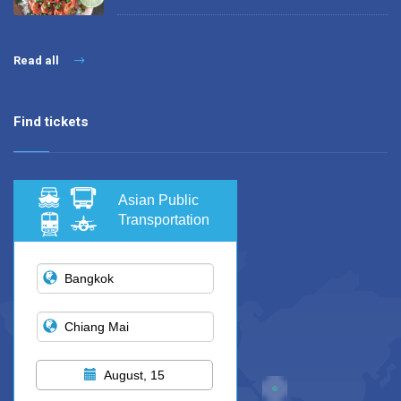
Read all
Find tickets
Asian Public
Transportation
August, 15