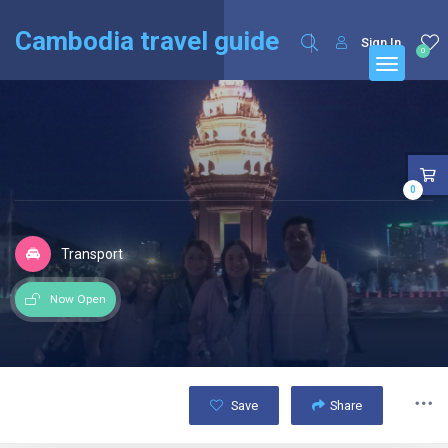
English
Français
(
French
)
Cambodia travel guide
Sign In
0
0
Transport
Now Open
Save
Share