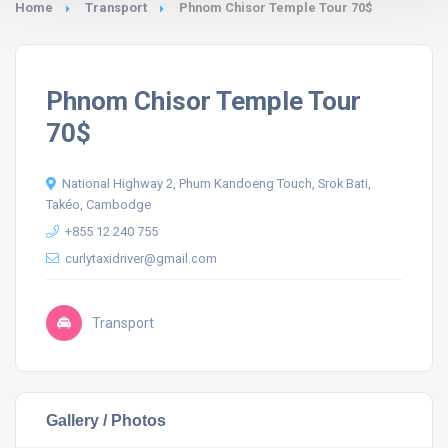
Home
Transport
Phnom Chisor Temple Tour 70$
Phnom Chisor Temple Tour
70$
National Highway 2, Phum Kandoeng Touch, Srok Bati,
Takéo, Cambodge
+855 12 240 755
curlytaxidriver@gmail.com
Transport
Gallery / Photos