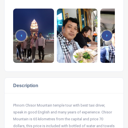
Description
Phnom Chisor Mountain temple tour with best taxi driver,
speak in good English and many years of experience. Chisor
Mountain is 65 kilometres from the capital and price 70
dollars, this price is included with bottled of water and towels