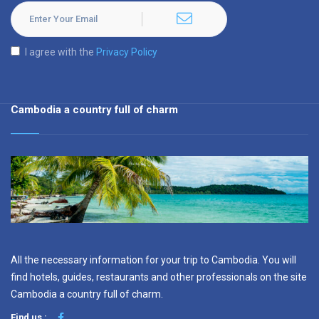
I agree with the
Privacy Policy
Cambodia a country full of charm
All the necessary information for your trip to Cambodia. You will
find hotels, guides, restaurants and other professionals on the site
Cambodia a country full of charm.
Find us :