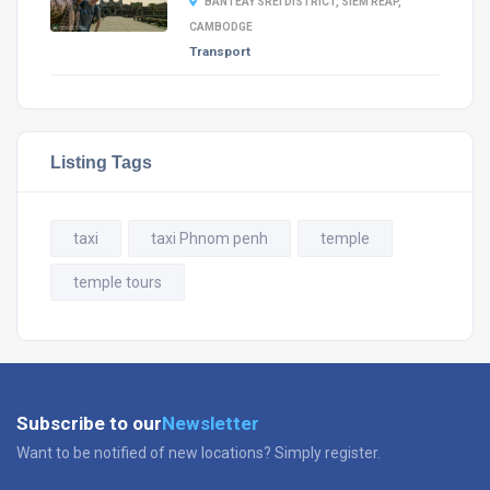
BANTEAY SREI DISTRICT, SIEM REAP,
CAMBODGE
Transport
Listing Tags
taxi
taxi Phnom penh
temple
temple tours
Subscribe to our
Newsletter
Want to be notified of new locations? Simply register.