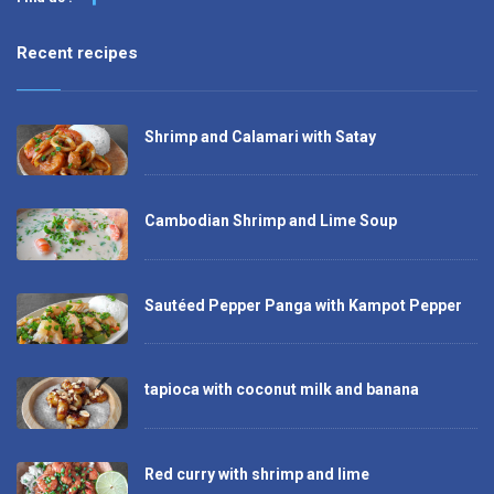
Recent recipes
Shrimp and Calamari with Satay
Cambodian Shrimp and Lime Soup
Sautéed Pepper Panga with Kampot Pepper
tapioca with coconut milk and banana
Red curry with shrimp and lime