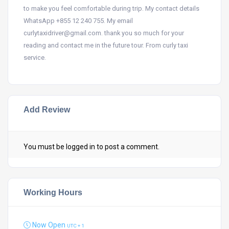
to make you feel comfortable during trip. My contact details
WhatsApp +855 12 240 755. My email
curlytaxidriver@gmail.com. thank you so much for your
reading and contact me in the future tour. From curly taxi
service.
Add Review
You must be
logged in
to post a comment.
Working Hours
Now Open
UTC + 1