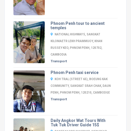
Phnom Penh tour to ancient
temples
NATIONAL HIGHWAY 5, SANGKAT
KILOMAETR LEKH PRAMMUOY, KHAN
RUSSEY KEO, PHNOM PENH, 120702,
CAMBODIA
Transport
Phnom Penh taxi service
KOH TRAL (STREET 65), BOEUNG KAK
COMMUNITY, SANGKAT SRAH CHAK, DAUN
PENH, PHNOM PENH, 120210, CAMBODGE
Transport
Daily Angkor Wat Tours With
Tuk Tuk Driver Guide 15$