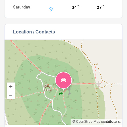
Saturday
34
27
°C
°C
Location / Contacts
+
–
©
OpenStreetMap
contributors.