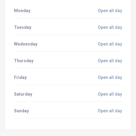
Monday
Open all day
Tuesday
Open all day
Wednesday
Open all day
Thursday
Open all day
Friday
Open all day
Saturday
Open all day
Sunday
Open all day