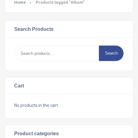
Home
Products tagged “Album”
Search Products
Search
Search
for:
Cart
No products in the cart.
Product categories