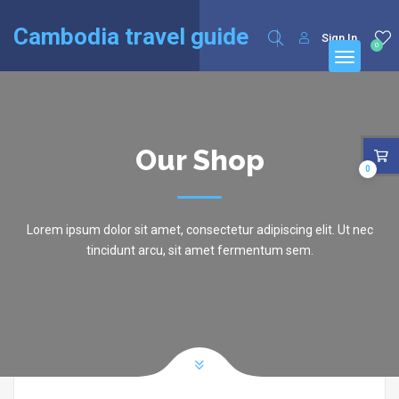
English
Cambodia travel guide
Sign In
0
Our Shop
0
Lorem ipsum dolor sit amet, consectetur adipiscing elit. Ut nec
tincidunt arcu, sit amet fermentum sem.