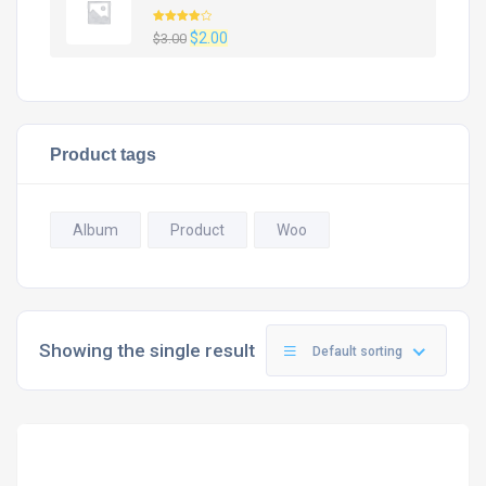
Rated
Original
Current
$
2.00
$
3.00
4.00
out
of 5
price
price
was:
is:
$3.00.
$2.00.
Product tags
Album
Product
Woo
Showing the single result
Default sorting