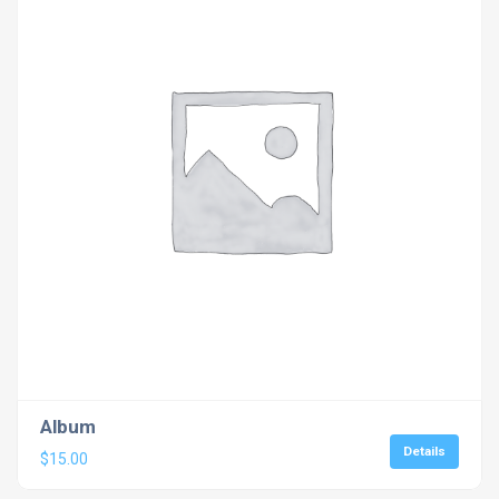
Album
Details
$
15.00