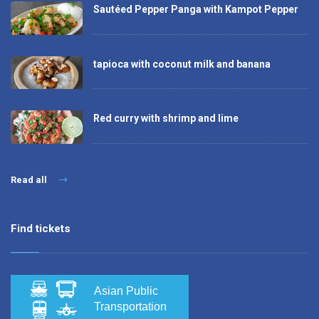
Sautéed Pepper Panga with Kampot Pepper
tapioca with coconut milk and banana
Red curry with shrimp and lime
Read all
Find tickets
Asian Public
Transportation