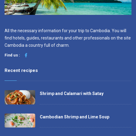
All the necessary information for your trip to Cambodia. You will
find hotels, guides, restaurants and other professionals on the site
Cambodia a country full of charm.
Find us :
Recent recipes
Shrimp and Calamari with Satay
Cambodian Shrimp and Lime Soup