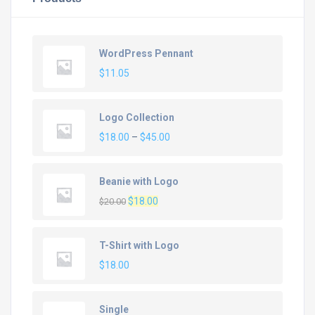
WordPress Pennant
$
11.05
Logo Collection
Price
$
18.00
–
$
45.00
range:
$18.00
Beanie with Logo
through
Original
Current
$
18.00
$45.00
$
20.00
price
price
was:
is:
T-Shirt with Logo
$20.00.
$18.00.
$
18.00
Single