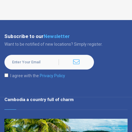
Subscribe to our
Newsletter
Want to be notified of new locations? Simply register.
I agree with the
Privacy Policy
Cambodia a country full of charm