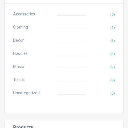
Accessories
(5)
Clothing
(1)
Decor
(1)
Hoodies
(3)
Music
(2)
Tshirts
(5)
Uncategorized
(0)
Products