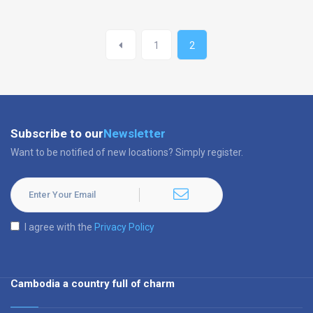
1
2
Subscribe to our
Newsletter
Want to be notified of new locations? Simply register.
I agree with the
Privacy Policy
Cambodia a country full of charm