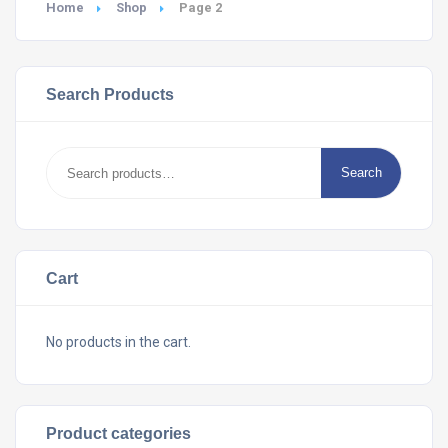
Home
Shop
Page 2
Search Products
Search
Search
for:
Cart
No products in the cart.
Product categories