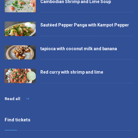
Cambodian Shrimp and Lime Soup
Sautéed Pepper Panga with Kampot Pepper
tapioca with coconut milk and banana
Red curry with shrimp and lime
Read all
Find tickets