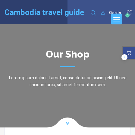
English
Cambodia travel guide
Sign In
0
Our Shop
0
Lorem ipsum dolor sit amet, consectetur adipiscing elit. Ut nec
tincidunt arcu, sit amet fermentum sem.