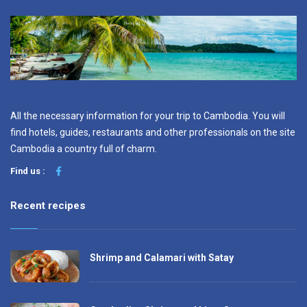
All the necessary information for your trip to Cambodia. You will
find hotels, guides, restaurants and other professionals on the site
Cambodia a country full of charm.
Find us :
Recent recipes
Shrimp and Calamari with Satay