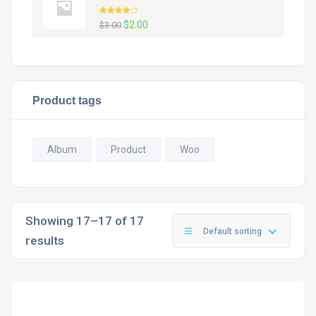
Rated
Original
Current
$
2.00
$
3.00
4.00
out
of 5
price
price
was:
is:
$3.00.
$2.00.
Product tags
Album
Product
Woo
Showing 17–17 of 17
Default sorting
results