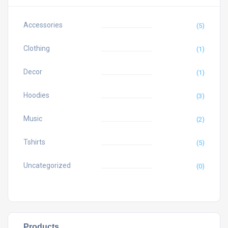
Accessories
(5)
Clothing
(1)
Decor
(1)
Hoodies
(3)
Music
(2)
Tshirts
(5)
Uncategorized
(0)
Products