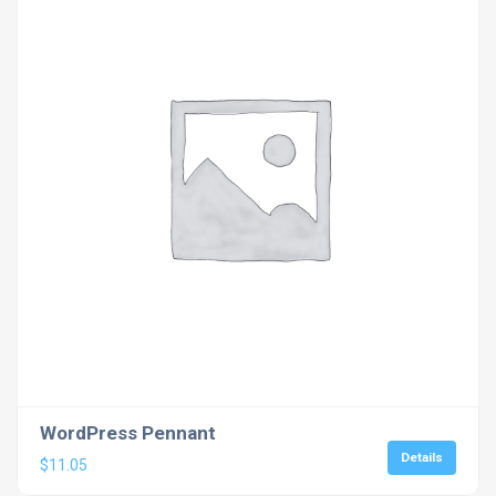
WordPress Pennant
Details
$
11.05