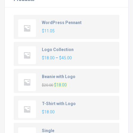
WordPress Pennant
$
11.05
Logo Collection
Price
$
18.00
–
$
45.00
range:
$18.00
Beanie with Logo
through
Original
Current
$
18.00
$45.00
$
20.00
price
price
was:
is:
T-Shirt with Logo
$20.00.
$18.00.
$
18.00
Single