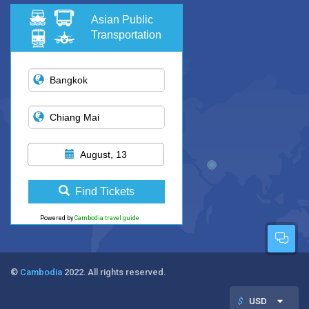
Asian Public
Transportation
August, 13
Find Tickets
Powered by
Cambodia travel guide
©
Cambodia
2022. All rights reserved.
$
USD