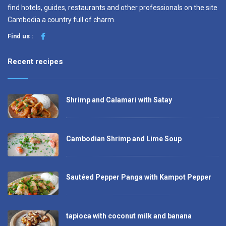
find hotels, guides, restaurants and other professionals on the site
Cambodia a country full of charm.
Find us :
Recent recipes
Shrimp and Calamari with Satay
Cambodian Shrimp and Lime Soup
Sautéed Pepper Panga with Kampot Pepper
tapioca with coconut milk and banana