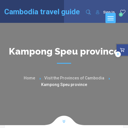
English
Français
(
French
)
Cambodia travel guide
Sign In
0
Kampong Speu province
0
Home
Visit the Provinces of Cambodia
Kampong Speu province