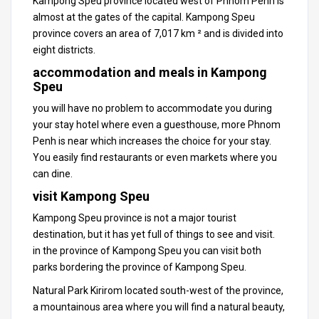
Kampong Speu province located west of Phnom Penh is
almost at the gates of the capital.
Kampong Speu
province covers an area of ​​7,017 km ² and is divided into
eight districts.
accommodation and meals in Kampong
Speu
you will have no problem to accommodate you during
your stay hotel where even a guesthouse, more Phnom
Penh is near which increases the choice for your stay.
You easily find restaurants or even markets where you
can dine.
visit Kampong Speu
Kampong Speu province is not a major tourist
destination
, but it has yet full of things to see and visit.
in the province of Kampong Speu you can visit both
parks bordering the province of Kampong Speu.
Natural Park Kirirom located south-west of the province,
a mountainous area where you will find a natural beauty,