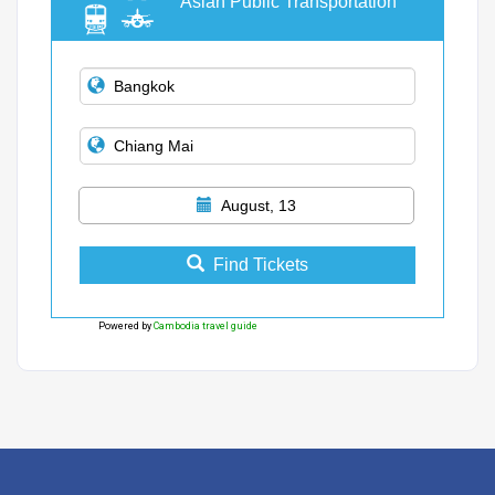
Asian Public Transportation
August, 13
Find Tickets
Powered by
Cambodia travel guide