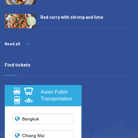
Red curry with shrimp and lime
Read all
Find tickets
Asian Public
Transportation