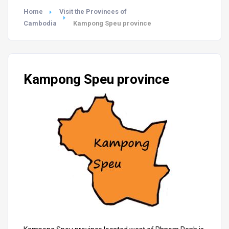
Home
Visit the Provinces of
Cambodia
Kampong Speu province
Kampong Speu province