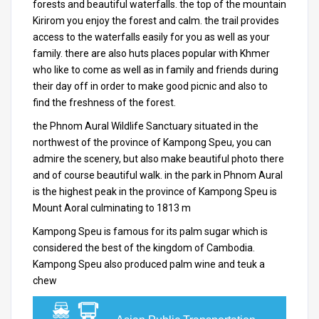
forests and beautiful waterfalls.
the top of the mountain
Kirirom you enjoy the forest and calm.
the trail provides
access to the waterfalls easily for you as well as your
family.
there are also huts places popular with Khmer
who like to come as well as in family and friends during
their day off in order to make good picnic and also to
find the freshness of the forest.
the Phnom Aural Wildlife Sanctuary situated in the
northwest of the province of Kampong Speu, you can
admire the scenery, but also make beautiful photo there
and of course beautiful walk.
in the park in Phnom Aural
is the highest peak in the province of Kampong Speu is
Mount Aoral culminating to 1813 m
Kampong Speu is famous for its palm sugar which is
considered the best of the kingdom of
Cambodia
.
Kampong Speu also produced palm wine and teuk a
chew