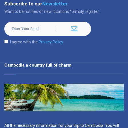
Subscribe to our
Newsletter
Want to be notified of new locations? Simply register.
I agree with the
Privacy Policy
Cambodia a country full of charm
All the necessary information for your trip to Cambodia. You will