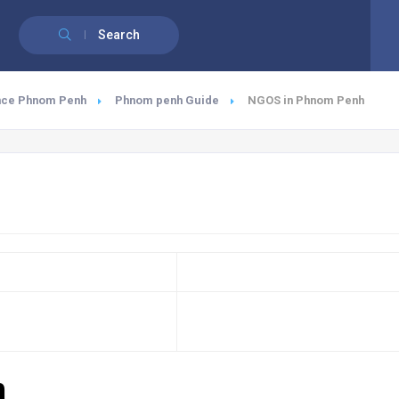
English
Search
nce Phnom Penh
Phnom penh Guide
NGOS in Phnom Penh
h