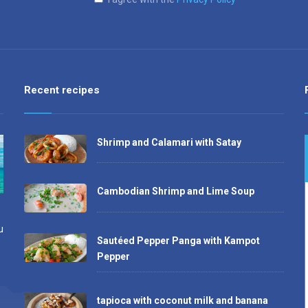
Recent recipes
Shrimp and Calamari with Satay
Cambodian Shrimp and Lime Soup
u
Sautéed Pepper Panga with Kampot
Pepper
tapioca with coconut milk and banana