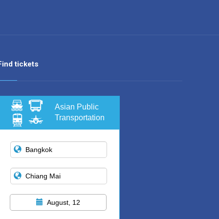
Find tickets
Asian Public
Transportation
August, 12