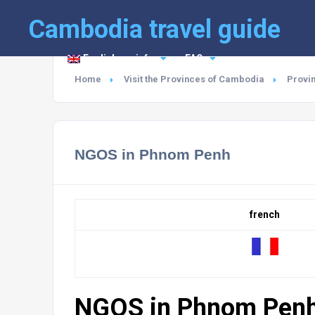
Cambodia travel guide
English
info
FAQ
Home
Visit the Provinces of Cambodia
Provi
NGOS in Phnom Penh
french
NGOS in Phnom Pen