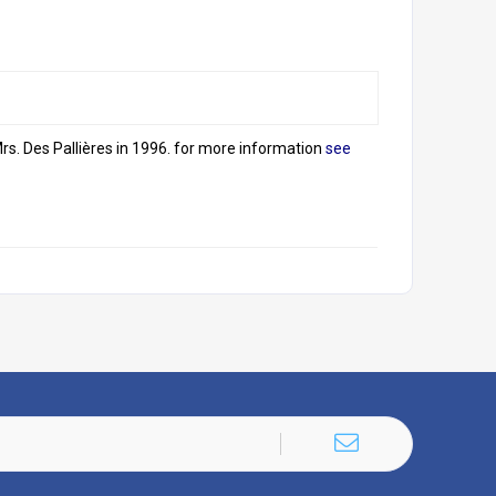
s. Des Pallières in 1996. for more information
see