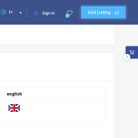
Fr
Add Listing
Sign In
0
0
english