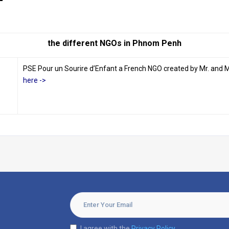
the different NGOs in Phnom Penh
PSE Pour un Sourire d’Enfant a French NGO created by Mr. and Mr
here ->
I agree with the
Privacy Policy