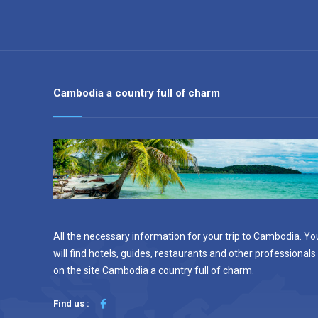
Cambodia a country full of charm
All the necessary information for your trip to Cambodia. Yo
will find hotels, guides, restaurants and other professionals
on the site Cambodia a country full of charm.
Find us :