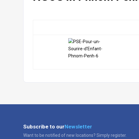
Subscribe to our
Newsletter
Want to be notified of new locations? Simply register.