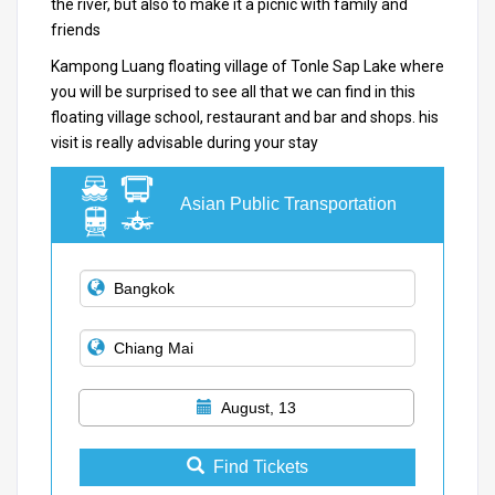
the river, but also to make it a picnic with family and
friends
Kampong Luang floating village of Tonle Sap Lake where
you will be surprised to see all that we can find in this
floating village school, restaurant and bar and shops.
his
visit is really advisable during your stay
Asian Public Transportation
August, 13
Find Tickets