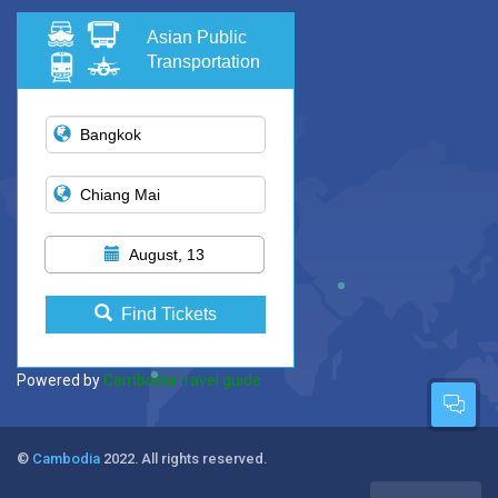
Asian Public
Transportation
August, 13
Find Tickets
Powered by
Cambodia travel guide
©
Cambodia
2022. All rights reserved.