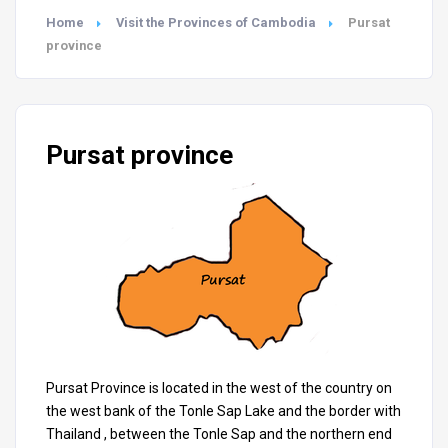
Home
Visit the Provinces of Cambodia
Pursat
province
Pursat province
Pursat Province is located in the west of the country on
the west bank of the Tonle Sap Lake and the border with
Thailand , between the Tonle Sap and the northern end