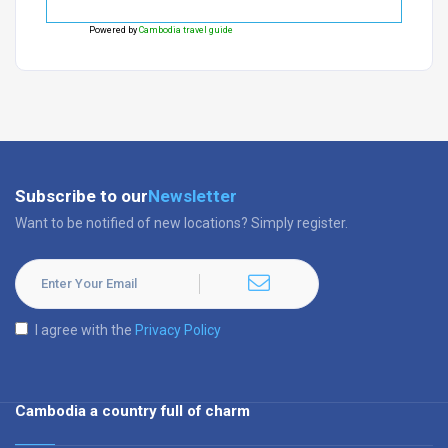
Powered by
Cambodia travel guide
Subscribe to our
Newsletter
Want to be notified of new locations? Simply register.
I agree with the
Privacy Policy
Cambodia a country full of charm