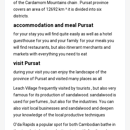
of the Cardamom Mountains chain .
Pursat province
covers an area of ​​12692 km ² it is divided into six
districts.
accommodation and meal Pursat
for your stay you will find quite easily as well as a hotel
guesthouse for you and your family.
for your meals you
will find restaurants, but also itinerant merchants and
markets with everything you need to eat
visit Pursat
during your visit you can enjoy the landscape of the
province
of Pursat and visited many places as all
Leach Village frequently visited by tourists , but also very
famous for its production of sandalwood.
sandalwood is
used for perfumes , but also for the industries.
You can
also visit local businesses and sandalwood and deepen
your knowledge of the local productive techniques
O’da Rapids a popular spot for both
Cambodian
bathe in