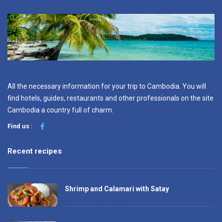
All the necessary information for your trip to Cambodia. You will
find hotels, guides, restaurants and other professionals on the site
Cambodia a country full of charm.
Find us :
Recent recipes
Shrimp and Calamari with Satay