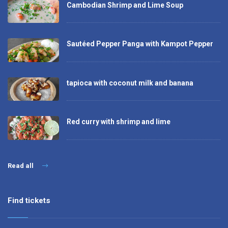
Cambodian Shrimp and Lime Soup
Sautéed Pepper Panga with Kampot Pepper
tapioca with coconut milk and banana
Red curry with shrimp and lime
Read all
Find tickets