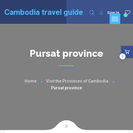
English
Français
(
French
)
Cambodia travel guide
Sign In
0
Pursat province
0
Home
Visit the Provinces of Cambodia
Pursat province