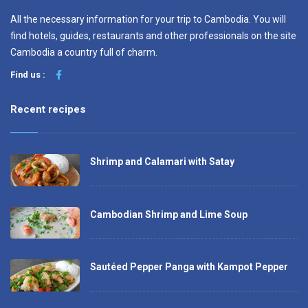
All the necessary information for your trip to Cambodia. You will
find hotels, guides, restaurants and other professionals on the site
Cambodia a country full of charm.
Find us :
Recent recipes
Shrimp and Calamari with Satay
Cambodian Shrimp and Lime Soup
Sautéed Pepper Panga with Kampot Pepper