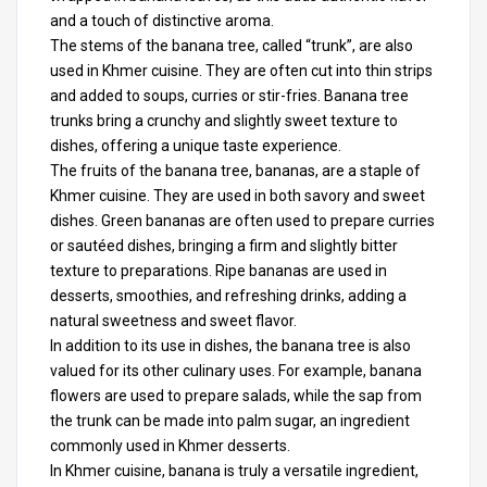
and a touch of distinctive aroma.
The stems of the banana tree, called “trunk”, are also
used in Khmer cuisine. They are often cut into thin strips
and added to soups, curries or stir-fries. Banana tree
trunks bring a crunchy and slightly sweet texture to
dishes, offering a unique taste experience.
The fruits of the banana tree, bananas, are a staple of
Khmer cuisine. They are used in both savory and sweet
dishes. Green bananas are often used to prepare curries
or sautéed dishes, bringing a firm and slightly bitter
texture to preparations. Ripe bananas are used in
desserts, smoothies, and refreshing drinks, adding a
natural sweetness and sweet flavor.
In addition to its use in dishes, the banana tree is also
valued for its other culinary uses. For example, banana
flowers are used to prepare salads, while the sap from
the trunk can be made into palm sugar, an ingredient
commonly used in Khmer desserts.
In
Khmer cuisine
, banana is truly a versatile ingredient,