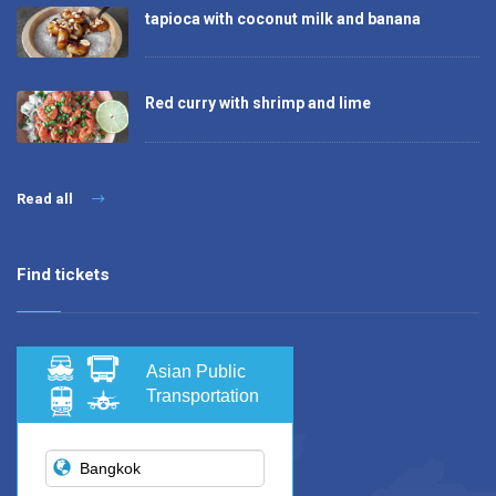
tapioca with coconut milk and banana
Red curry with shrimp and lime
Read all
Find tickets
Asian Public
Transportation