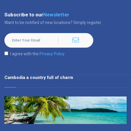
Subscribe to our
Newsletter
Want to be notified of new locations? Simply register.
I agree with the
Privacy Policy
Cambodia a country full of charm