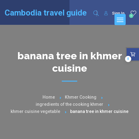
English
Français
(
French
)
Cambodia travel guide
Sign In
0
banana tree in khmer
0
cuisine
Home
Khmer Cooking
ingredients of the cooking khmer
khmer cuisine vegetable
banana tree in khmer cuisine