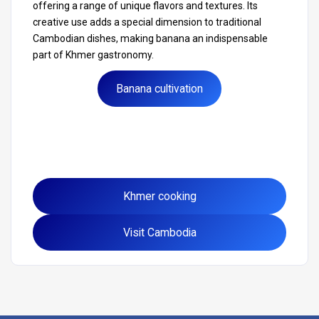
offering a range of unique flavors and textures. Its
creative use adds a special dimension to traditional
Cambodian dishes, making banana an indispensable
part of Khmer gastronomy.
Banana cultivation
Khmer cooking
Visit Cambodia