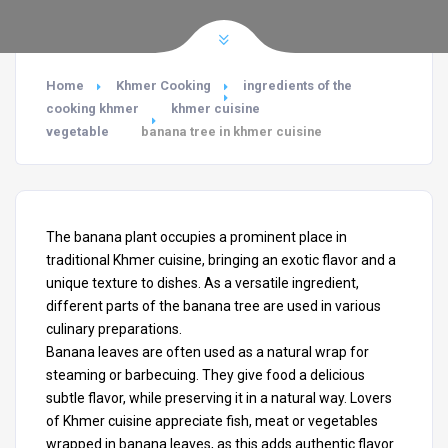
Home
Khmer Cooking
ingredients of the
cooking khmer
khmer cuisine
vegetable
banana tree in khmer cuisine
The banana plant occupies a prominent place in
traditional Khmer cuisine, bringing an exotic flavor and a
unique texture to dishes. As a versatile ingredient,
different parts of the banana tree are used in various
culinary preparations.
Banana leaves are often used as a natural wrap for
steaming or barbecuing. They give food a delicious
subtle flavor, while preserving it in a natural way. Lovers
of Khmer cuisine appreciate fish, meat or vegetables
wrapped in banana leaves, as this adds authentic flavor