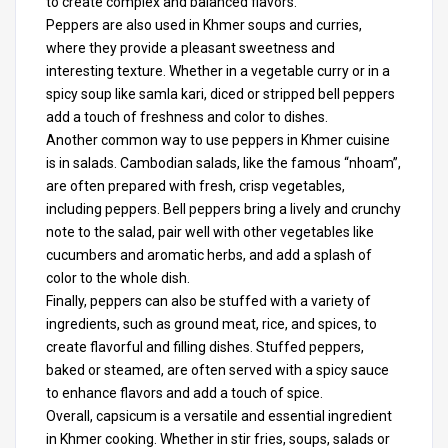
to create complex and balanced flavors.
Peppers are also used in Khmer soups and curries,
where they provide a pleasant sweetness and
interesting texture. Whether in a vegetable curry or in a
spicy soup like samla kari, diced or stripped bell peppers
add a touch of freshness and color to dishes.
Another common way to use peppers in Khmer cuisine
is in salads. Cambodian salads, like the famous “nhoam”,
are often prepared with fresh, crisp vegetables,
including peppers. Bell peppers bring a lively and crunchy
note to the salad, pair well with other vegetables like
cucumbers and aromatic herbs, and add a splash of
color to the whole dish.
Finally, peppers can also be stuffed with a variety of
ingredients, such as ground meat, rice, and spices, to
create flavorful and filling dishes. Stuffed peppers,
baked or steamed, are often served with a spicy sauce
to enhance flavors and add a touch of spice.
Overall, capsicum is a versatile and essential ingredient
in Khmer cooking. Whether in stir fries, soups, salads or