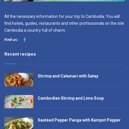
All the necessary information for your trip to Cambodia. You will
find hotels, guides, restaurants and other professionals on the site
Cambodia a country full of charm.
Find us :
Recent recipes
Shrimp and Calamari with Satay
Cambodian Shrimp and Lime Soup
Sautéed Pepper Panga with Kampot Pepper