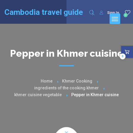
English
Français
(
French
)
Cambodia travel guide
Sign In
0
Pepper in Khmer cuisine
0
Home
Khmer Cooking
ingredients of the cooking khmer
khmer cuisine vegetable
Pepper in Khmer cuisine