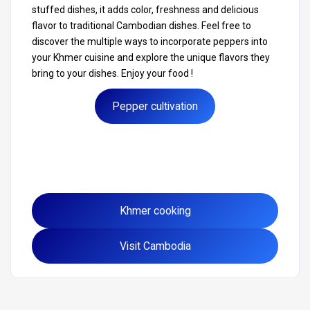
stuffed dishes, it adds color, freshness and delicious
flavor to traditional Cambodian dishes. Feel free to
discover the multiple ways to incorporate peppers into
your Khmer cuisine and explore the unique flavors they
bring to your dishes. Enjoy your food !
Pepper cultivation
Khmer cooking
Visit Cambodia