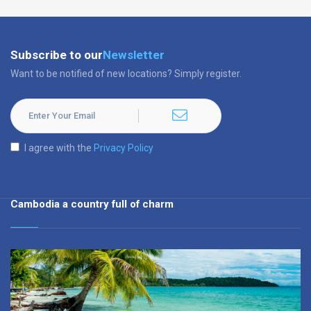
Subscribe to our
Newsletter
Want to be notified of new locations? Simply register.
I agree with the
Privacy Policy
Cambodia a country full of charm