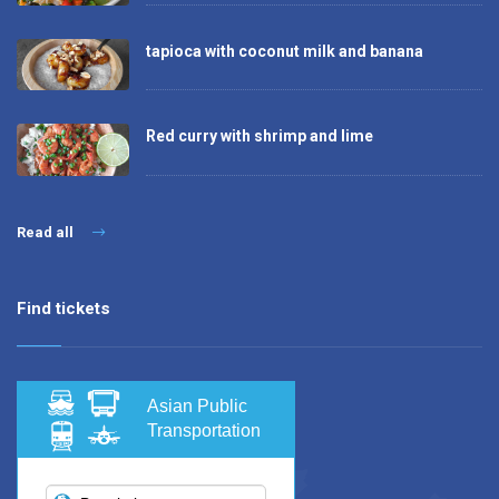
tapioca with coconut milk and banana
Red curry with shrimp and lime
Read all
Find tickets
Asian Public
Transportation