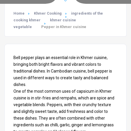
Home
Khmer Cooking
ingredients of the
cooking khmer
khmer cuisine
vegetable
Pepper in Khmer cuisine
Bell pepper plays an essential role in Khmer cuisine,
bringing both bright flavors and vibrant colors to
traditional dishes. In Cambodian cuisine, bell pepper is
used in different ways to create tasty and balanced
dishes.
One of the most common uses of capsicum in Khmer
cuisine
is in stir-fries and rempahs, which are spice and
vegetable blends. Peppers, with their crunchy texture
and slightly sweet taste, add freshness and color to
these dishes. They are often combined with other
ingredients such as chilli, garlic, ginger and lemongrass