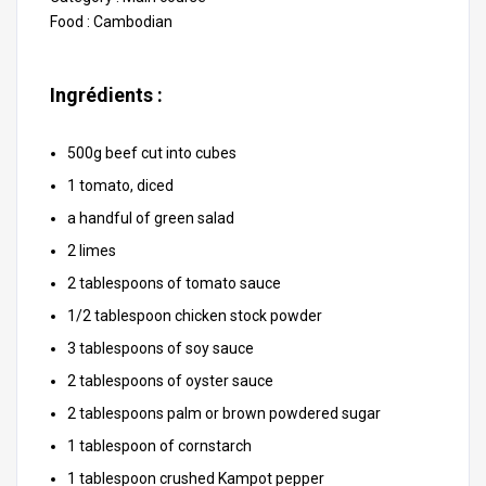
Food :
Cambodian
Ingrédients :
500g beef cut into cubes
1 tomato, diced
a handful of green salad
2 limes
2 tablespoons of tomato sauce
1/2 tablespoon chicken stock powder
3 tablespoons of soy sauce
2 tablespoons of oyster sauce
2 tablespoons palm or brown powdered sugar
1 tablespoon of cornstarch
1 tablespoon crushed Kampot pepper