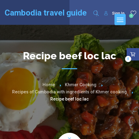
English
Français
(
French
)
Cambodia travel guide
Sign In
0
Recipe beef loc lac
0
Home
Khmer Cooking
Recipes of Cambodia with ingredients of Khmer cooking
Recipe beef loc lac