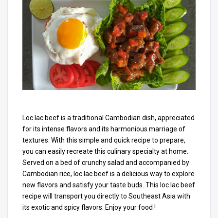
Loc lac beef is a traditional Cambodian dish, appreciated
for its intense flavors and its harmonious marriage of
textures. With this simple and quick recipe to prepare,
you can easily recreate this culinary specialty at home.
Served on a bed of crunchy salad and accompanied by
Cambodian rice, loc lac beef is a delicious way to explore
new flavors and satisfy your taste buds. This loc lac beef
recipe will transport you directly to Southeast Asia with
its exotic and spicy flavors. Enjoy your food !