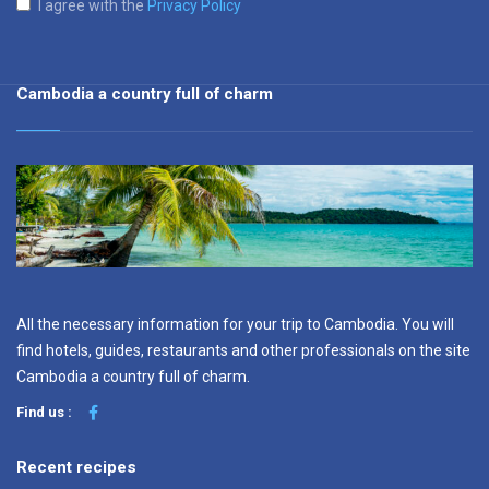
I agree with the
Privacy Policy
Cambodia a country full of charm
All the necessary information for your trip to Cambodia. You will
find hotels, guides, restaurants and other professionals on the site
Cambodia a country full of charm.
Find us :
Recent recipes