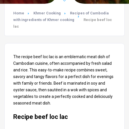
Home
Khmer Cooking
Recipes of Cambodia
with ingredients of Khmer cooking
Recipe beef loc
lac
The recipe beef loc lac is an emblematic meat dish of
Cambodian cuisine, often accompanied by fresh salad
and rice. This easy-to-make recipe combines sweet,
savory and tangy flavors for a perfect dish for evenings
with family or friends. Beef is marinated in soy and
oyster sauce, then sautéed in a wok with spices and
vegetables to create a perfectly cooked and deliciously
seasoned meat dish.
Recipe beef loc lac