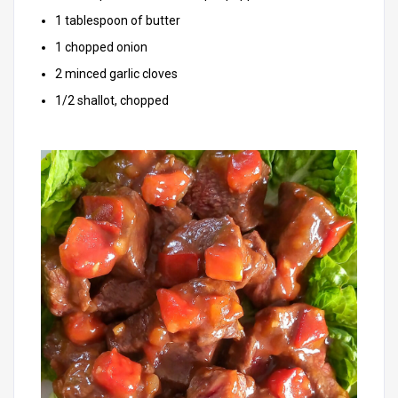
1 tablespoon of butter
1 chopped onion
2 minced garlic cloves
1/2 shallot, chopped