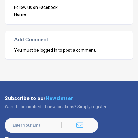
Follow us on Facebook
Home
Add Comment
You must be
logged in
to post a comment.
Subscribe to our
Newsletter
Want to be notified of new locations? Simply register.