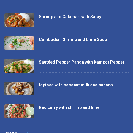
Shrimp and Calamari with Satay
Cambodian Shrimp and Lime Soup
Sautéed Pepper Panga with Kampot Pepper
tapioca with coconut milk and banana
Red curry with shrimp and lime