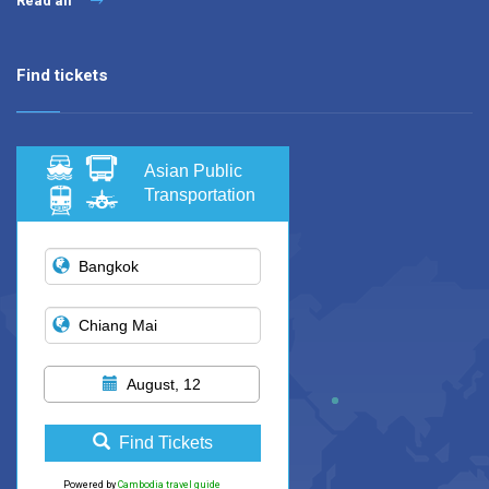
Read all
Find tickets
Asian Public
Transportation
August, 12
Find Tickets
Powered by
Cambodia travel guide