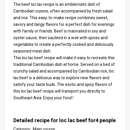
The beef loc lac recipe is an emblematic dish of
Cambodian cuisine, often accompanied by fresh salad
and rice. This easy-to-make recipe combines sweet,
savory and tangy flavors for a perfect dish for evenings
with family or friends. Beef is marinated in soy and
oyster sauce, then sautéed in a wok with spices and
vegetables to create a perfectly cooked and deliciously
seasoned meat dish.
This loc lac beef recipe will make it easy to recreate this
traditional Cambodian dish at home. Served on a bed of
crunchy salad and accompanied by Cambodian rice, loc
lac beef is a delicious way to explore new flavors and
satisfy your taste buds. The exotic and spicy flavors of
this loc lac beef recipe will transport you directly to
Southeast Asia. Enjoy your food !
Detailed recipe for loc lac beef for
4
people
Category :
Main course