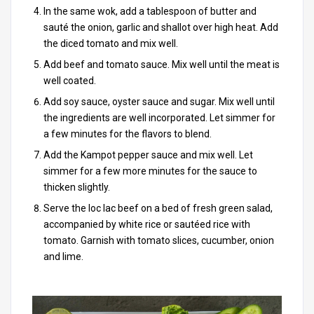
In the same wok, add a tablespoon of butter and
sauté the onion, garlic and shallot over high heat. Add
the diced tomato and mix well.
Add beef and tomato sauce. Mix well until the meat is
well coated.
Add soy sauce, oyster sauce and sugar. Mix well until
the ingredients are well incorporated. Let simmer for
a few minutes for the flavors to blend.
Add the Kampot pepper sauce and mix well. Let
simmer for a few more minutes for the sauce to
thicken slightly.
Serve the loc lac beef on a bed of fresh green salad,
accompanied by white rice or sautéed rice with
tomato. Garnish with tomato slices, cucumber, onion
and lime.