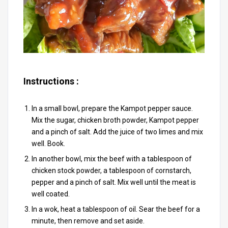
Instructions :
In a small bowl, prepare the Kampot pepper sauce.
Mix the sugar, chicken broth powder, Kampot pepper
and a pinch of salt. Add the juice of two limes and mix
well. Book.
In another bowl, mix the beef with a tablespoon of
chicken stock powder, a tablespoon of cornstarch,
pepper and a pinch of salt. Mix well until the meat is
well coated.
In a wok, heat a tablespoon of oil. Sear the beef for a
minute, then remove and set aside.