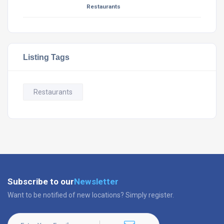
Restaurants
Listing Tags
Restaurants
Subscribe to our
Newsletter
Want to be notified of new locations? Simply register.