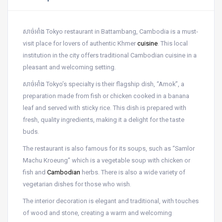
សាច់អាំង Tokyo restaurant in Battambang, Cambodia is a must-
visit place for lovers of authentic Khmer
cuisine
. This local
institution in the city offers traditional Cambodian cuisine in a
pleasant and welcoming setting.
សាច់អាំង Tokyo’s specialty is their flagship dish, “Amok”, a
preparation made from fish or chicken cooked in a banana
leaf and served with sticky rice. This dish is prepared with
fresh, quality ingredients, making it a delight for the taste
buds.
The restaurant is also famous for its soups, such as “Samlor
Machu Kroeung” which is a vegetable soup with chicken or
fish and
Cambodian
herbs. There is also a wide variety of
vegetarian dishes for those who wish.
The interior decoration is elegant and traditional, with touches
of wood and stone, creating a warm and welcoming