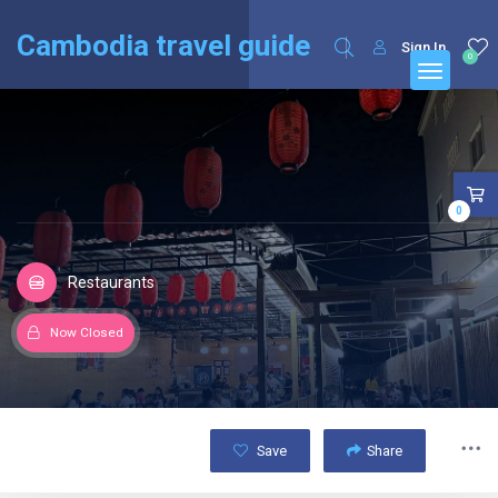
English
Français
(
French
)
Cambodia travel guide
Sign In
0
0
Restaurants
Now Closed
Save
Share