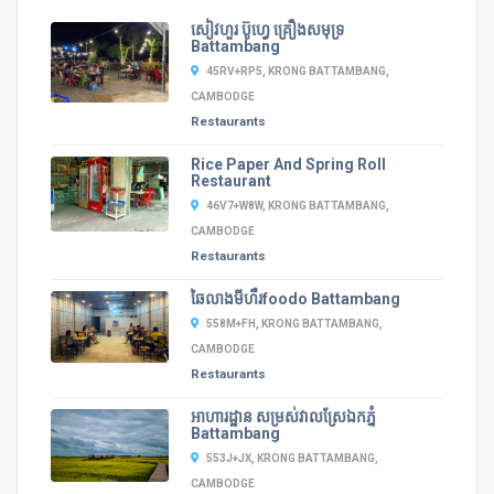
សៀវហួរ ប៊ូហ្វេ គ្រឿងសមុទ្រ
Battambang
45RV+RP5, KRONG BATTAMBANG,
CAMBODGE
Restaurants
Rice Paper And Spring Roll
Restaurant
46V7+W8W, KRONG BATTAMBANG,
CAMBODGE
Restaurants
ឆៃលាងមីហឹរfoodo Battambang
558M+FH, KRONG BATTAMBANG,
CAMBODGE
Restaurants
អាហារដ្ឋាន​ សម្រស់វាលស្រែឯកភ្នំ
Battambang
553J+JX, KRONG BATTAMBANG,
CAMBODGE