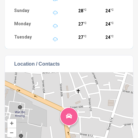
Sunday
28
24
°C
°C
Monday
27
24
°C
°C
Tuesday
27
24
°C
°C
Location / Contacts
+
–