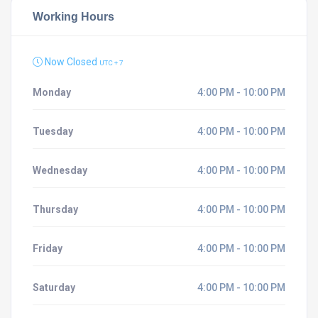
Working Hours
Now Closed
UTC + 7
Monday
4:00 PM - 10:00 PM
Tuesday
4:00 PM - 10:00 PM
Wednesday
4:00 PM - 10:00 PM
Thursday
4:00 PM - 10:00 PM
Friday
4:00 PM - 10:00 PM
Saturday
4:00 PM - 10:00 PM