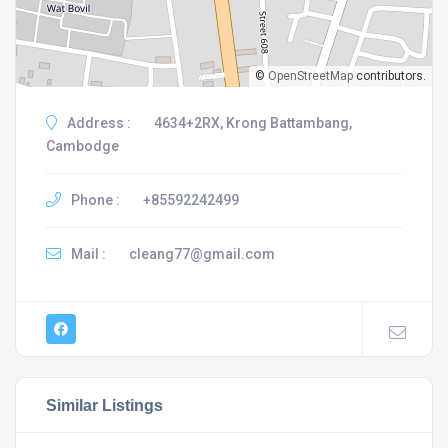
©
OpenStreetMap
contributors.
Address :
4634+2RX, Krong Battambang,
Cambodge
Phone :
+85592242499
Mail :
cleang77@gmail.com
Similar Listings