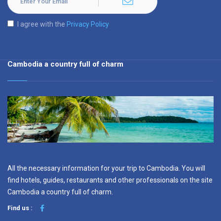
I agree with the
Privacy Policy
Cambodia a country full of charm
All the necessary information for your trip to Cambodia. You will
find hotels, guides, restaurants and other professionals on the site
Cambodia a country full of charm.
Find us :