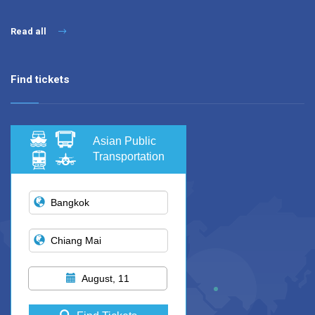
Read all
Find tickets
Asian Public
Transportation
August, 11