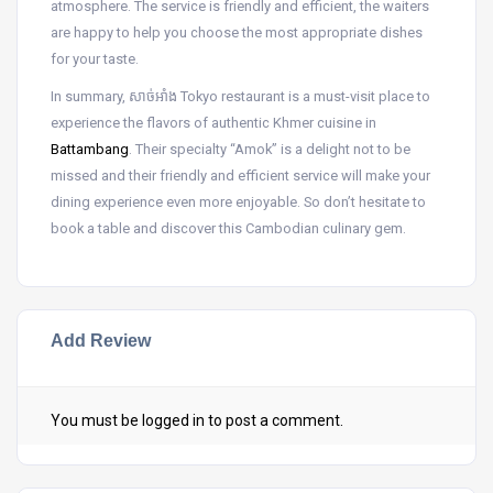
atmosphere. The service is friendly and efficient, the waiters
are happy to help you choose the most appropriate dishes
for your taste.
In summary, សាច់អាំង Tokyo restaurant is a must-visit place to
experience the flavors of authentic Khmer cuisine in
Battambang
. Their specialty “Amok” is a delight not to be
missed and their friendly and efficient service will make your
dining experience even more enjoyable. So don’t hesitate to
book a table and discover this Cambodian culinary gem.
Add Review
You must be
logged in
to post a comment.