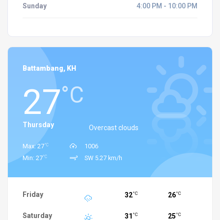
Sunday
4:00 PM - 10:00 PM
Battambang, KH
27
°C
Thursday
Overcast clouds
°C
Max: 27
1006
°C
Min: 27
SW 5.27 km/h
Friday
32
26
°C
°C
Saturday
31
25
°C
°C