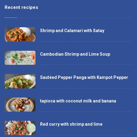
Recent recipes
Shrimp and Calamari with Satay
Cambodian Shrimp and Lime Soup
Sautéed Pepper Panga with Kampot Pepper
tapioca with coconut milk and banana
Red curry with shrimp and lime