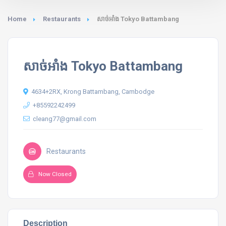
Home
Restaurants
សាច់អាំង Tokyo Battambang
សាច់អាំង Tokyo Battambang
4634+2RX, Krong Battambang, Cambodge
+85592242499
cleang77@gmail.com
Restaurants
Now Closed
Description