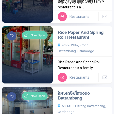
សៀវហួរ ប៊ូហ្វេ គ្រឿងសមុទ្រ family
restaurant is a ...
Restaurants
Rice Paper And Spring
Now Open
Roll Restaurant
46V7+W8W, Krong
Battambang, Cambodge
Rice Paper And Spring Roll
Restaurant is a family ...
Restaurants
ឆៃលាងមីហឹរfoodo
Now Open
Battambang
558M+FH, Krong Battambang,
Cambodge