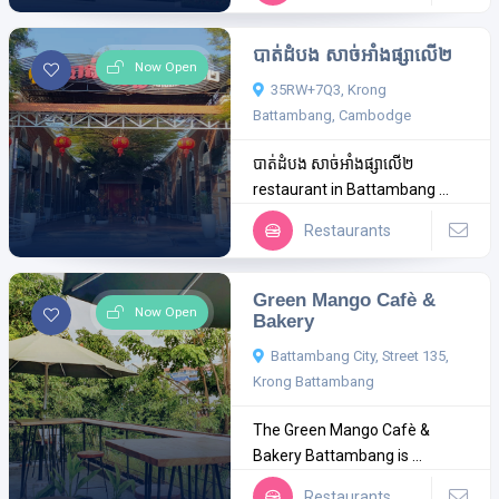
បាត់ដំបង សាច់អាំងផ្សាលើ២
Now Open
35RW+7Q3, Krong
Battambang, Cambodge
បាត់ដំបង សាច់អាំងផ្សាលើ២
restaurant in Battambang ...
Restaurants
Green Mango Cafè &
Now Open
Bakery
Battambang City, Street 135,
Krong Battambang
The Green Mango Cafè &
Bakery Battambang is ...
Restaurants