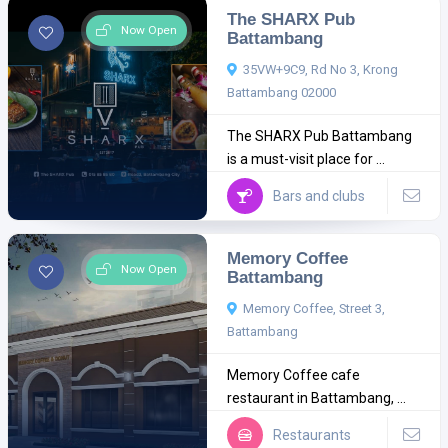
The SHARX Pub
Now Open
Battambang
35VW+9C9, Rd No 3, Krong
Battambang 02000
The SHARX Pub Battambang
is a must-visit place for ...
Bars and clubs
Memory Coffee
Now Open
Battambang
Memory Coffee, Street 3,
Battambang
Memory Coffee cafe
restaurant in Battambang, ...
Restaurants