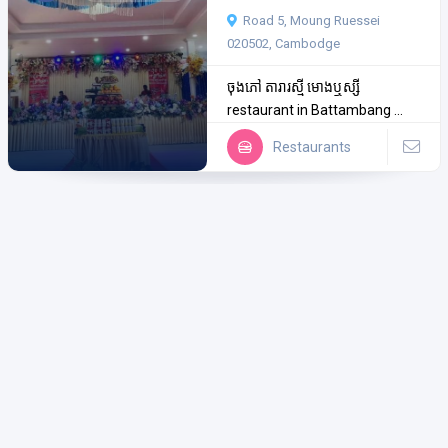
Road 5, Moung Ruessei
020502, Cambodge
ចុងភៅ តារារស្មី មោងឬស្សី
restaurant in Battambang ...
Restaurants