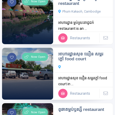
Now Open
restaurant
Phum Kakaoh, Cambodge
អាហារដ្ឋាន ម្លប់ស្រះតាជូជក់
restaurant is an ...
Restaurants
អាហារដ្ឋានសុខ ឃឿន សម្លរ
Now Open
ក្តៅ food court
អាហារដ្ឋានសុខ ឃឿន សម្លរក្តៅ food
court in ...
Restaurants
ពូឆាតម្លប់ឫស្សី restaurant
Now Open