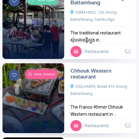
Now Open
Battambang
35MX+W23, 153, Krong
Battambang, Cambodge
The traditional restaurant
ស៊ុបគោពន្លឺត្បូង in ...
Restaurants
Chhouk Western
Now Closed
restaurant
35QJ+MX9, Street 413, Krong
Battambang
The Franco-Khmer Chhouk
Western restaurant in ...
Restaurants