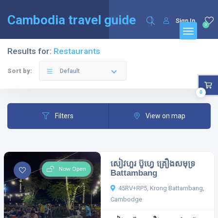
English
Français
(
French
)
Cambodia travel guide
Sign In
0
Results for:
Restaurants
Sort by:
Default
0
Filters
View on map
សៀវហួរ ប៊ូហ្វេ គ្រឿងសមុទ្រ
Now Open
Battambang
45RV+RP5, Krong Battambang,
Cambodge