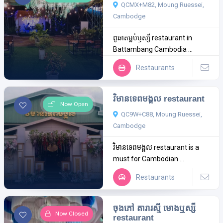
QCMX+M82, Moung Ruessei,
Cambodge
ពូឆាតម្លប់ឫស្សី restaurant in
Battambang Cambodia ...
Restaurants
វិមានទេពមង្គល restaurant
Now Open
QC9W+C88, Moung Ruessei,
Cambodge
វិមានទេពមង្គល restaurant is a
must for Cambodian ...
Restaurants
ចុងភៅ តារារស្មី មោងឬស្សី
Now Closed
restaurant