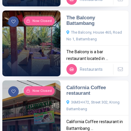
The Balcony
Now Closed
Battambang
The Balcony, House 465, Road
No 1, Battambang
The Balcony is a bar
restaurant located in ...
Restaurants
California Coffee
Now Closed
restaurant
36M3+H72, Street 302, Krong
Battambang
California Coffee restaurant in
Battambang ...