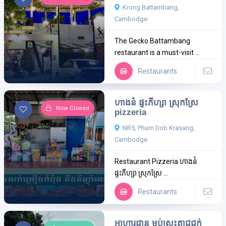
Krong Battambang,
Cambodge
The Gecko Battambang
restaurant is a must-visit ...
Restaurants
ហាងនំ ផ្ទះភីហ្សា ស្រុកស្រែ
Now Closed
pizzeria
NR5, Phum Dob Krasang,
Cambodge
Restaurant Pizzeria ហាងនំ
ផ្ទះភីហ្សា ស្រុកស្រែ ...
Restaurants
អាហារដ្ឋាន ម្លប់ស្រះតាជូជក់