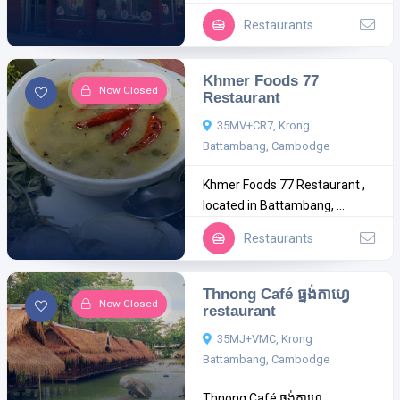
Restaurants
Khmer Foods 77
Now Closed
Restaurant
35MV+CR7, Krong
Battambang, Cambodge
Khmer Foods 77 Restaurant ,
located in Battambang, ...
Restaurants
Thnong Café ធ្នង់កាហ្វេ
Now Closed
restaurant
35MJ+VMC, Krong
Battambang, Cambodge
Thnong Café ធ្នង់កាហ្វេ