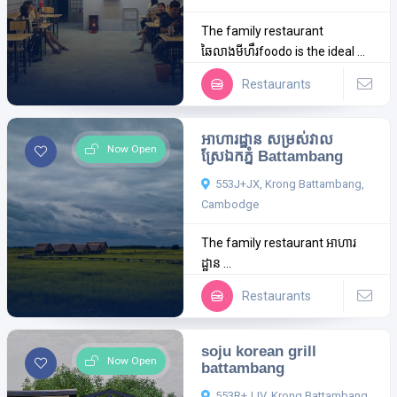
The family restaurant
ឆៃលាងមីហឹរfoodo is the ideal ...
Restaurants
អាហារដ្ឋាន​ សម្រស់វាល
Now Open
ស្រែឯកភ្នំ Battambang
553J+JX, Krong Battambang,
Cambodge
The family restaurant អាហារ
ដ្ឋាន​ ...
Restaurants
soju korean grill
Now Open
battambang
553R+JJV, Krong Battambang