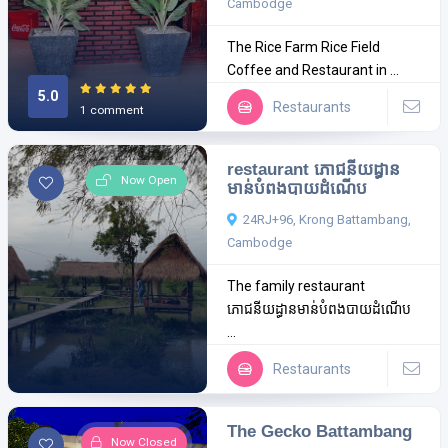
Cambodge
The Rice Farm Rice Field
Coffee and Restaurant in ...
5.0
Restaurants
1 comment
restaurant ភោជនីយដ្ធាន
Now Open
មាន់បំពងបាយដំណើប
24RJ+96, Krong Battambang,
Cambodge
The family restaurant
ភោជនីយដ្ធានមាន់បំពងបាយដំណើប
...
Restaurants
The Gecko Battambang
Now Closed