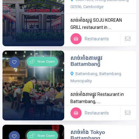
02356, Cambodge
សាច់អាំងសូជូ SOJU KOREAN
GRILL restaurant in ...
Restaurants
សាច់អាំងតាមផ្លូវ
Now Open
Battambang
Battambang, Battambang
Municipality
សាច់អាំងតាមផ្លូវ Restaurant in
Battambang, ...
Restaurants
សាច់អាំង Tokyo
Now Open
Battambang