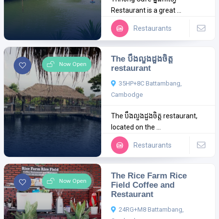
Restaurant is a great ...
Restaurants
The បឹងលួងដួងចិត្ត
Now Open
restaurant
35HP+8C Battambang,
Cambodge
The បឹងលួងដួងចិត្ត restaurant,
located on the ...
Restaurants
The Rice Farm Rice
Now Open
Field Coffee and
Restaurant
24RG+M8 Battambang,