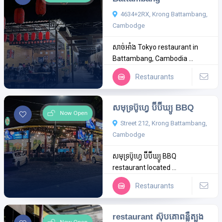
4634+2RX, Krong Battambang,
Cambodge
សាច់អាំង Tokyo restaurant in
Battambang, Cambodia ...
Restaurants
សមុទ្រប៊ូហ្វេ​ ប៊ីប៊ីឃ្យូ BBQ
Now Open
Street 212, Krong Battambang,
Cambodge
សមុទ្រប៊ូហ្វេ​ ប៊ីប៊ីឃ្យូ BBQ
restaurant located ...
Restaurants
restaurant ស៊ុបគោពន្លឺត្បូង