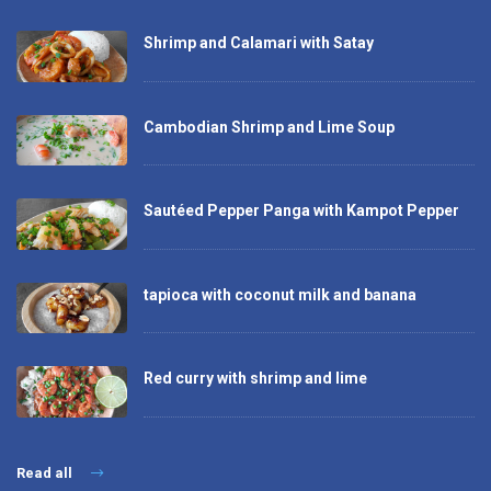
Shrimp and Calamari with Satay
Cambodian Shrimp and Lime Soup
Sautéed Pepper Panga with Kampot Pepper
tapioca with coconut milk and banana
Red curry with shrimp and lime
Read all