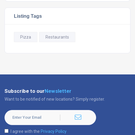
Listing Tags
Pizza
Restaurants
Subscribe to our
Newsletter
Want to be notified of new locations? Simply register.
I agree with the
Privacy Policy