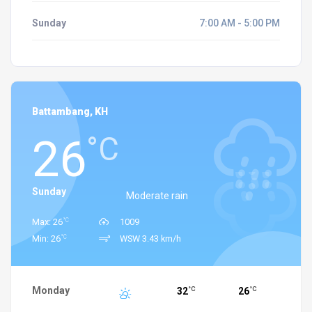
Sunday
7:00 AM - 5:00 PM
Battambang, KH
26
°C
Sunday
Moderate rain
°C
Max: 26
1009
°C
Min: 26
WSW 3.43 km/h
Monday
32
26
°C
°C