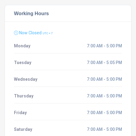
Working Hours
Now Closed
UTC + 7
Monday
7:00 AM - 5:00 PM
Tuesday
7:00 AM - 5:05 PM
Wednesday
7:00 AM - 5:00 PM
Thursday
7:00 AM - 5:00 PM
Friday
7:00 AM - 5:00 PM
Saturday
7:00 AM - 5:00 PM