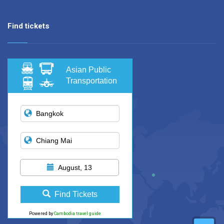
Find tickets
Asian Public
Transportation
August, 13
Find Tickets
Powered by
Cambodia travel guide