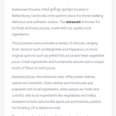
Restaurant Pizzeria ហាងនំ ផ្ទះភីហ្សា ស្រុកស្រែ located in
Battambang Cambodia is the perfect place for those seeking
delicious and authentic cuisine. The
restaurant
is known for
its fresh and tasty pizzas, made with top quality local
ingredients.
The pizzeria’s menu includes a variety of choices, ranging
from classics such as Margherita and Pepperoni, to more
original options such as grilled fish pizza and fresh vegetable
pizza. Fresh ingredients and homemade sauces add a unique
touch of flavor to each pizza.
Besides pizzas, the restaurant also offers pasta dishes,
salads and desserts. Pasta dishes are homemade and
prepared with local ingredients, while salads are fresh and
colorful, with local ingredients like vegetables and herbs.
Desserts include options like apple pie and tiramisu, perfect
for finishing off a delicious meal.