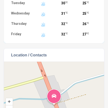
Tuesday
30
25
°C
°C
Wednesday
31
25
°C
°C
Thursday
32
26
°C
°C
Friday
32
27
°C
°C
Location / Contacts
+