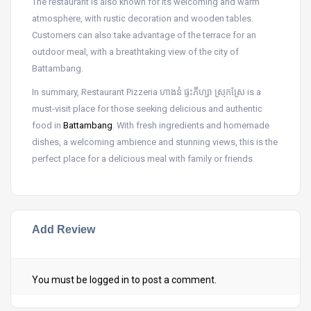
The restaurant is also known for its welcoming and warm
atmosphere, with rustic decoration and wooden tables.
Customers can also take advantage of the terrace for an
outdoor meal, with a breathtaking view of the city of
Battambang.
In summary, Restaurant Pizzeria ហាងនំ ផ្ទះភីហ្សា ស្រុកស្រែ is a
must-visit place for those seeking delicious and authentic
food in
Battambang
. With fresh ingredients and homemade
dishes, a welcoming ambience and stunning views, this is the
perfect place for a delicious meal with family or friends.
Add Review
You must be
logged in
to post a comment.