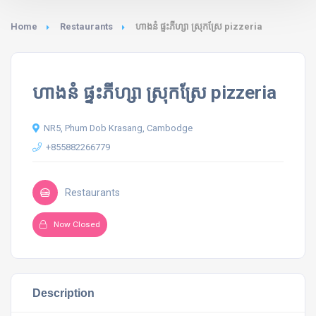
Home
Restaurants
ហាងនំ ផ្ទះភីហ្សា ស្រុកស្រែ pizzeria
ហាងនំ ផ្ទះភីហ្សា ស្រុកស្រែ pizzeria
NR5, Phum Dob Krasang, Cambodge
+855882266779
Restaurants
Now Closed
Description