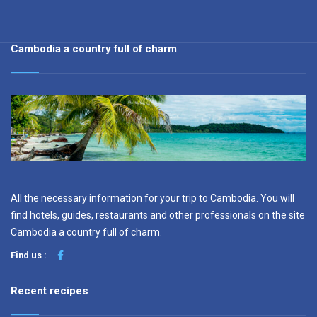
Cambodia a country full of charm
All the necessary information for your trip to Cambodia. You will
find hotels, guides, restaurants and other professionals on the site
Cambodia a country full of charm.
Find us :
Recent recipes