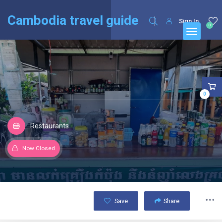
English
Français
(
French
)
Cambodia travel guide
Sign In
0
0
Restaurants
Now Closed
Save
Share