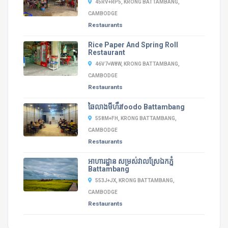
45RV+RP5, KRONG BATTAMBANG,
CAMBODGE
Restaurants
Rice Paper And Spring Roll
Restaurant
46V7+W8W, KRONG BATTAMBANG,
CAMBODGE
Restaurants
ឆៃលាងមីហឹរfoodo Battambang
558M+FH, KRONG BATTAMBANG,
CAMBODGE
Restaurants
អាហារដ្ឋាន​ សម្រស់វាលស្រែឯកភ្នំ
Battambang
553J+JX, KRONG BATTAMBANG,
CAMBODGE
Restaurants