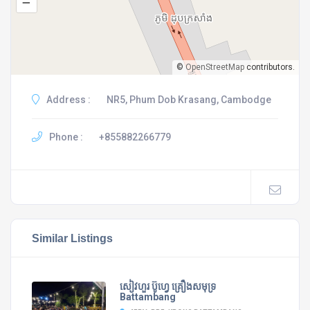
–
©
OpenStreetMap
contributors.
Address :
NR5, Phum Dob Krasang, Cambodge
Phone :
+855882266779
Similar Listings
សៀវហួរ ប៊ូហ្វេ គ្រឿងសមុទ្រ
Battambang