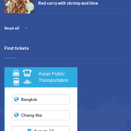
Red curry with shrimp and lime
Read all
Find tickets
Asian Public
Transportation