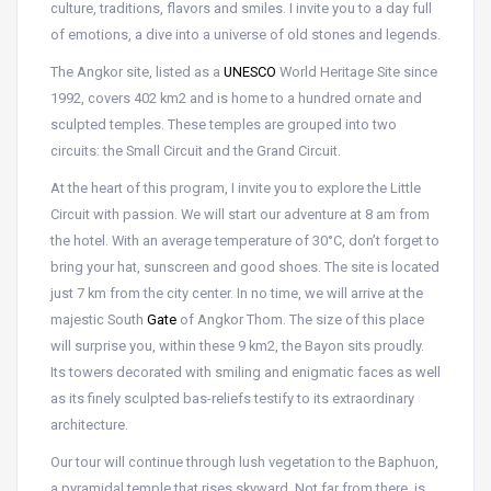
culture, traditions, flavors and smiles. I invite you to a day full
of emotions, a dive into a universe of old stones and legends.
The Angkor site, listed as a
UNESCO
World Heritage Site since
1992, covers 402 km2 and is home to a hundred ornate and
sculpted temples. These temples are grouped into two
circuits: the Small Circuit and the Grand Circuit.
At the heart of this program, I invite you to explore the Little
Circuit with passion. We will start our adventure at 8 am from
the hotel. With an average temperature of 30°C, don’t forget to
bring your hat, sunscreen and good shoes. The site is located
just 7 km from the city center. In no time, we will arrive at the
majestic South
Gate
of Angkor Thom. The size of this place
will surprise you, within these 9 km2, the Bayon sits proudly.
Its towers decorated with smiling and enigmatic faces as well
as its finely sculpted bas-reliefs testify to its extraordinary
architecture.
Our tour will continue through lush vegetation to the Baphuon,
a pyramidal temple that rises skyward. Not far from there, is