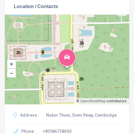
Location / Contacts
+
–
©
OpenStreetMap
contributors.
Address :
Nokor Thum, Siem Reap, Cambodge
Phone :
+85586738650