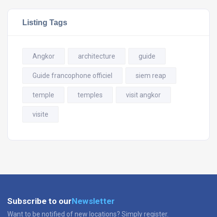
Listing Tags
Angkor
architecture
guide
Guide francophone officiel
siem reap
temple
temples
visit angkor
visite
Subscribe to our
Newsletter
Want to be notified of new locations? Simply register.