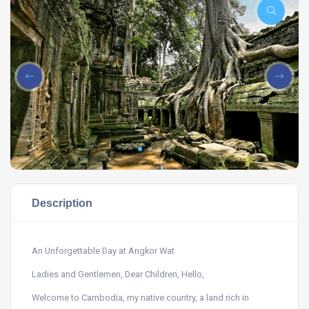
Description
An Unforgettable Day at Angkor Wat
Ladies and Gentlemen, Dear Children, Hello,
Welcome to Cambodia, my native country, a land rich in