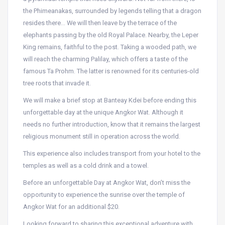
the Phimeanakas, surrounded by legends telling that a dragon
resides there… We will then leave by the terrace of the
elephants passing by the old Royal Palace. Nearby, the Leper
King remains, faithful to the post. Taking a wooded path, we
will reach the charming Palilay, which offers a taste of the
famous Ta Prohm. The latter is renowned for its centuries-old
tree roots that invade it.
We will make a brief stop at Banteay Kdei before ending this
unforgettable day at the unique Angkor Wat. Although it
needs no further introduction, know that it remains the largest
religious monument still in operation across the world.
This experience also includes transport from your hotel to the
temples as well as a cold drink and a towel.
Before an unforgettable Day at Angkor Wat, don’t miss the
opportunity to experience the sunrise over the temple of
Angkor Wat for an additional $20.
Looking forward to sharing this exceptional adventure with