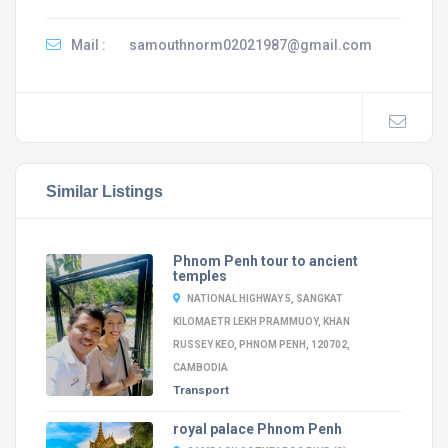
Mail :
samouthnorm02021987@gmail.com
Similar Listings
Phnom Penh tour to ancient
temples
NATIONAL HIGHWAY 5, SANGKAT
KILOMAETR LEKH PRAMMUOY, KHAN
RUSSEY KEO, PHNOM PENH, 120702,
CAMBODIA
Transport
royal palace Phnom Penh