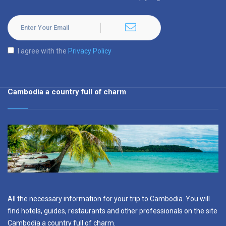
I agree with the
Privacy Policy
Cambodia a country full of charm
All the necessary information for your trip to Cambodia. You will
find hotels, guides, restaurants and other professionals on the site
Cambodia a country full of charm.