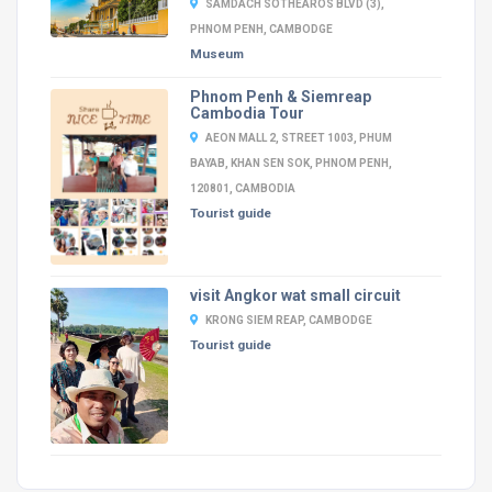
SAMDACH SOTHEAROS BLVD (3),
PHNOM PENH, CAMBODGE
Museum
Phnom Penh & Siemreap
Cambodia Tour
AEON MALL 2, STREET 1003, PHUM
BAYAB, KHAN SEN SOK, PHNOM PENH,
120801, CAMBODIA
Tourist guide
visit Angkor wat small circuit
KRONG SIEM REAP, CAMBODGE
Tourist guide