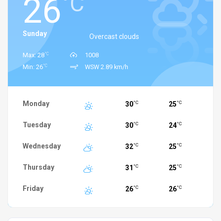
26
°C
Sunday
Overcast clouds
°C
Max: 28
1008
°C
Min: 26
WSW 2.89 km/h
Monday
30
25
°C
°C
Tuesday
30
24
°C
°C
Wednesday
32
25
°C
°C
Thursday
31
25
°C
°C
Friday
26
26
°C
°C