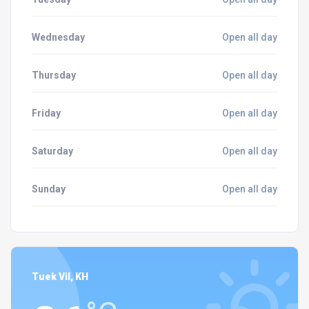
Wednesday
Open all day
Thursday
Open all day
Friday
Open all day
Saturday
Open all day
Sunday
Open all day
Tuek Vil, KH