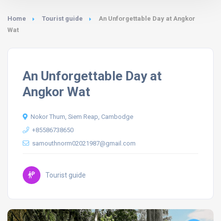
Home
Tourist guide
An Unforgettable Day at Angkor
Wat
An Unforgettable Day at
Angkor Wat
Nokor Thum, Siem Reap, Cambodge
+85586738650
samouthnorm02021987@gmail.com
Tourist guide