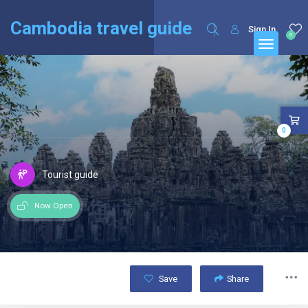
English
Français
(
French
)
Cambodia travel guide
Sign In
0
0
Tourist guide
Now Open
Save
Share