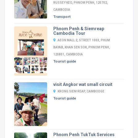
RUSSEY KEO, PHNOM PENH, 120702,
CAMBODIA
Transport
Phnom Penh & Siemreap
Cambodia Tour
AEON MALL 2, STREET 1003, PHUM
BAYAB, KHAN SEN SOK, PHNOM PENH,
120801, CAMBODIA
Tourist guide
visit Angkor wat small circuit
KRONG SIEM REAP, CAMBODGE
Tourist guide
Phnom Penh TukTuk Services