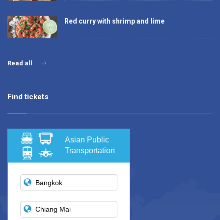
Red curry with shrimp and lime
Read all
Find tickets
Asian Public
Transportation