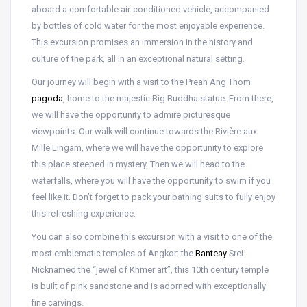
aboard a comfortable air-conditioned vehicle, accompanied
by bottles of cold water for the most enjoyable experience.
This excursion promises an immersion in the history and
culture of the park, all in an exceptional natural setting.
Our journey will begin with a visit to the Preah Ang Thom
pagoda
, home to the majestic Big Buddha statue. From there,
we will have the opportunity to admire picturesque
viewpoints. Our walk will continue towards the Rivière aux
Mille Lingam, where we will have the opportunity to explore
this place steeped in mystery. Then we will head to the
waterfalls, where you will have the opportunity to swim if you
feel like it. Don’t forget to pack your bathing suits to fully enjoy
this refreshing experience.
You can also combine this excursion with a visit to one of the
most emblematic temples of Angkor: the
Banteay
Srei.
Nicknamed the “jewel of Khmer art”, this 10th century temple
is built of pink sandstone and is adorned with exceptionally
fine carvings.