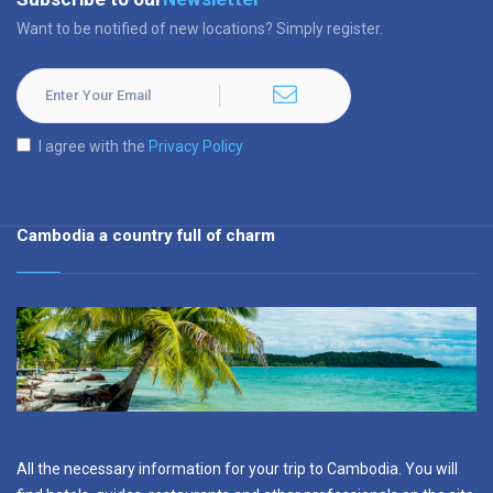
Want to be notified of new locations? Simply register.
I agree with the
Privacy Policy
Cambodia a country full of charm
All the necessary information for your trip to Cambodia. You will