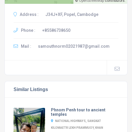
©
OpenStreetMap
contributors.
Address :
J34J+XF, Popel, Cambodge
Phone :
+85586738650
Mail :
samouthnorm02021987@gmail.com
Similar Listings
Phnom Penh tour to ancient
temples
NATIONAL HIGHWAY 5, SANGKAT
KILOMAETR LEKH PRAMMUOY, KHAN