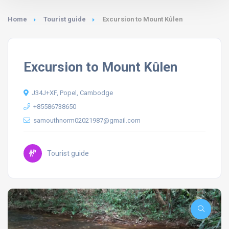
Home
Tourist guide
Excursion to Mount Kûlen
Excursion to Mount Kûlen
J34J+XF, Popel, Cambodge
+85586738650
samouthnorm02021987@gmail.com
Tourist guide