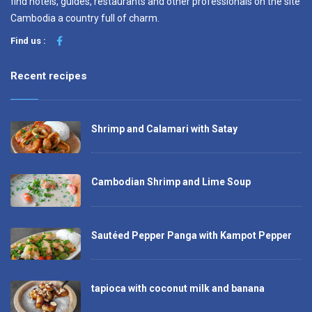
find hotels, guides, restaurants and other professionals on the site
Cambodia a country full of charm.
Find us :
Recent recipes
Shrimp and Calamari with Satay
Cambodian Shrimp and Lime Soup
Sautéed Pepper Panga with Kampot Pepper
tapioca with coconut milk and banana