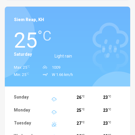
Siem Reap, KH
25
°C
Saturday
Light rain
°C
Max: 25
1009
°C
Min: 25
W 1.66 km/h
Sunday
26
23
°C
°C
Monday
25
23
°C
°C
Tuesday
27
23
°C
°C