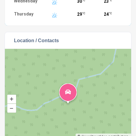
Wednesday
30
23
°C
°C
Thursday
29
24
°C
°C
Location / Contacts
+
–