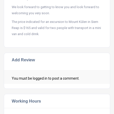
We look forward to getting to know you and look forward to
welcoming you very soon.
The price indicated for an excursion to Mount Kûlen in Siem
Reap is $165 and valid for two people with transport in a mini
van and cold drink.
Add Review
You must be
logged in
to post a comment.
Working Hours