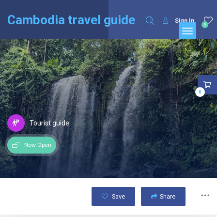
English
Français
(
French
)
Cambodia travel guide
Sign In
0
0
Tourist guide
Now Open
Save
Share