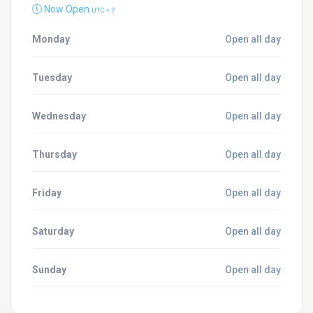
Now Open
UTC + 7
Monday
Open all day
Tuesday
Open all day
Wednesday
Open all day
Thursday
Open all day
Friday
Open all day
Saturday
Open all day
Sunday
Open all day