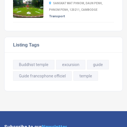
SANGKAT WAT PHNOM, DAUN PENH,
PHNOM PENH, 120211, CAMBODGE
Transport
Listing Tags
Buddhist temple
excursion
guide
Guide francophone officiel
temple
Subscribe to our
Newsletter