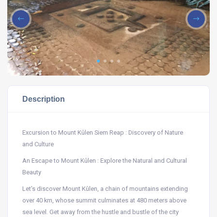
Description
Excursion to Mount Kûlen Siem Reap : Discovery of Nature
and Culture
An Escape to Mount Kûlen : Explore the Natural and Cultural
Beauty
Let’s discover Mount Kûlen, a chain of mountains extending
over 40 km, whose summit culminates at 480 meters above
sea level. Get away from the hustle and bustle of the city