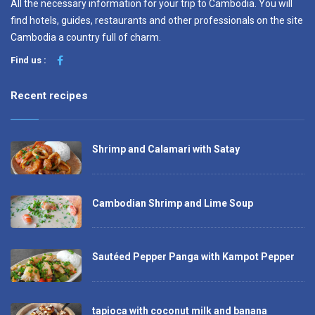
All the necessary information for your trip to Cambodia. You will
find hotels, guides, restaurants and other professionals on the site
Cambodia a country full of charm.
Find us :
Recent recipes
Shrimp and Calamari with Satay
Cambodian Shrimp and Lime Soup
Sautéed Pepper Panga with Kampot Pepper
tapioca with coconut milk and banana