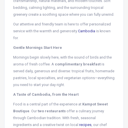
craftsmanship, natural materials, and modern touches. Soft
bedding, calming lighting, and the surrounding tropical
greenery create a soothing space where you can fully unwind.
Our attentive and friendly team is here to offer personalized
service with the warmth and generosity
Cambodia
is known
for.
Gentle Mornings Start Here
Mornings begin slowly here, with the sound of birds and the
aroma of fresh coffee. A
complimentary breakfast
is
served daily, generous and diverse: tropical fruits, homemade
pastries, local specialties, and vegetarian options—everything
you need to start your day right.
A Taste of Cambodia, from the Heart
Food is a central part of the experience at
Kampot Sweet
Boutique
. Our
two restaurants
offer a culinary journey
through Cambodian tradition. With fresh, seasonal
ingredients and a creative twist on local
recipes
, our chef