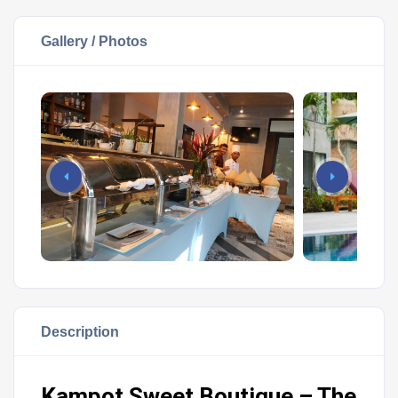
Gallery / Photos
Description
Kampot Sweet Boutique – The