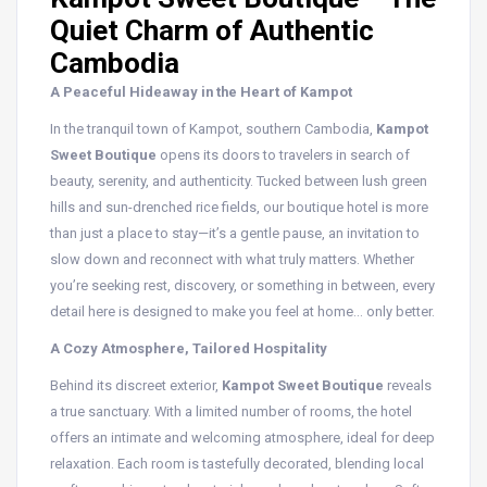
Quiet Charm of Authentic
Cambodia
A Peaceful Hideaway in the Heart of Kampot
In the tranquil town of Kampot, southern Cambodia,
Kampot
Sweet Boutique
opens its doors to travelers in search of
beauty, serenity, and authenticity. Tucked between lush green
hills and sun-drenched rice fields, our boutique hotel is more
than just a place to stay—it’s a gentle pause, an invitation to
slow down and reconnect with what truly matters. Whether
you’re seeking rest, discovery, or something in between, every
detail here is designed to make you feel at home… only better.
A Cozy Atmosphere, Tailored Hospitality
Behind its discreet exterior,
Kampot Sweet Boutique
reveals
a true sanctuary. With a limited number of rooms, the hotel
offers an intimate and welcoming atmosphere, ideal for deep
relaxation. Each room is tastefully decorated, blending local