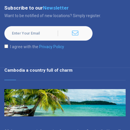
Subscribe to our
Newsletter
Want to be notified of new locations? Simply register.
I agree with the
Privacy Policy
Cambodia a country full of charm