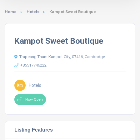
Home
Hotels
Kampot Sweet Boutique
Kampot Sweet Boutique
Trapeang Thum Kampot City, 07416, Cambodge
+85517746222
Hotels
Now Open
Listing Features