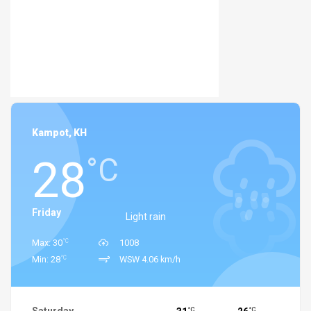
Kampot, KH
28
°C
Friday
Light rain
°C
Max: 30
1008
°C
Min: 28
WSW 4.06 km/h
°C
°C