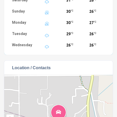
Saturday
31
26
Sunday
30
26
°C
°C
Monday
30
27
°C
°C
Tuesday
29
26
°C
°C
Wednesday
26
26
°C
°C
Location / Contacts