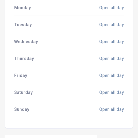
Monday
Open all day
Tuesday
Open all day
Wednesday
Open all day
Thursday
Open all day
Friday
Open all day
Saturday
Open all day
Sunday
Open all day