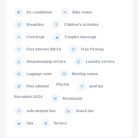
Air conditioner
Bike rental
Breakfast
Children's activities
Concierge
Couples massage
Free Internet (Wi-Fi)
Free Parking
Housekeeping service
Laundry service
Luggage room
Meeting rooms
Piscine
Pets allowed
pool bar
Reception 24/24
Restaurant
safe-deposit box
Snack-bar
Spa
Terrace