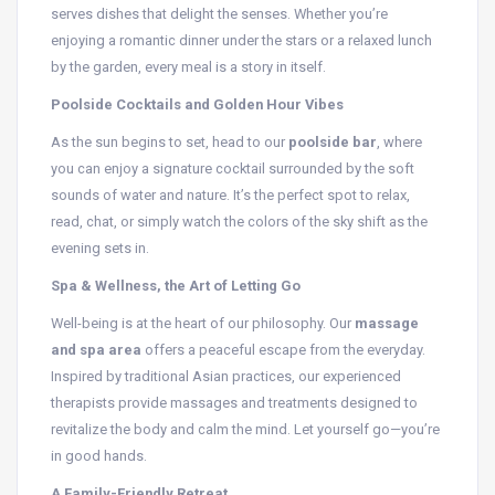
serves dishes that delight the senses. Whether you’re
enjoying a romantic dinner under the stars or a relaxed lunch
by the garden, every meal is a story in itself.
Poolside Cocktails and Golden Hour Vibes
As the sun begins to set, head to our
poolside bar
, where
you can enjoy a signature cocktail surrounded by the soft
sounds of water and nature. It’s the perfect spot to relax,
read, chat, or simply watch the colors of the sky shift as the
evening sets in.
Spa & Wellness, the Art of Letting Go
Well-being is at the heart of our philosophy. Our
massage
and spa area
offers a peaceful escape from the everyday.
Inspired by traditional Asian practices, our experienced
therapists provide massages and treatments designed to
revitalize the body and calm the mind. Let yourself go—you’re
in good hands.
A Family-Friendly Retreat