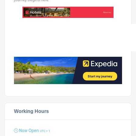
Working Hours
Now Open
UTC + 1