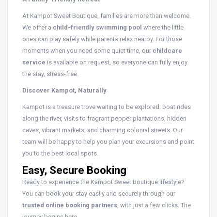
At Kampot Sweet Boutique, families are more than welcome.
We offer a
child-friendly swimming pool
where the little
ones can play safely while parents relax nearby. For those
moments when you need some quiet time, our
childcare
service
is available on request, so everyone can fully enjoy
the stay, stress-free.
Discover Kampot, Naturally
Kampot is a treasure trove waiting to be explored: boat rides
along the river, visits to fragrant pepper plantations, hidden
caves, vibrant markets, and charming colonial streets. Our
team will be happy to help you plan your excursions and point
you to the best local spots.
Easy, Secure Booking
Ready to experience the Kampot Sweet Boutique lifestyle?
You can book your stay easily and securely through our
trusted online booking partners
, with just a few clicks. The
journey begins here.