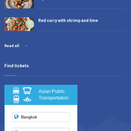
Red curry with shrimp and lime
Read all
Find tickets
Asian Public
Transportation