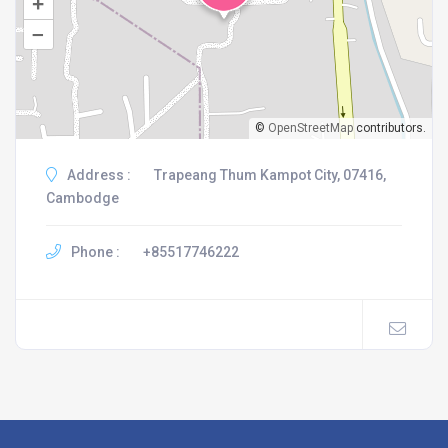
+
–
©
OpenStreetMap
contributors.
Address :
Trapeang Thum Kampot City, 07416,
Cambodge
Phone :
+85517746222