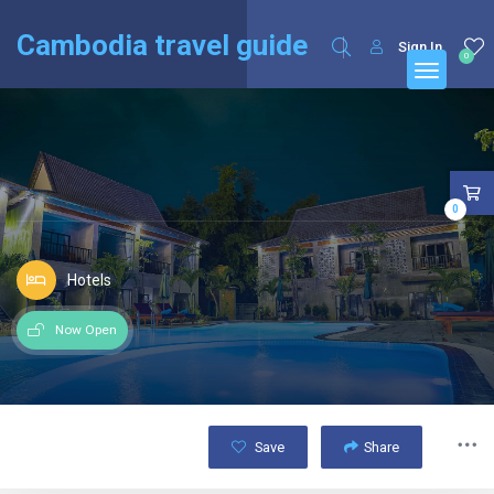
English
Français
(
French
)
Cambodia travel guide
Sign In
0
0
Hotels
Now Open
Save
Share