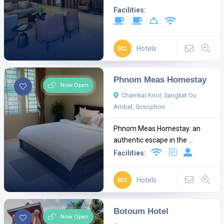
Facilities:
Hotels
Phnom Meas Homestay
Now Open
Chamkar Knol, Sangkat Ou
Ambel, Srisophon
Phnom Meas Homestay: an
authentic escape in the ...
Facilities:
Hotels
Botoum Hotel
Now Open