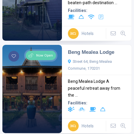
beaten-path destination ...
Facilities:
Hotels
Beng Mealea Lodge
Now Open
Street 64, Beng Mealea
Commune, 170201
Beng Mealea Lodge A
peaceful retreat away from
the ...
Facilities:
Hotels