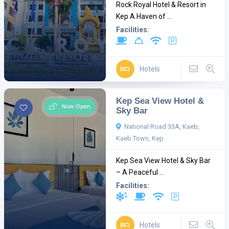
Rock Royal Hotel & Resort in
Kep A Haven of ...
Facilities:
Hotels
Kep Sea View Hotel &
Now Open
Sky Bar
National Road 33A, Kaeb,
Kaeb Town, Kep
Kep Sea View Hotel & Sky Bar
– A Peaceful ...
Facilities:
Hotels