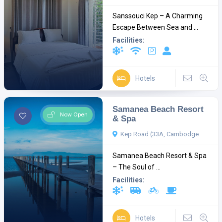
Sanssouci Kep – A Charming
Escape Between Sea and ...
Facilities:
Hotels
Samanea Beach Resort
Now Open
& Spa
Kep Road (33A, Cambodge
Samanea Beach Resort & Spa
– The Soul of ...
Facilities:
Hotels