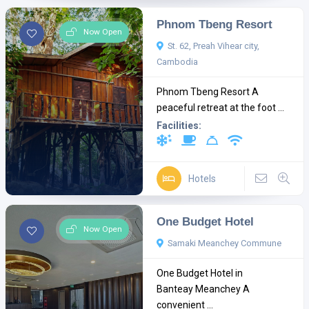
Phnom Tbeng Resort
Now Open
St. 62, Preah Vihear city,
Cambodia
Phnom Tbeng Resort A
peaceful retreat at the foot ...
Facilities:
Hotels
One Budget Hotel
Now Open
Samaki Meanchey Commune
One Budget Hotel in
Banteay Meanchey A
convenient ...