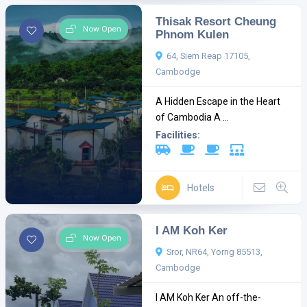
Thisak Resort Cheung
Now Open
Phnom Kulen
64, Siem Reap 17105,
Cambodge
A Hidden Escape in the Heart
of Cambodia A ...
Facilities:
Hotels
I AM Koh Ker
Now Open
Sror, NR64, Yorng 85513,
Cambodge
I AM Koh Ker An off-the-