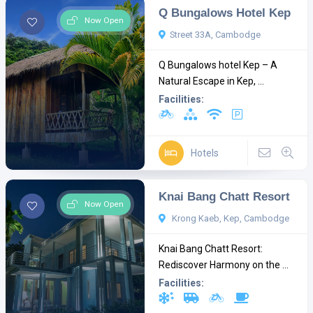
Q Bungalows Hotel Kep
Now Open
Street 33A, Cambodge
Q Bungalows hotel Kep – A
Natural Escape in Kep, ...
Facilities:
Hotels
Knai Bang Chatt Resort
Now Open
Krong Kaeb, Kep, Cambodge
Knai Bang Chatt Resort:
Rediscover Harmony on the ...
Facilities: