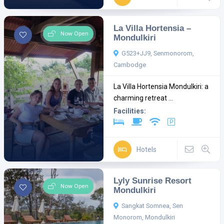
La Villa Hortensia –
Now Open
Mondulkiri
G523+JJ9, Senmonorom,
Cambodge
La Villa Hortensia Mondulkiri: a
charming retreat ...
Facilities:
Hotels
Lyly Sunrise Resort
Now Open
Mondulkiri
Sangkat Somnea, Sen
Monorom, Mondulkiri