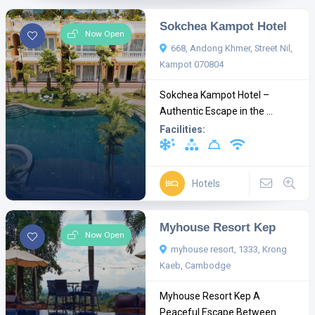
Sokchea Kampot Hotel
Now Open
668, Andong Khmer, Street Nil,
Kampot 070804
Sokchea Kampot Hotel –
Authentic Escape in the ...
Facilities:
Hotels
Myhouse Resort Kep
Now Open
myhouse resort, 1333, Krong
Kaeb, Cambodge
Myhouse Resort Kep A
Peaceful Escape Between