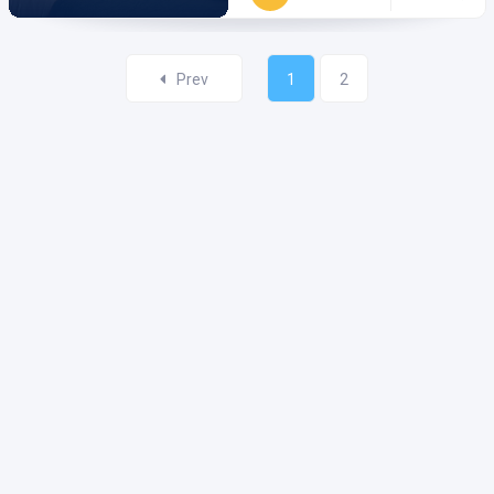
Prev
1
2