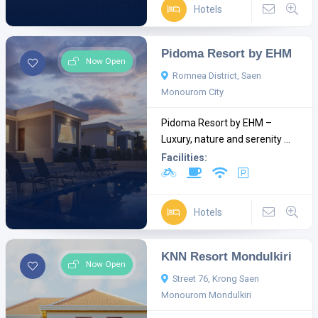
Hotels
Pidoma Resort by EHM
Now Open
Romnea District, Saen
Monourom City
Pidoma Resort by EHM –
Luxury, nature and serenity ...
Facilities:
Hotels
KNN Resort Mondulkiri
Now Open
Street 76, Krong Saen
Monourom Mondulkiri