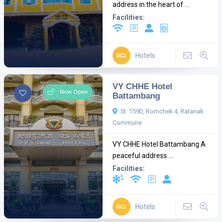
address in the heart of ...
Facilities:
Hotels
VY CHHE Hotel
Now Open
Battambang
St. 159D, Romchek 4, Ratanak
Commune
VY CHHE Hotel Battambang A
peaceful address ...
Facilities:
Hotels