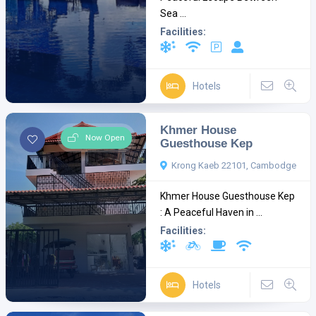
Sea ...
Facilities:
Hotels
Khmer House
Now Open
Guesthouse Kep
Krong Kaeb 22101, Cambodge
Khmer House Guesthouse Kep
: A Peaceful Haven in ...
Facilities:
Hotels