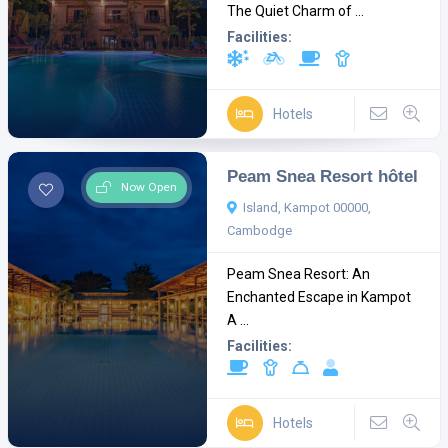
The Quiet Charm of ...
Facilities:
Hotels
Peam Snea Resort hôtel
Now Open
Island, Kampot 00000,
Cambodge
Peam Snea Resort: An
Enchanted Escape in Kampot
A ...
Facilities:
Hotels