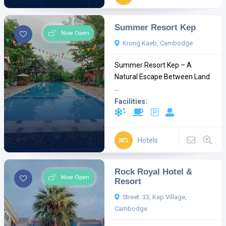
Summer Resort Kep
Now Open
Krong Kaeb, Cambodge
Summer Resort Kep – A
Natural Escape Between Land
...
Facilities:
Hotels
Rock Royal Hotel &
Now Open
Resort
Street. 33, Kep Village,
Cambodge