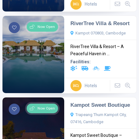
Hotels
RiverTree Villa & Resort
Now Open
Kampot 070803, Cambodge
RiverTree Villa & Resort – A
Peaceful Haven in ...
Facilities:
Hotels
Kampot Sweet Boutique
Now Open
Trapeang Thum Kampot City,
07416, Cambodge
Kampot Sweet Boutique –