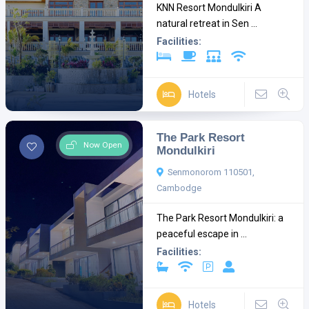
KNN Resort Mondulkiri A
natural retreat in Sen ...
Facilities:
Hotels
The Park Resort
Now Open
Mondulkiri
Senmonorom 110501,
Cambodge
The Park Resort Mondulkiri: a
peaceful escape in ...
Facilities:
Hotels