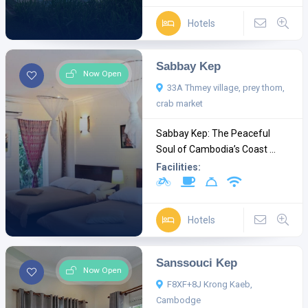
Hotels
Sabbay Kep
Now Open
33A Thmey village, prey thom,
crab market
Sabbay Kep: The Peaceful
Soul of Cambodia’s Coast ...
Facilities:
Hotels
Sanssouci Kep
Now Open
F8XF+8J Krong Kaeb,
Cambodge