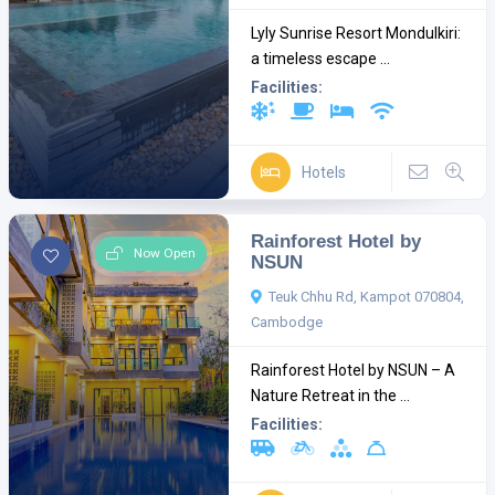
Lyly Sunrise Resort Mondulkiri:
a timeless escape ...
Facilities:
Hotels
Rainforest Hotel by
Now Open
NSUN
Teuk Chhu Rd, Kampot 070804,
Cambodge
Rainforest Hotel by NSUN – A
Nature Retreat in the ...
Facilities: