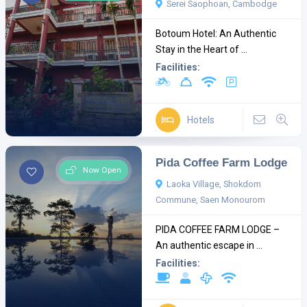
Serei Saophoan, Cambodge
Botoum Hotel: An Authentic
Stay in the Heart of ...
Facilities:
Hotels
Pida Coffee Farm Lodge
Now Open
Laoka Village, Shokdom
Commune, Saen Monourom
PIDA COFFEE FARM LODGE –
An authentic escape in ...
Facilities: