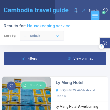
English
Français
(
French
)
Cambodia travel guide
Sign In
0
Results for:
Housekeeping service
Sort by:
Default
0
Filters
View on map
Ly Meng Hotel
Now Open
36Q6+MPW, #66 National
Road 5
Ly Meng Hotel A welcoming