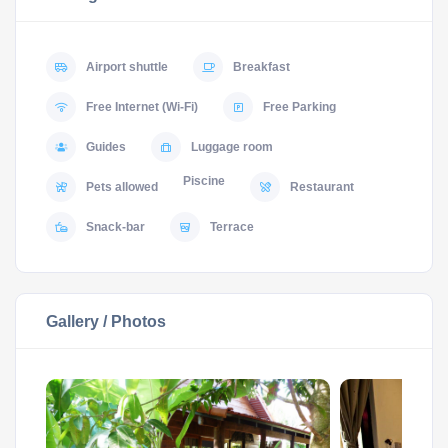
Airport shuttle
Breakfast
Free Internet (Wi-Fi)
Free Parking
Guides
Luggage room
Piscine
Pets allowed
Restaurant
Snack-bar
Terrace
Gallery / Photos