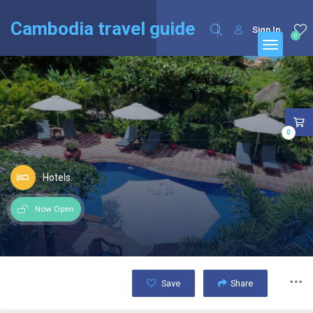
English
Français
(
French
)
Cambodia travel guide
Sign In
0
0
Hotels
Now Open
Save
Share