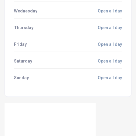
Wednesday
Open all day
Thursday
Open all day
Friday
Open all day
Saturday
Open all day
Sunday
Open all day