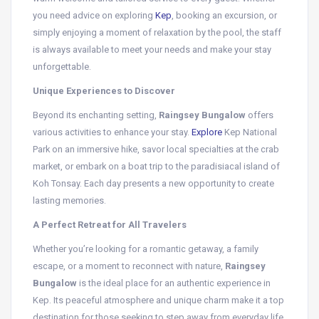
you need advice on exploring
Kep
, booking an excursion, or
simply enjoying a moment of relaxation by the pool, the staff
is always available to meet your needs and make your stay
unforgettable.
Unique Experiences to Discover
Beyond its enchanting setting,
Raingsey Bungalow
offers
various activities to enhance your stay.
Explore
Kep National
Park on an immersive hike, savor local specialties at the crab
market, or embark on a boat trip to the paradisiacal island of
Koh Tonsay. Each day presents a new opportunity to create
lasting memories.
A Perfect Retreat for All Travelers
Whether you’re looking for a romantic getaway, a family
escape, or a moment to reconnect with nature,
Raingsey
Bungalow
is the ideal place for an authentic experience in
Kep. Its peaceful atmosphere and unique charm make it a top
destination for those seeking to step away from everyday life.