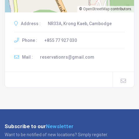
©
OpenStreetMap
contributors.
Address :
NR33A, Krong Kaeb, Cambodge
Phone :
+855 77 927 030
Mail :
reservationrs@gmail.com
Subscribe to our
Newsletter
Want to be notified of new locations? Simply register.