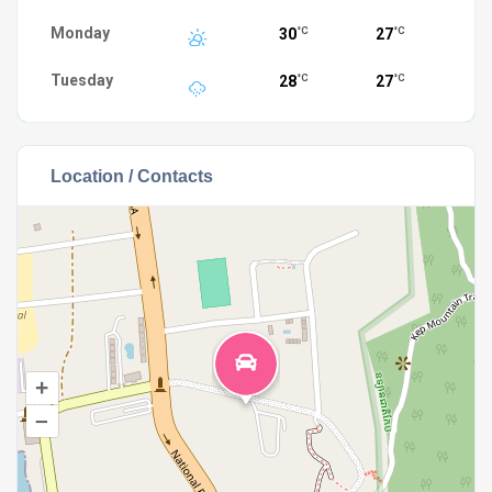
Monday
30
27
°C
°C
Tuesday
28
27
°C
°C
Location / Contacts
+
–