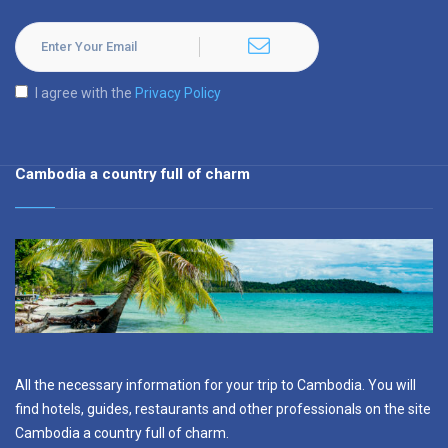
I agree with the
Privacy Policy
Cambodia a country full of charm
All the necessary information for your trip to Cambodia. You will
find hotels, guides, restaurants and other professionals on the site
Cambodia a country full of charm.