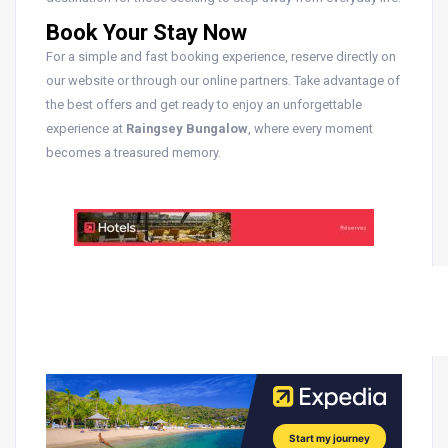
Book Your Stay Now
For a simple and fast booking experience, reserve directly on
our website or through our online partners. Take advantage of
the best offers and get ready to enjoy an unforgettable
experience at
Raingsey Bungalow
, where every moment
becomes a treasured memory.