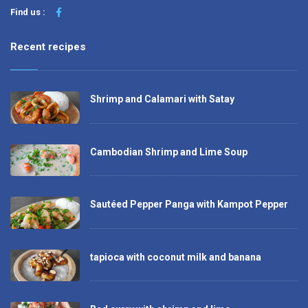
Find us :
Recent recipes
Shrimp and Calamari with Satay
Cambodian Shrimp and Lime Soup
Sautéed Pepper Panga with Kampot Pepper
tapioca with coconut milk and banana