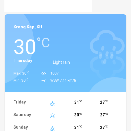
Krong Kep, KH
30
°C
Thursday
Light rain
°C
Max: 30
1007
°C
Min: 30
WSW 7.11 km/h
Friday
31
27
°C
°C
Saturday
30
27
°C
°C
Sunday
31
27
°C
°C