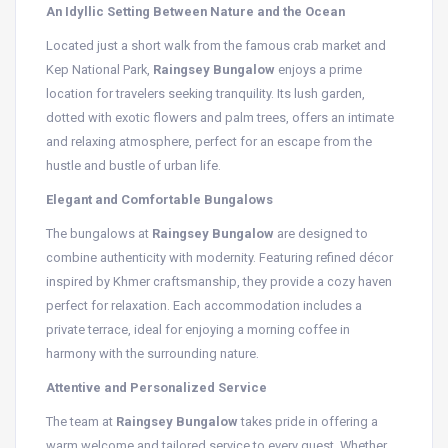
An Idyllic Setting Between Nature and the Ocean
Located just a short walk from the famous crab market and
Kep National Park,
Raingsey Bungalow
enjoys a prime
location for travelers seeking tranquility. Its lush garden,
dotted with exotic flowers and palm trees, offers an intimate
and relaxing atmosphere, perfect for an escape from the
hustle and bustle of urban life.
Elegant and Comfortable Bungalows
The bungalows at
Raingsey Bungalow
are designed to
combine authenticity with modernity. Featuring refined décor
inspired by Khmer craftsmanship, they provide a cozy haven
perfect for relaxation. Each accommodation includes a
private terrace, ideal for enjoying a morning coffee in
harmony with the surrounding nature.
Attentive and Personalized Service
The team at
Raingsey Bungalow
takes pride in offering a
warm welcome and tailored service to every guest. Whether