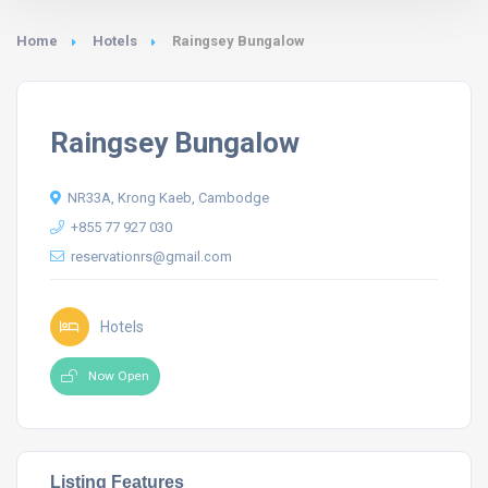
Home
Hotels
Raingsey Bungalow
Raingsey Bungalow
NR33A, Krong Kaeb, Cambodge
+855 77 927 030
reservationrs@gmail.com
Hotels
Now Open
Listing Features