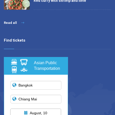
Red curry with shrimp and lime
Read all
Find tickets
Asian Public
Transportation
August, 10