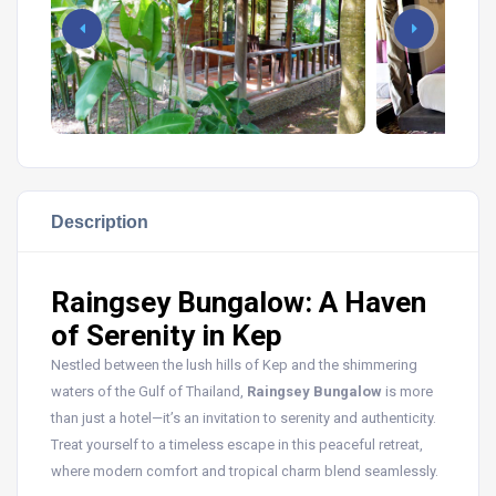
Description
Raingsey Bungalow: A Haven
of Serenity in Kep
Nestled between the lush hills of Kep and the shimmering
waters of the Gulf of Thailand,
Raingsey Bungalow
is more
than just a hotel—it’s an invitation to serenity and authenticity.
Treat yourself to a timeless escape in this peaceful retreat,
where modern comfort and tropical charm blend seamlessly.