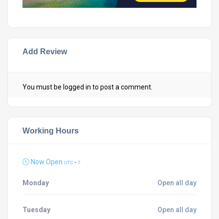
Add Review
You must be
logged in
to post a comment.
Working Hours
Now Open
UTC + 7
Monday
Open all day
Tuesday
Open all day