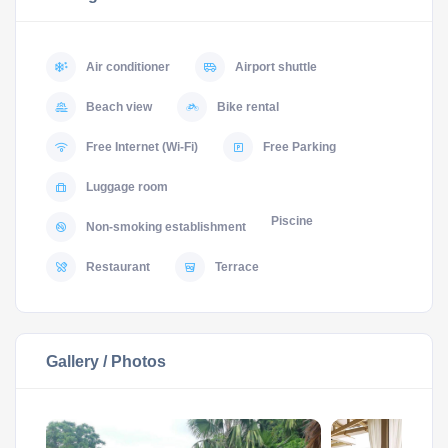
Air conditioner
Airport shuttle
Beach view
Bike rental
Free Internet (Wi-Fi)
Free Parking
Luggage room
Piscine
Non-smoking establishment
Restaurant
Terrace
Gallery / Photos