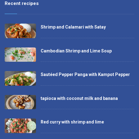
Recent recipes
Shrimp and Calamari with Satay
Cambodian Shrimp and Lime Soup
Sautéed Pepper Panga with Kampot Pepper
tapioca with coconut milk and banana
Red curry with shrimp and lime