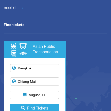
Read all
Find tickets
Asian Public
Transportation
August, 11
Find Tickets