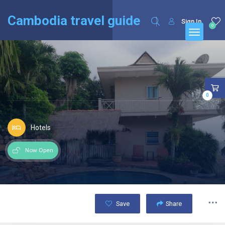
English
Français
(
French
)
Cambodia travel guide
Sign In
0
0
Hotels
Now Open
Save
Share