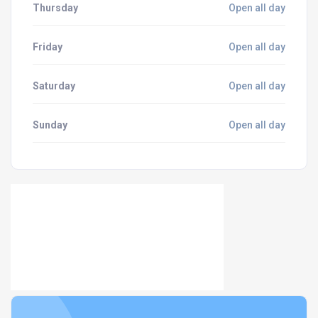
Thursday
Open all day
Friday
Open all day
Saturday
Open all day
Sunday
Open all day