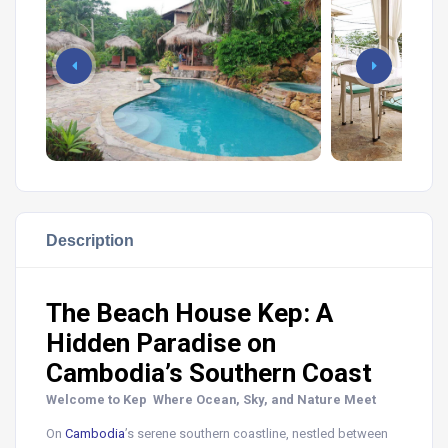
Description
The Beach House Kep: A
Hidden Paradise on
Cambodia’s Southern Coast
Welcome to Kep Where Ocean, Sky, and Nature Meet
On
Cambodia
’s serene southern coastline, nestled between