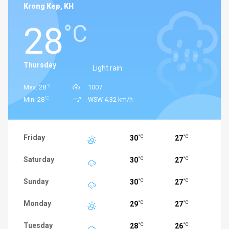
Krong Kep, KH
28
°C
Thursday
Light rain
°C
Max: 28
1007
°C
Min: 28
WSW 4.32 km/h
Friday
30
27
°C
°C
Saturday
30
27
°C
°C
Sunday
30
27
°C
°C
Monday
29
27
°C
°C
Tuesday
28
26
°C
°C