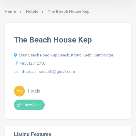
Home
Hotels
The Beach House Kep
The Beach House Kep
Main Beach Road Kep Beach, Krong Kaeb, Cambodge
+85512712750
infobeachhouse02@gmail.com
Hotels
Now Open
Listing Features