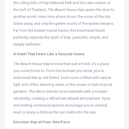
the rolling hills of Kep National Park and the calm waters of
the Gulf of Thailand,
The Beach House Kep
opens the door to
another world. Here, time slows down, the noise of the city
fades away, and only the gentle sound of the waves remains.
Far from the beaten tourist tracks, this beachside haven
perfectly captures the spirit of Kep: peaceful, simple, and
deeply authentic.
A Hotel That Feels Like a Seaside Home
The Beach House Kep
is more than just a hotel it’s a place
you come home to. From the moment you arrive, you’re
welcomed like an old friend. Each room is filled with natural
light and offers stunning views of the ocean or lush tropical
gardens. The décor blends local materials with a modern
sensibility, creating a refined yet relaxed atmosphere. Open
and inviting communal spaces encourage you to unwind,
read, or enjoy a drink as the sun melts into the sea.
Discover Kep at Your Own Pace