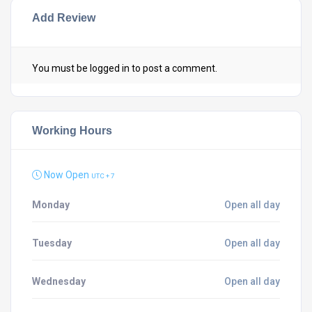
Add Review
You must be
logged in
to post a comment.
Working Hours
Now Open
UTC + 7
Monday
Open all day
Tuesday
Open all day
Wednesday
Open all day