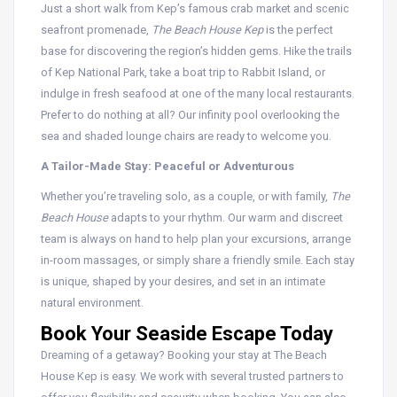
Just a short walk from Kep’s famous crab market and scenic
seafront promenade,
The Beach House Kep
is the perfect
base for discovering the region’s hidden gems. Hike the trails
of Kep National Park, take a boat trip to Rabbit Island, or
indulge in fresh seafood at one of the many local restaurants.
Prefer to do nothing at all? Our infinity pool overlooking the
sea and shaded lounge chairs are ready to welcome you.
A Tailor-Made Stay: Peaceful or Adventurous
Whether you’re traveling solo, as a couple, or with family,
The
Beach House
adapts to your rhythm. Our warm and discreet
team is always on hand to help plan your excursions, arrange
in-room massages, or simply share a friendly smile. Each stay
is unique, shaped by your desires, and set in an intimate
natural environment.
Book Your Seaside Escape Today
Dreaming of a getaway?
Booking your stay at The Beach
House Kep is easy.
We work with several trusted partners to