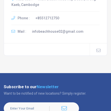
Kaeb, Cambodge
Phone :
+85512712750
Mail :
infobeachhouse02@gmail.com
Subscribe to our
Newsletter
Want to be notified of new locations? Simply register.