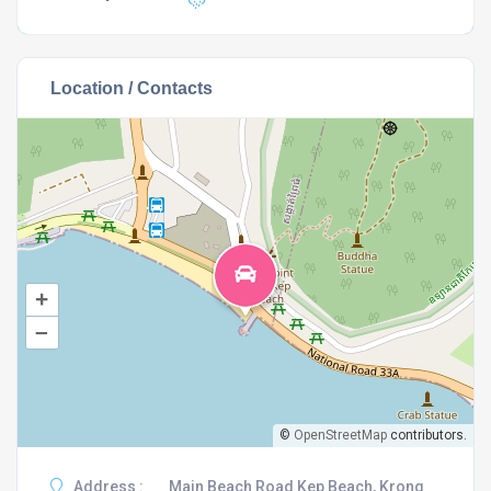
Location / Contacts
+
–
©
OpenStreetMap
contributors.
Address :
Main Beach Road Kep Beach, Krong