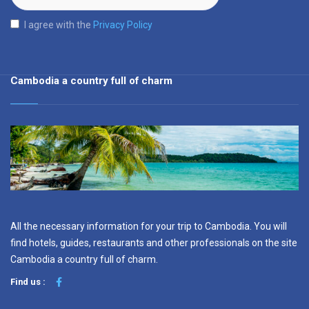
I agree with the
Privacy Policy
Cambodia a country full of charm
All the necessary information for your trip to Cambodia. You will
find hotels, guides, restaurants and other professionals on the site
Cambodia a country full of charm.
Find us :