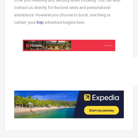
offer you flexibility and security when booking.
You can also
contact us directly for the best rates and personalized
assistance
. However you choose to book, one thing is
certain: your
Kep
adventure begins here.