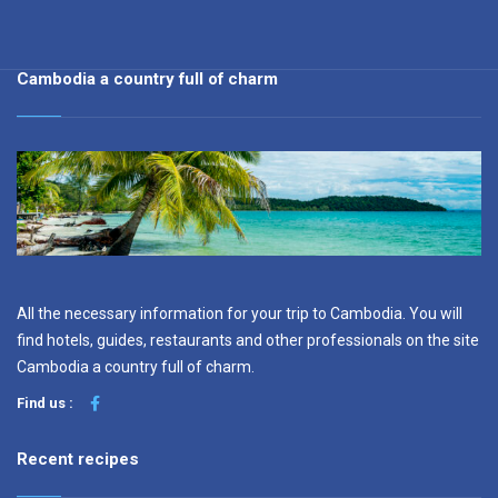
Cambodia a country full of charm
All the necessary information for your trip to Cambodia. You will
find hotels, guides, restaurants and other professionals on the site
Cambodia a country full of charm.
Find us :
Recent recipes