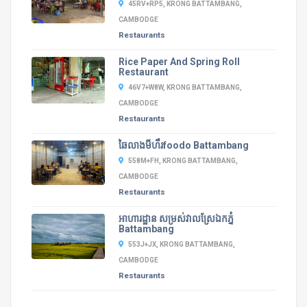
45RV+RP5, KRONG BATTAMBANG,
CAMBODGE
Restaurants
Rice Paper And Spring Roll
Restaurant
46V7+W8W, KRONG BATTAMBANG,
CAMBODGE
Restaurants
ឆៃលាងមីហឹរfoodo Battambang
558M+FH, KRONG BATTAMBANG,
CAMBODGE
Restaurants
អាហារដ្ឋាន​ សម្រស់វាលស្រែឯកភ្នំ
Battambang
553J+JX, KRONG BATTAMBANG,
CAMBODGE
Restaurants