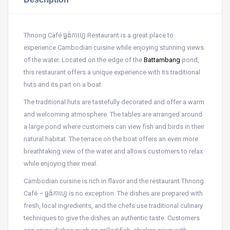
Thnong Café ធ្នង់កាហ្វេ Restaurant is a great place to
experience Cambodian cuisine while enjoying stunning views
of the water. Located on the edge of the
Battambang
pond,
this restaurant offers a unique experience with its traditional
huts and its part on a boat.
The traditional huts are tastefully decorated and offer a warm
and welcoming atmosphere. The tables are arranged around
a large pond where customers can view fish and birds in their
natural habitat. The terrace on the boat offers an even more
breathtaking view of the water and allows customers to relax
while enjoying their meal.
Cambodian cuisine is rich in flavor and the restaurant Thnong
Café – ធ្នង់កាហ្វេ is no exception. The dishes are prepared with
fresh, local ingredients, and the chefs use traditional culinary
techniques to give the dishes an authentic taste. Customers