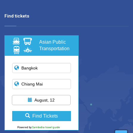
Find tickets
Asian Public
Transportation
August, 12
Find Tickets
Powered by
Cambodia travel guide