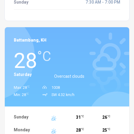
Sunday
7:30 AM - 7:00 PM
Battambang, KH
28
°C
Saturday
Overcast clouds
°C
Max: 28
1008
°C
Min: 28
SW 4.32 km/h
Sunday
31
26
°C
°C
Monday
28
25
°C
°C