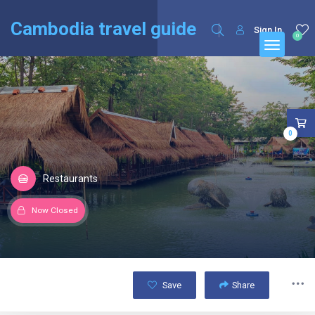
English
Français
(
French
)
Cambodia travel guide
Sign In
0
0
Restaurants
Now Closed
Save
Share