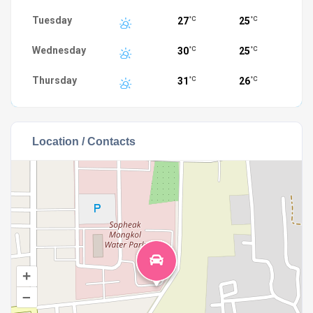
Tuesday
27
25
°C
°C
Wednesday
30
25
°C
°C
Thursday
31
26
°C
°C
Location / Contacts
+
–