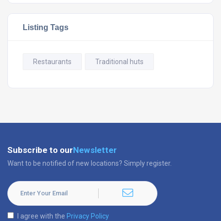
Listing Tags
Restaurants
Traditional huts
Subscribe to our
Newsletter
Want to be notified of new locations? Simply register.
I agree with the
Privacy Policy