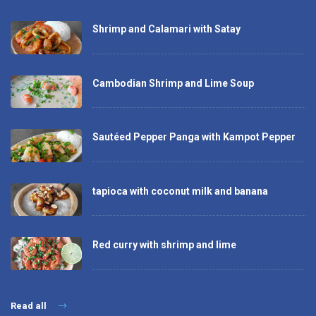
Shrimp and Calamari with Satay
Cambodian Shrimp and Lime Soup
Sautéed Pepper Panga with Kampot Pepper
tapioca with coconut milk and banana
Red curry with shrimp and lime
Read all