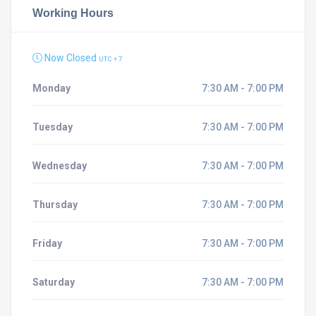
Working Hours
Now Closed
UTC + 7
Monday
7:30 AM - 7:00 PM
Tuesday
7:30 AM - 7:00 PM
Wednesday
7:30 AM - 7:00 PM
Thursday
7:30 AM - 7:00 PM
Friday
7:30 AM - 7:00 PM
Saturday
7:30 AM - 7:00 PM