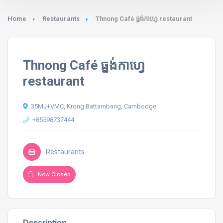
Home
Restaurants
Thnong Café ធ្នង់កាហ្វេ restaurant
Thnong Café ធ្នង់កាហ្វេ
restaurant
35MJ+VMC, Krong Battambang, Cambodge
+85598737444
Restaurants
Now Closed
Description