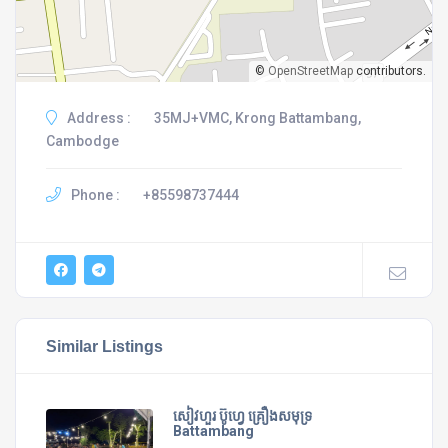
©
OpenStreetMap
contributors.
Address :
35MJ+VMC, Krong Battambang,
Cambodge
Phone :
+85598737444
Similar Listings
សៀវហួរ ប៊ូហ្វេ គ្រឿងសមុទ្រ
Battambang