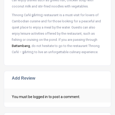
can enjoy dishes such as grilled fish, chicken soup with
coconut milk and stir-fried noodles with vegetables.
Thnong Café ធ្នង់កាហ្វេ restaurant is a must-visit for lovers of
Cambodian cuisine and for those looking for a peaceful and
quiet place to enjoy a meal by the water. Guests can also
enjoy leisure activities offered by the restaurant, such as
fishing or cruising on the pond. If you are passing through
Battambang
, do not hesitate to go to the restaurant Thnong
Café – ធ្នង់កាហ្វេ to live an unforgettable culinary experience.
Add Review
You must be
logged in
to post a comment.