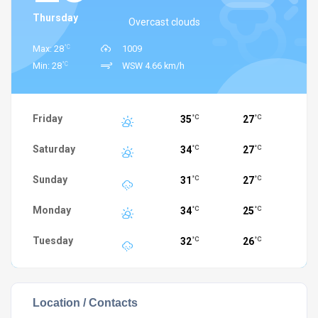
Thursday
Overcast clouds
°C
Max: 28
1009
°C
Min: 28
WSW 4.66 km/h
Friday
35
27
°C
°C
Saturday
34
27
°C
°C
Sunday
31
27
°C
°C
Monday
34
25
°C
°C
Tuesday
32
26
°C
°C
Location / Contacts