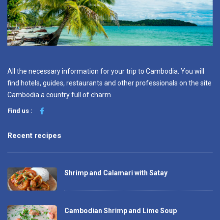
All the necessary information for your trip to Cambodia. You will
find hotels, guides, restaurants and other professionals on the site
Cambodia a country full of charm.
Find us :
Recent recipes
Shrimp and Calamari with Satay
Cambodian Shrimp and Lime Soup