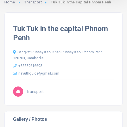
Home
Transport
Tuk Tuk in the capital Phnom Penh
Tuk Tuk in the capital Phnom
Penh
Sangkat Russey Keo, Khan Russey Keo, Phnom Penh,
120703, Cambodia
+85589616698
navuthguide@gmail.com
Transport
Gallery / Photos