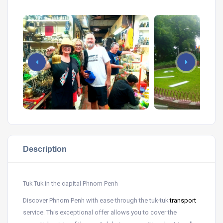
Description
Tuk Tuk in the capital Phnom Penh
Discover Phnom Penh with ease through the tuk-tuk
transport
service. This exceptional offer allows you to cover the