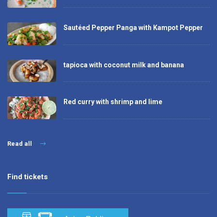
Sautéed Pepper Panga with Kampot Pepper
tapioca with coconut milk and banana
Red curry with shrimp and lime
Read all
Find tickets