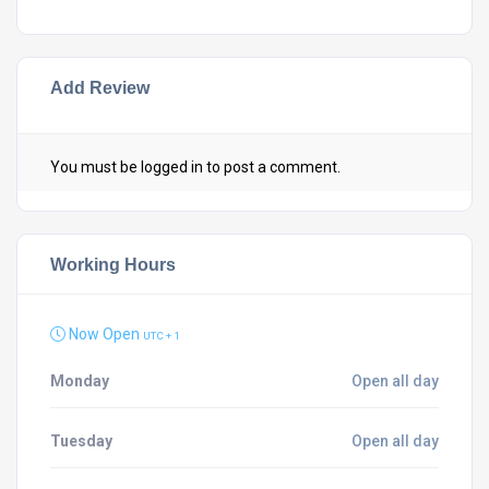
Add Review
You must be
logged in
to post a comment.
Working Hours
Now Open
UTC + 1
Monday
Open all day
Tuesday
Open all day