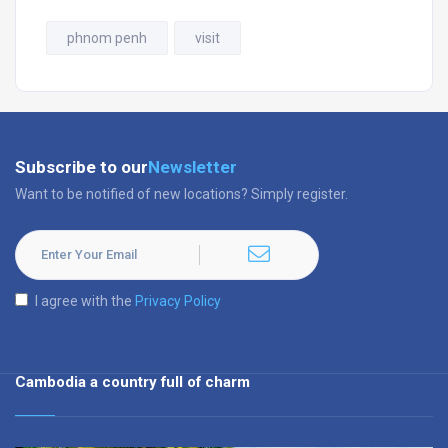
phnom penh
visit
Subscribe to our
Newsletter
Want to be notified of new locations? Simply register.
I agree with the
Privacy Policy
Cambodia a country full of charm