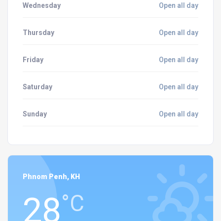
Wednesday
Open all day
Thursday
Open all day
Friday
Open all day
Saturday
Open all day
Sunday
Open all day
Phnom Penh, KH
28
°C