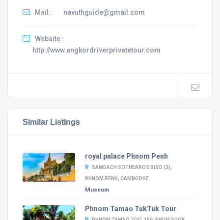
Mail :
navuthguide@gmail.com
Website :
http://www.angkordriverprivatetour.com
Similar Listings
royal palace Phnom Penh
SAMDACH SOTHEAROS BLVD (3),
PHNOM PENH, CAMBODGE
Museum
Phnom Tamao TukTuk Tour
PHNOM TAMAO ZOO, 106, PHUM SDOK,