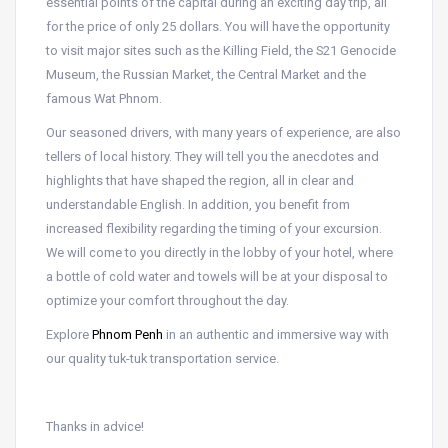
essential points of the capital during an exciting day trip, all
for the price of only 25 dollars. You will have the opportunity
to visit major sites such as the Killing Field, the S21 Genocide
Museum, the Russian Market, the Central Market and the
famous Wat Phnom.
Our seasoned drivers, with many years of experience, are also
tellers of local history. They will tell you the anecdotes and
highlights that have shaped the region, all in clear and
understandable English. In addition, you benefit from
increased flexibility regarding the timing of your excursion.
We will come to you directly in the lobby of your hotel, where
a bottle of cold water and towels will be at your disposal to
optimize your comfort throughout the day.
Explore
Phnom Penh
in an authentic and immersive way with
our quality tuk-tuk transportation service.
Thanks in advice!