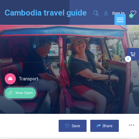
English
Français
(
French
)
Cambodia travel guide
Sign In
0
0
Transport
Now Open
Save
Share