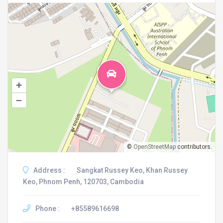
+
–
©
OpenStreetMap
contributors.
Address :
Sangkat Russey Keo, Khan Russey
Keo, Phnom Penh, 120703, Cambodia
Phone :
+85589616698