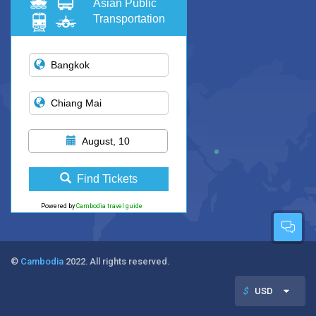
Asian Public
Transportation
August, 10
Find Tickets
Powered by
Cambodia travel guide
©
Cambodia
2022. All rights reserved.
$
USD