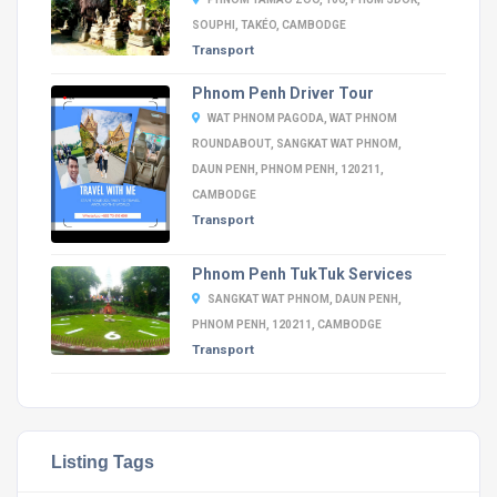
SOUPHI, TAKÉO, CAMBODGE
Transport
Phnom Penh Driver Tour
WAT PHNOM PAGODA, WAT PHNOM
ROUNDABOUT, SANGKAT WAT PHNOM,
DAUN PENH, PHNOM PENH, 120211,
CAMBODGE
Transport
Phnom Penh TukTuk Services
SANGKAT WAT PHNOM, DAUN PENH,
PHNOM PENH, 120211, CAMBODGE
Transport
Listing Tags