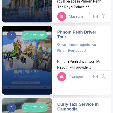
royal palace in Phnom Penh
The Royal Palace of ...
Museum
Phnom Penh Driver
Now Open
Tour
Wat Phnom Pagoda, Wat
Phnom Roundabout
Phnom Penh driver tour, Mr
Navuth, will provide ...
Transport
Curly Taxi Service in
Now Open
Cambodia