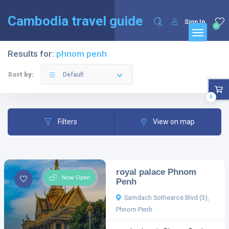
English
Français
(
French
)
Cambodia travel guide
Sign In
0
Results for:
phnom penh
Sort by:
Default
0
Filters
View on map
royal palace Phnom
Now Open
Penh
Samdach Sothearos Blvd (3),
Phnom Penh