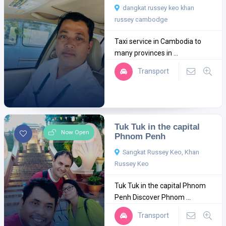
dangkat russey keo khan
russey cambodge
Taxi service in Cambodia to
many provinces in ...
Transport
Tuk Tuk in the capital
Now Open
Phnom Penh
Sangkat Russey Keo, Khan
Russey Keo
Tuk Tuk in the capital Phnom
Penh Discover Phnom ...
Transport