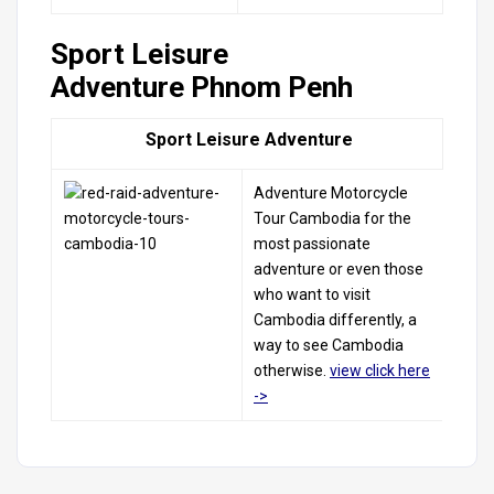
Sport Leisure
Adventure Phnom Penh
Sport Leisure Adventure
Adventure
Motorcycle
Tour
Cambodia
for
the
most passionate
adventure
or even those
who want to
visit
Cambodia
differently,
a
way to see
Cambodia
otherwise.
view click
here
->