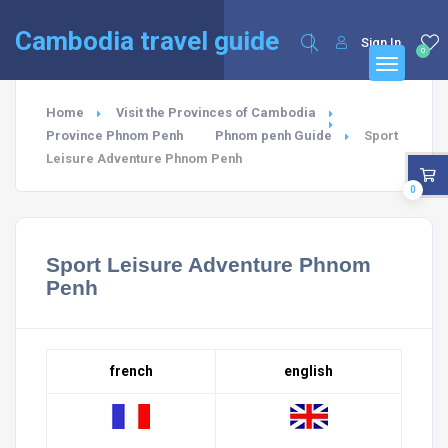
English
Cambodia travel guide
Sign In
0
Home
Visit the Provinces of Cambodia
Province Phnom Penh
Phnom penh Guide
Sport
Leisure Adventure Phnom Penh
0
Sport Leisure Adventure Phnom
Penh
french
english