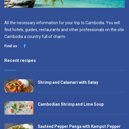
All the necessary information for your trip to Cambodia. You will
find hotels, guides, restaurants and other professionals on the site
Cambodia a country full of charm.
Find us :
Recent recipes
Shrimp and Calamari with Satay
Cambodian Shrimp and Lime Soup
Sautéed Pepper Panga with Kampot Pepper