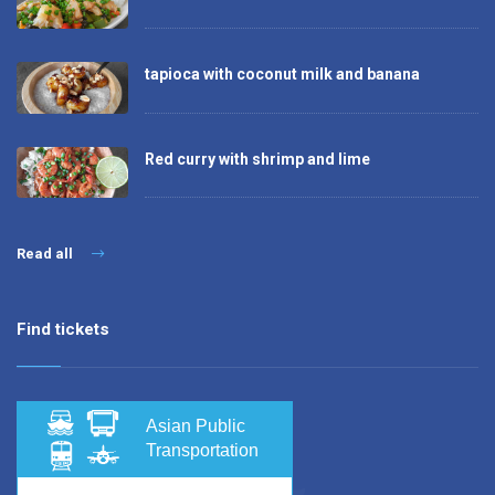
tapioca with coconut milk and banana
Red curry with shrimp and lime
Read all
Find tickets
Asian Public
Transportation