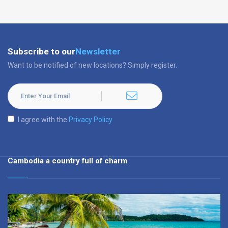
Subscribe to our
Newsletter
Want to be notified of new locations? Simply register.
I agree with the
Privacy Policy
Cambodia a country full of charm