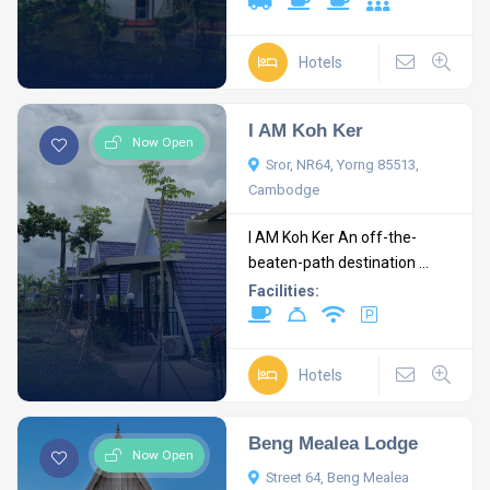
Hotels
I AM Koh Ker
Now Open
Sror, NR64, Yorng 85513,
Cambodge
I AM Koh Ker An off-the-
beaten-path destination ...
Facilities:
Hotels
Beng Mealea Lodge
Now Open
Street 64, Beng Mealea