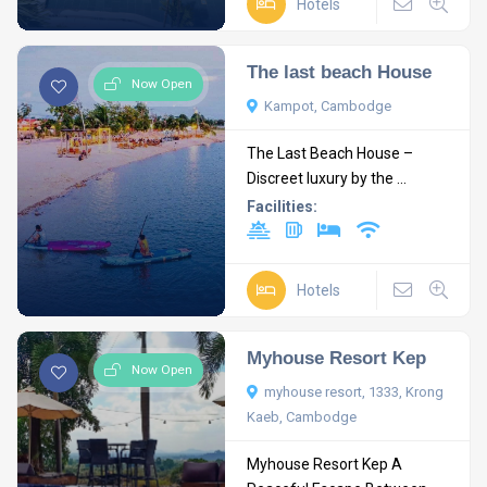
Hotels
The last beach House
Now Open
Kampot, Cambodge
The Last Beach House –
Discreet luxury by the ...
Facilities:
Hotels
Myhouse Resort Kep
Now Open
myhouse resort, 1333, Krong
Kaeb, Cambodge
Myhouse Resort Kep A