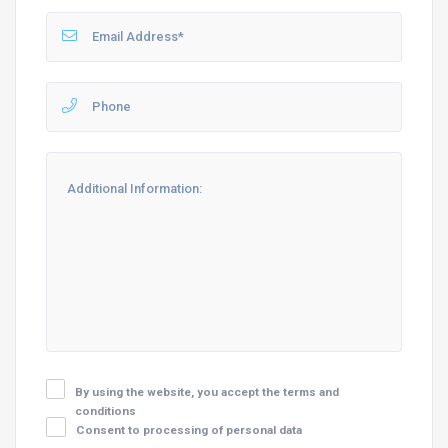
By using the website, you accept the terms and
conditions
Consent to processing of personal data