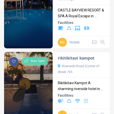
CASTLE BAYVIEW RESORT &
SPA A Royal Escape in ...
Facilities:
Hotels
rikitikitavi kampot
Now Open
Riverside Road (Corner of
Street 735
Rikitikitavi Kampot A
charming riverside hotel in ...
Facilities: