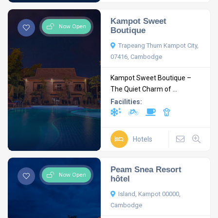
Kampot Sweet
Now Open
Boutique
Trapeang Thum Kampot City,
07416, Cambodge
Kampot Sweet Boutique –
The Quiet Charm of ...
Facilities:
Hotels
Peam Snea Resort
Now Open
hôtel
Island, Kampot 00000,
Cambodge