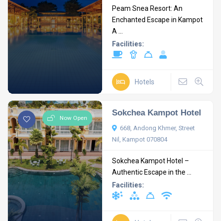
Peam Snea Resort: An
Enchanted Escape in Kampot
A ...
Facilities:
Hotels
Sokchea Kampot Hotel
Now Open
668, Andong Khmer, Street
Nil, Kampot 070804
Sokchea Kampot Hotel –
Authentic Escape in the ...
Facilities: