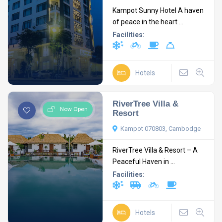
Kampot Sunny Hotel A haven
of peace in the heart ...
Facilities:
Hotels
RiverTree Villa &
Now Open
Resort
Kampot 070803, Cambodge
RiverTree Villa & Resort – A
Peaceful Haven in ...
Facilities:
Hotels