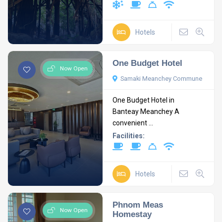
Hotels
One Budget Hotel
Now Open
Samaki Meanchey Commune
One Budget Hotel in
Banteay Meanchey A
convenient ...
Facilities:
Hotels
Phnom Meas
Now Open
Homestay