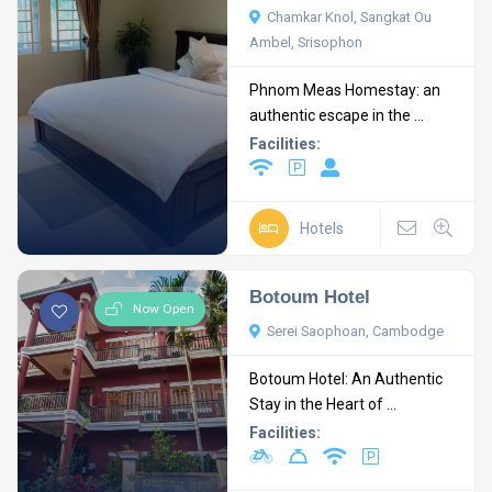
Chamkar Knol, Sangkat Ou
Ambel, Srisophon
Phnom Meas Homestay: an
authentic escape in the ...
Facilities:
Hotels
Botoum Hotel
Now Open
Serei Saophoan, Cambodge
Botoum Hotel: An Authentic
Stay in the Heart of ...
Facilities: