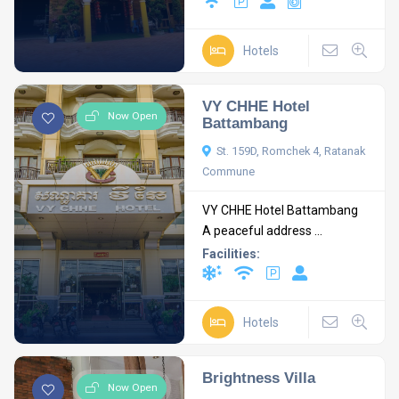
Hotels
VY CHHE Hotel
Now Open
Battambang
St. 159D, Romchek 4, Ratanak
Commune
VY CHHE Hotel Battambang
A peaceful address ...
Facilities:
Hotels
Brightness Villa
Now Open