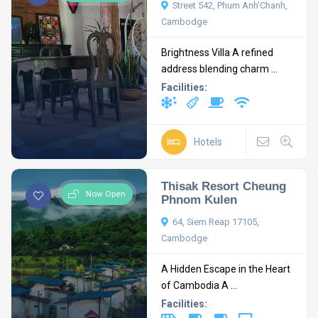
Street 542, Phum Anh'Chanh,
Cambodge
Brightness Villa A refined
address blending charm ...
Facilities:
Hotels
Thisak Resort Cheung
Now Open
Phnom Kulen
64, Siem Reap 17105,
Cambodge
A Hidden Escape in the Heart
of Cambodia A ...
Facilities: