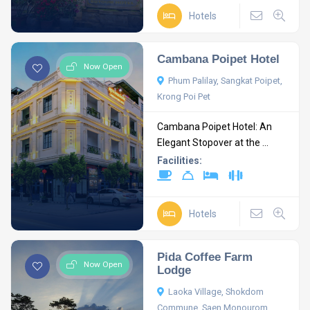
Hotels
Cambana Poipet Hotel
Now Open
Phum Palilay, Sangkat Poipet,
Krong Poi Pet
Cambana Poipet Hotel: An
Elegant Stopover at the ...
Facilities:
Hotels
Pida Coffee Farm
Now Open
Lodge
Laoka Village, Shokdom
Commune, Saen Monourom