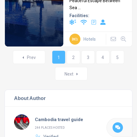
Peaceful Escape Between
Sea ...
Facilities:
Hotels
Posts
Prev
1
2
3
4
5
navigation
Next
About Author
Cambodia travel guide
244 PLACES HOSTED
Verified