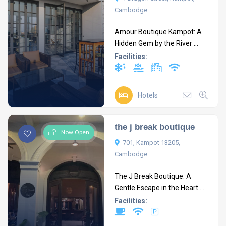
Cambodge
Amour Boutique Kampot: A
Hidden Gem by the River ...
Facilities:
Hotels
the j break boutique
Now Open
701, Kampot 13205,
Cambodge
The J Break Boutique: A
Gentle Escape in the Heart ...
Facilities: