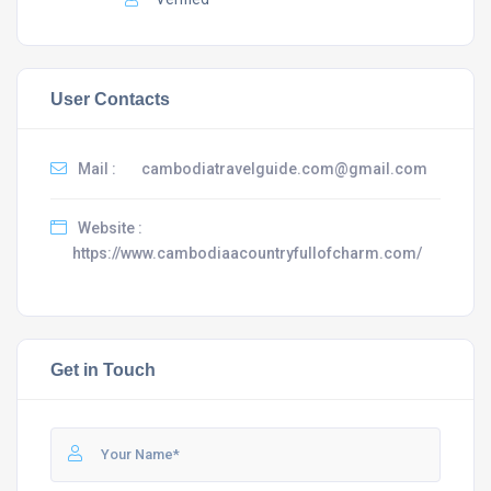
User Contacts
Mail :
cambodiatravelguide.com@gmail.com
Website :
https://www.cambodiaacountryfullofcharm.com/
Get in Touch