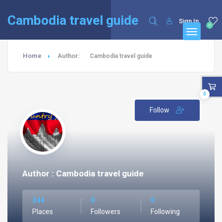
English
Français
(
French
)
Cambodia travel guide
Sign In
0
Home
Author:
Cambodia travel guide
0
Follow
Author : Cambodia travel guide
244
0
0
Places
Followers
Following