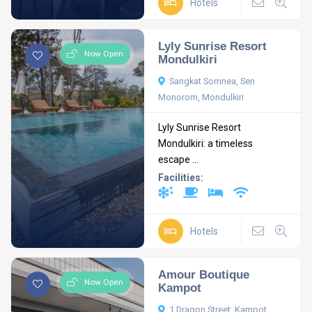
Hotels
Lyly Sunrise Resort
Now Open
Mondulkiri
Sangkat Somnea, Sen
Monorom, Mondulkiri
Lyly Sunrise Resort
Mondulkiri: a timeless
escape ...
Facilities:
Hotels
Amour Boutique
Now Open
Kampot
1 Dragon Street, Kampot,