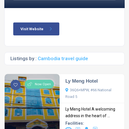
Visit Website
Listings by :
Cambodia travel guide
Ly Meng Hotel
Now Open
36Q6+MPW, #66 National
Road 5
Ly Meng Hotel A welcoming
address in the heart of ...
Facilities: