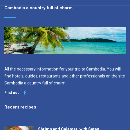
Cambodia a country full of charm
All the necessary information for your trip to Cambodia. You will
find hotels, guides, restaurants and other professionals on the site
Cambodia a country full of charm.
Find us :
Recent recipes
Shrimp and Calamari with Satay