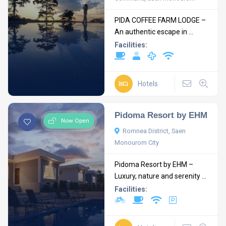
PIDA COFFEE FARM LODGE –
An authentic escape in ...
Facilities:
Hotels
Pidoma Resort by EHM
Now Open
Romnea District, Saen
Monourom City
Pidoma Resort by EHM –
Luxury, nature and serenity ...
Facilities: