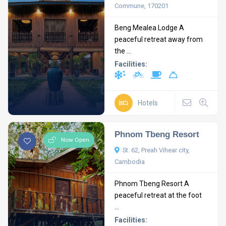
Commune, 170201
Beng Mealea Lodge A
peaceful retreat away from
the ...
Facilities:
Hotels
Phnom Tbeng Resort
Now Open
St. 62, Preah Vihear city,
Cambodia
Phnom Tbeng Resort A
peaceful retreat at the foot
...
Facilities: