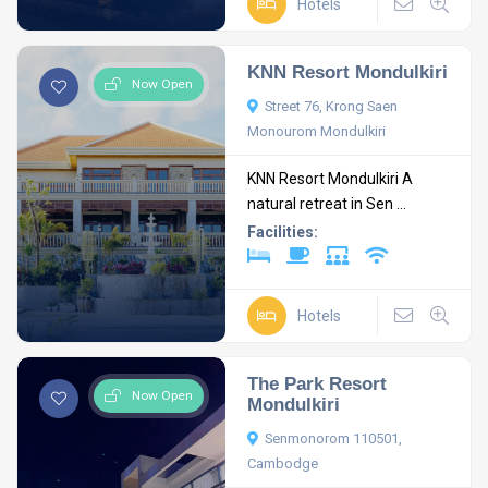
Hotels
KNN Resort Mondulkiri
Now Open
Street 76, Krong Saen
Monourom Mondulkiri
KNN Resort Mondulkiri A
natural retreat in Sen ...
Facilities:
Hotels
The Park Resort
Now Open
Mondulkiri
Senmonorom 110501,
Cambodge