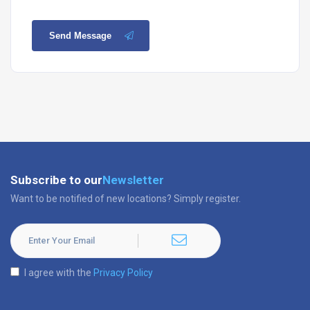
Send Message
Subscribe to our
Newsletter
Want to be notified of new locations? Simply register.
I agree with the
Privacy Policy