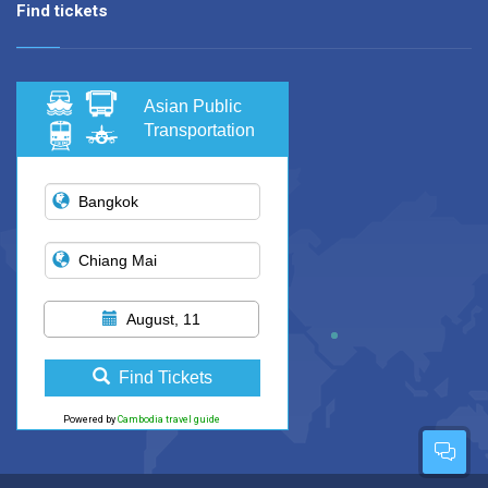
Find tickets
Asian Public
Transportation
August, 11
Find Tickets
Powered by
Cambodia travel guide