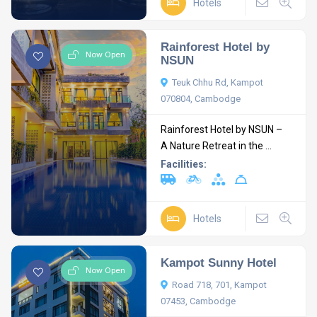
Hotels
Rainforest Hotel by
Now Open
NSUN
Teuk Chhu Rd, Kampot
070804, Cambodge
Rainforest Hotel by NSUN –
A Nature Retreat in the ...
Facilities:
Hotels
Kampot Sunny Hotel
Now Open
Road 718, 701, Kampot
07453, Cambodge