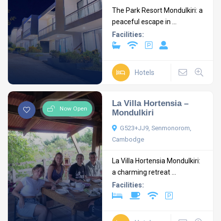
The Park Resort Mondulkiri: a
peaceful escape in ...
Facilities:
Hotels
La Villa Hortensia –
Now Open
Mondulkiri
G523+JJ9, Senmonorom,
Cambodge
La Villa Hortensia Mondulkiri:
a charming retreat ...
Facilities: