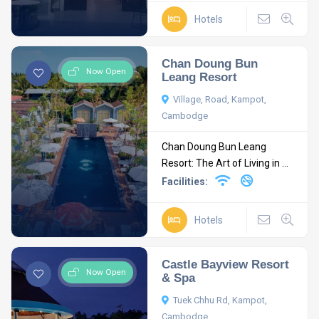
Hotels
Chan Doung Bun
Now Open
Leang Resort
Village, Road, Kampot,
Cambodge
Chan Doung Bun Leang
Resort: The Art of Living in ...
Facilities:
Hotels
Castle Bayview Resort
Now Open
& Spa
Tuek Chhu Rd, Kampot,
Cambodge