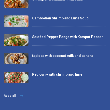
Cambodian Shrimp and Lime Soup
Sautéed Pepper Panga with Kampot Pepper
tapioca with coconut milk and banana
Red curry with shrimp and lime
Read all