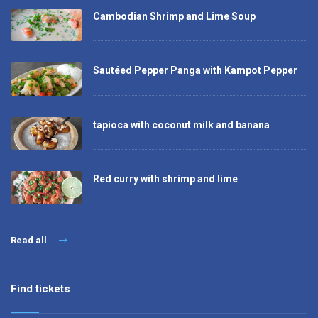
Cambodian Shrimp and Lime Soup
Sautéed Pepper Panga with Kampot Pepper
tapioca with coconut milk and banana
Red curry with shrimp and lime
Read all
Find tickets