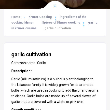
Home
Khmer Cooking
ingredients of the
cooking khmer
Spices of Khmer cooking
garlic
in khmer cuisine
garlic cultivation
garlic cultivation
Common name: Garlic
Description :
Garlic (
Allium sativum
) is a bulbous plant belonging to
the Liliaceae family. It is widely grown for its aromatic
bulbs, which are used in cooking to add flavor and aroma
to dishes. Garlic bulbs are made up of several cloves of
garlic that are covered with a white or pink skin.
Growth conditions: