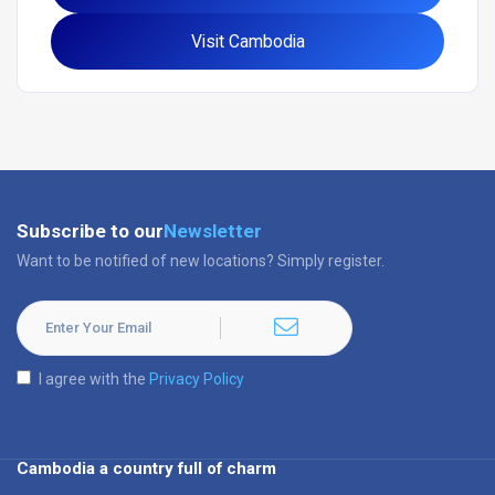
Visit Cambodia
Subscribe to our
Newsletter
Want to be notified of new locations? Simply register.
I agree with the
Privacy Policy
Cambodia a country full of charm