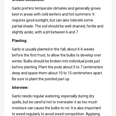
Garlic prefers temperate climates and generally grows
best in areas with cold winters and hot summers. It
requires good sunlight, but can also tolerate some
partial shade. The soil should be well-drained, fertile and
slightly acidic, with a pH between 6 and 7.
Planting:
Garlic is usually planted in the fall, about 4-6 weeks
before the first frost, to allow the bulbs to develop over
winter. Bulbs should be broken into individual pods just
before planting. Plant the pods about 5 to 7 centimeters
deep and space them about 10 to 15 centimeters apart.
Be sure to plant the pointed part up.
Interview :
Garlic needs regular watering, especially during dry
spells, but be careful not to overwater it as too much
moisture can cause the bulbs to rot. It is also important
to weed regularly to avoid weed competition. Applying