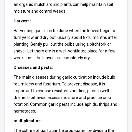
an organic mulch around plants can help maintain soil
moisture and control weeds.
Harvest :
Harvesting garlic can be done when the leaves begin to
turn yellow and dry out, usually about 8-10 months after
planting. Gently pull out the bulbs using a pitchfork or
shovel. Let them dry in a well-ventilated place for a few
weeks until the leaves are completely dry.
Diseases and pests:
The main diseases during garlic cultivation include bulb
rot, mildew and fusarium. To prevent disease, it is
important to choose resistant varieties, plant in well-
drained soil, avoid excess moisture and practice crop
rotation. Common garlic pests include aphids, thrips and
nematodes.
multiplication:
The culture of garlic can be propagated by dividing the