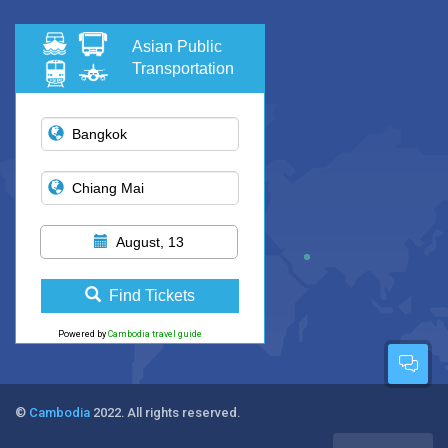
Asian Public
Transportation
August, 13
Find Tickets
Powered by
Cambodia travel guide
©
Cambodia
2022. All rights reserved.