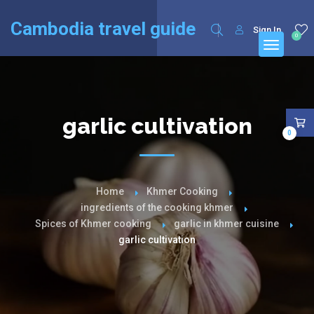
English
Français
(
French
)
Cambodia travel guide
Sign In
0
garlic cultivation
0
Home
Khmer Cooking
ingredients of the cooking khmer
Spices of Khmer cooking
garlic in khmer cuisine
garlic cultivation