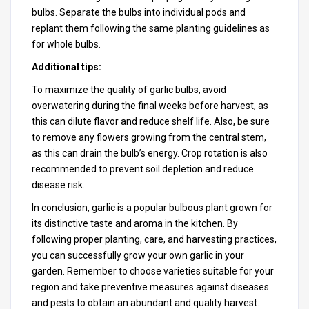
bulbs. Separate the bulbs into individual pods and
replant them following the same planting guidelines as
for whole bulbs.
Additional tips:
To maximize the quality of garlic bulbs, avoid
overwatering during the final weeks before harvest, as
this can dilute flavor and reduce shelf life. Also, be sure
to remove any flowers growing from the central stem,
as this can drain the bulb’s energy. Crop rotation is also
recommended to prevent soil depletion and reduce
disease risk.
In conclusion, garlic is a popular bulbous plant grown for
its distinctive taste and aroma in the kitchen. By
following proper planting, care, and harvesting practices,
you can successfully grow your own garlic in your
garden. Remember to choose varieties suitable for your
region and take preventive measures against diseases
and pests to obtain an abundant and quality harvest.