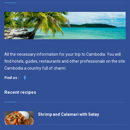
All the necessary information for your trip to Cambodia. You will
find hotels, guides, restaurants and other professionals on the site
Cambodia a country full of charm.
Find us :
Recent recipes
Shrimp and Calamari with Satay