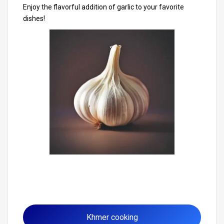
Enjoy the flavorful addition of garlic to your favorite
dishes!
Khmer cooking