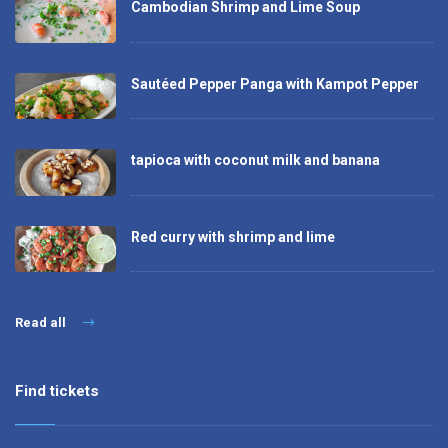
Cambodian Shrimp and Lime Soup
Sautéed Pepper Panga with Kampot Pepper
tapioca with coconut milk and banana
Red curry with shrimp and lime
Read all
Find tickets