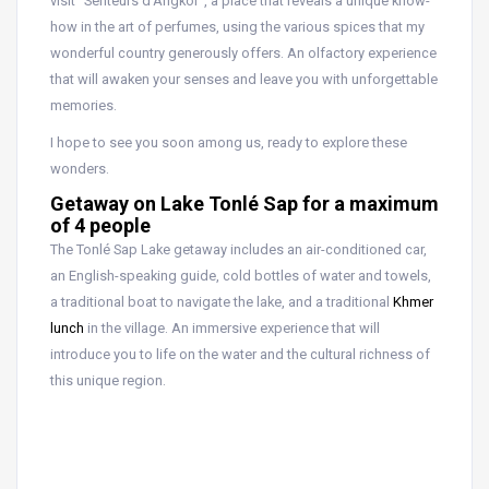
visit “Senteurs d’Angkor”, a place that reveals a unique know-
how in the art of perfumes, using the various spices that my
wonderful country generously offers. An olfactory experience
that will awaken your senses and leave you with unforgettable
memories.
I hope to see you soon among us, ready to explore these
wonders.
Getaway on Lake Tonlé Sap for a maximum
of 4 people
The Tonlé Sap Lake getaway includes an air-conditioned car,
an English-speaking guide, cold bottles of water and towels,
a traditional boat to navigate the lake, and a traditional
Khmer
lunch
in the village. An immersive experience that will
introduce you to life on the water and the cultural richness of
this unique region.