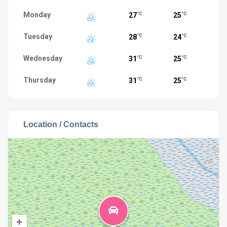
Monday
27
25
°C
°C
Tuesday
28
24
°C
°C
Wednesday
31
25
°C
°C
Thursday
31
25
°C
°C
Location / Contacts
+