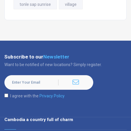
tonle sap sunrise
village
Subscribe to our
Newsletter
Want to be notified of new locations? Simply register.
I agree with the
Privacy Policy
Cambodia a country full of charm