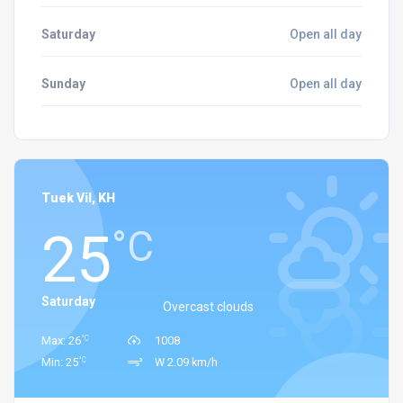
Saturday
Open all day
Sunday
Open all day
Tuek Vil, KH
25
°C
Saturday
Overcast clouds
°C
Max: 26
1008
°C
Min: 25
W 2.09 km/h