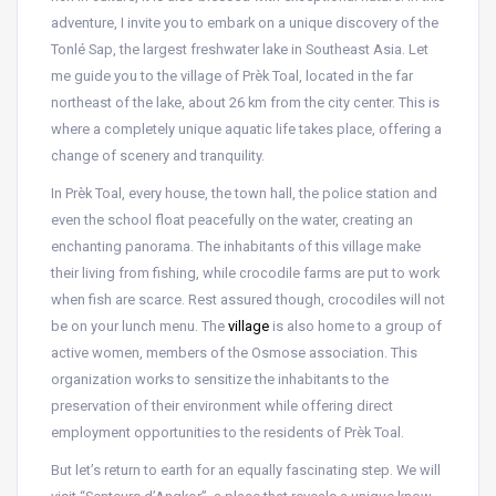
adventure, I invite you to embark on a unique discovery of the
Tonlé Sap, the largest freshwater lake in Southeast Asia. Let
me guide you to the village of Prèk Toal, located in the far
northeast of the lake, about 26 km from the city center. This is
where a completely unique aquatic life takes place, offering a
change of scenery and tranquility.
In Prèk Toal, every house, the town hall, the police station and
even the school float peacefully on the water, creating an
enchanting panorama. The inhabitants of this village make
their living from fishing, while crocodile farms are put to work
when fish are scarce. Rest assured though, crocodiles will not
be on your lunch menu. The
village
is also home to a group of
active women, members of the Osmose association. This
organization works to sensitize the inhabitants to the
preservation of their environment while offering direct
employment opportunities to the residents of Prèk Toal.
But let’s return to earth for an equally fascinating step. We will