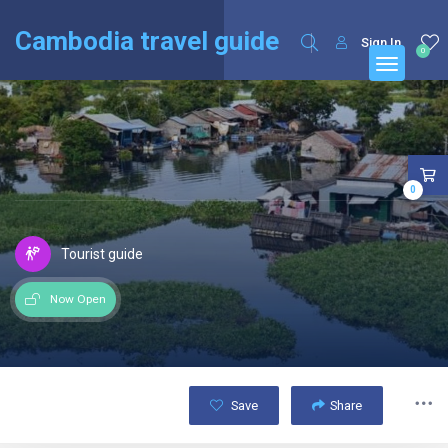
English
Français
(
French
)
Cambodia travel guide
Sign In
0
0
Tourist guide
Now Open
Save
Share