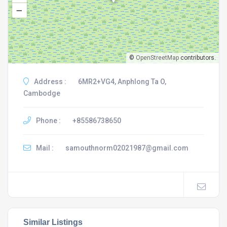
–
©
OpenStreetMap
contributors.
Address :
6MR2+VG4, Anphlong Ta O,
Cambodge
Phone :
+85586738650
Mail :
samouthnorm02021987@gmail.com
Similar Listings