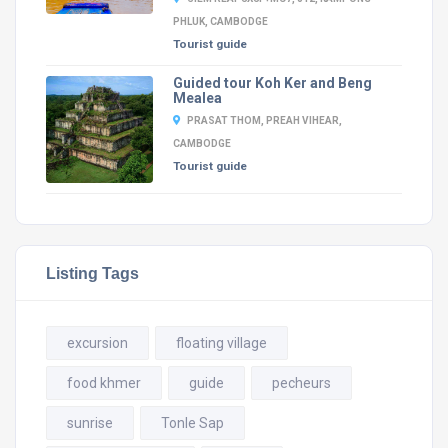
PHLUK, CAMBODGE
Tourist guide
Guided tour Koh Ker and Beng
Mealea
PRASAT THOM, PREAH VIHEAR,
CAMBODGE
Tourist guide
Listing Tags
excursion
floating village
food khmer
guide
pecheurs
sunrise
Tonle Sap