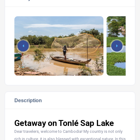
Description
Getaway on Tonlé Sap Lake
Dear travelers, welcome to Cambodia! My country is not only
rich in culture, it is also blessed with exceptional nature. In this