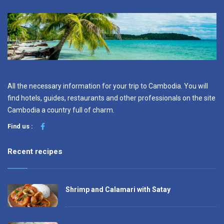
All the necessary information for your trip to Cambodia. You will
find hotels, guides, restaurants and other professionals on the site
Cambodia a country full of charm.
Find us :
Recent recipes
Shrimp and Calamari with Satay