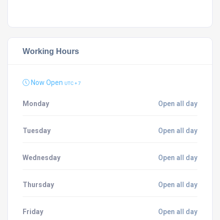
Working Hours
Now Open
UTC + 7
Monday
Open all day
Tuesday
Open all day
Wednesday
Open all day
Thursday
Open all day
Friday
Open all day