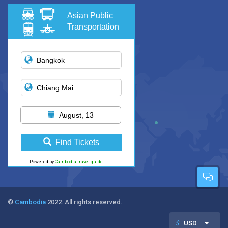
Asian Public
Transportation
August, 13
Find Tickets
Powered by
Cambodia travel guide
©
Cambodia
2022. All rights reserved.
$
USD