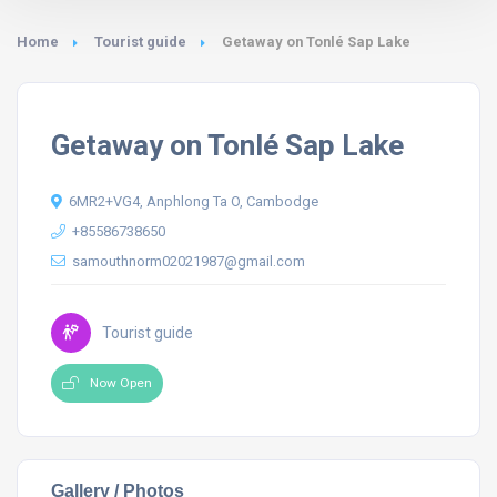
Home
Tourist guide
Getaway on Tonlé Sap Lake
Getaway on Tonlé Sap Lake
6MR2+VG4, Anphlong Ta O, Cambodge
+85586738650
samouthnorm02021987@gmail.com
Tourist guide
Now Open
Gallery / Photos