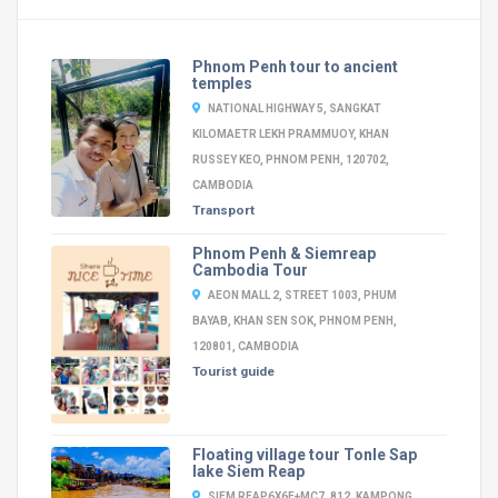
Phnom Penh tour to ancient
temples
NATIONAL HIGHWAY 5, SANGKAT
KILOMAETR LEKH PRAMMUOY, KHAN
RUSSEY KEO, PHNOM PENH, 120702,
CAMBODIA
Transport
Phnom Penh & Siemreap
Cambodia Tour
AEON MALL 2, STREET 1003, PHUM
BAYAB, KHAN SEN SOK, PHNOM PENH,
120801, CAMBODIA
Tourist guide
Floating village tour Tonle Sap
lake Siem Reap
SIEM REAP6X6F+MC7, 812, KAMPONG