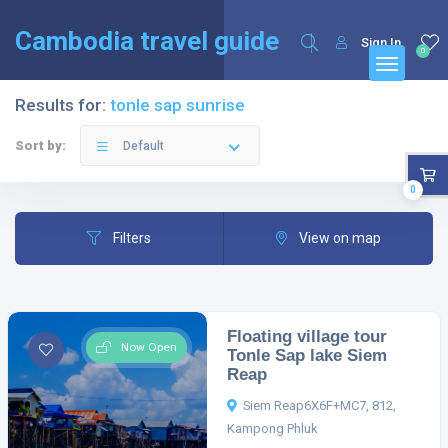
English
Français
(
French
)
Cambodia travel guide
Sign In
0
Results for:
tonle sap sunrise
Sort by:
Default
0
Filters
View on map
Floating village tour
Now Open
Tonle Sap lake Siem
Reap
Siem Reap6X6F+MC7, 812,
Kampong Phluk