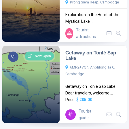
Krong Siem Reap, Cambodge
Exploration in the Heart of the
Mystical Lake ...
Tourist
attractions
Getaway on Tonlé Sap
Now Open
Lake
6MR2+VG4, Anphlong Ta O,
Cambodge
Getaway on Tonlé Sap Lake
Dear travelers, welcome ...
Price:
$ 205.00
Tourist
guide