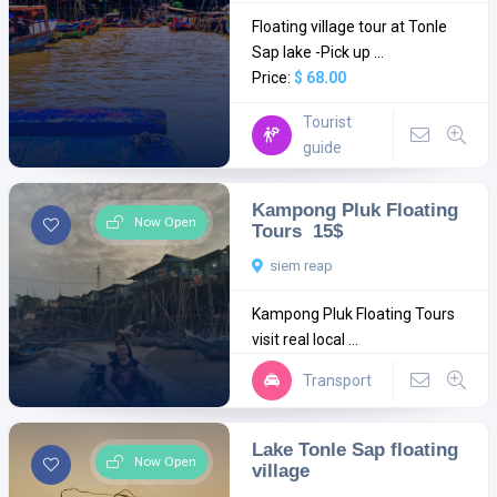
Floating village tour at Tonle
Sap lake -Pick up ...
Price:
$ 68.00
Tourist
guide
Kampong Pluk Floating
Now Open
Tours 15$
siem reap
Kampong Pluk Floating Tours
visit real local ...
Transport
Lake Tonle Sap floating
Now Open
village