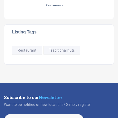
Restaurants
Listing Tags
Restaurant
Traditional huts
Subscribe to our
Newsletter
Want to be notified of new locations? Simply register.