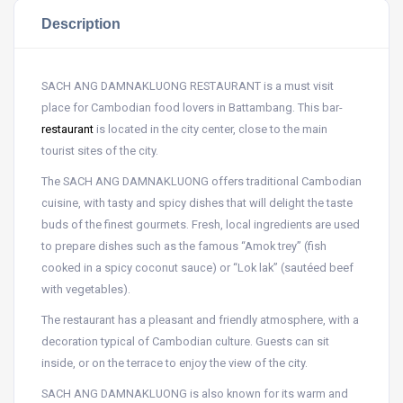
Description
SACH ANG DAMNAKLUONG RESTAURANT is a must visit
place for Cambodian food lovers in Battambang. This bar-
restaurant
is located in the city center, close to the main
tourist sites of the city.
The SACH ANG DAMNAKLUONG offers traditional Cambodian
cuisine, with tasty and spicy dishes that will delight the taste
buds of the finest gourmets. Fresh, local ingredients are used
to prepare dishes such as the famous “Amok trey” (fish
cooked in a spicy coconut sauce) or “Lok lak” (sautéed beef
with vegetables).
The restaurant has a pleasant and friendly atmosphere, with a
decoration typical of Cambodian culture. Guests can sit
inside, or on the terrace to enjoy the view of the city.
SACH ANG DAMNAKLUONG is also known for its warm and