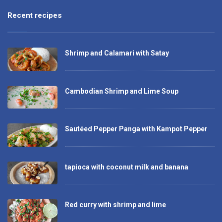
Recent recipes
Shrimp and Calamari with Satay
Cambodian Shrimp and Lime Soup
Sautéed Pepper Panga with Kampot Pepper
tapioca with coconut milk and banana
Red curry with shrimp and lime