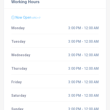
Working Hours
Now Open
UTC + 7
Monday
3:00 PM - 12:00 AM
Tuesday
3:00 PM - 12:00 AM
Wednesday
3:00 PM - 12:00 AM
Thursday
3:00 PM - 12:00 AM
Friday
3:00 PM - 12:00 AM
Saturday
3:00 PM - 12:00 AM
Sunday
3:00 PM - 12:00 AM