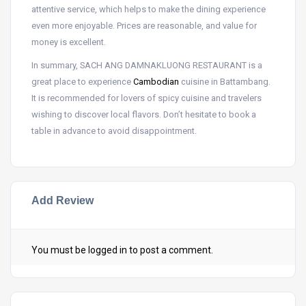
attentive service, which helps to make the dining experience
even more enjoyable. Prices are reasonable, and value for
money is excellent.
In summary, SACH ANG DAMNAKLUONG RESTAURANT is a
great place to experience
Cambodian
cuisine in Battambang.
It is recommended for lovers of spicy cuisine and travelers
wishing to discover local flavors. Don’t hesitate to book a
table in advance to avoid disappointment.
Add Review
You must be
logged in
to post a comment.