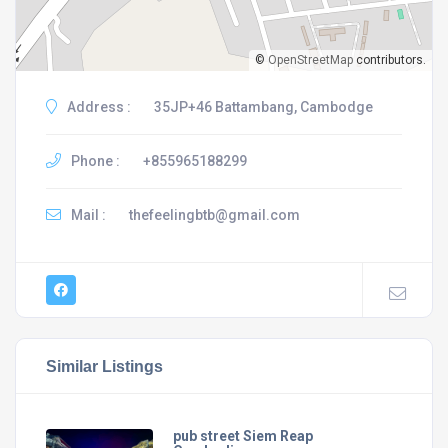
©
OpenStreetMap
contributors.
Address :
35JP+46 Battambang, Cambodge
Phone :
+855965188299
Mail :
thefeelingbtb@gmail.com
Similar Listings
pub street Siem Reap