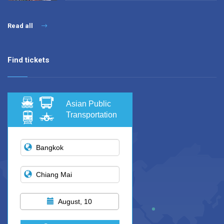
Read all
Find tickets
Asian Public
Transportation
August, 10