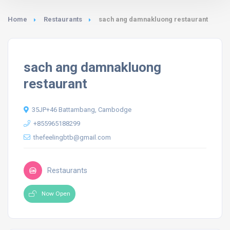
Home
Restaurants
sach ang damnakluong restaurant
sach ang damnakluong
restaurant
35JP+46 Battambang, Cambodge
+855965188299
thefeelingbtb@gmail.com
Restaurants
Now Open