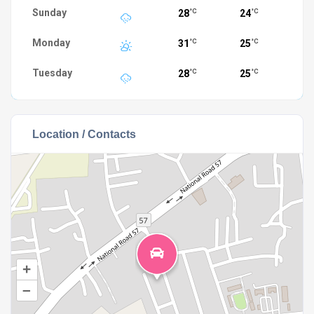
Sunday
28
24
°C
°C
Monday
31
25
°C
°C
Tuesday
28
25
°C
°C
Location / Contacts
+
–