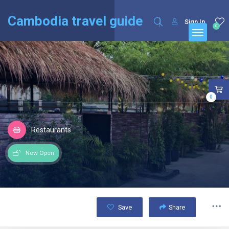
English
Français
(
French
)
Cambodia travel guide
Sign In
0
0
Restaurants
Now Open
Save
Share