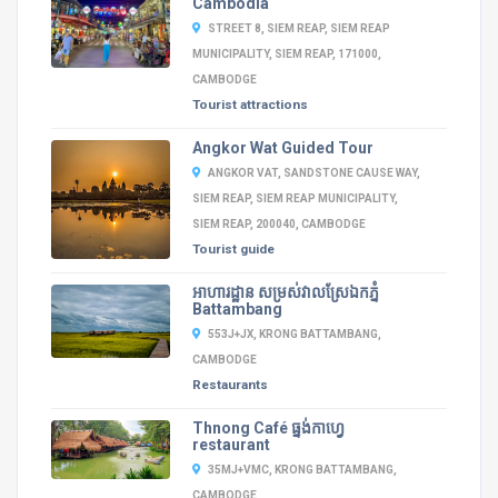
Cambodia
STREET 8, SIEM REAP, SIEM REAP
MUNICIPALITY, SIEM REAP, 171000,
CAMBODGE
Tourist attractions
Angkor Wat Guided Tour
ANGKOR VAT, SANDSTONE CAUSE WAY,
SIEM REAP, SIEM REAP MUNICIPALITY,
SIEM REAP, 200040, CAMBODGE
Tourist guide
អាហារដ្ឋាន​ សម្រស់វាលស្រែឯកភ្នំ
Battambang
553J+JX, KRONG BATTAMBANG,
CAMBODGE
Restaurants
Thnong Café ធ្នង់កាហ្វេ
restaurant
35MJ+VMC, KRONG BATTAMBANG,
CAMBODGE