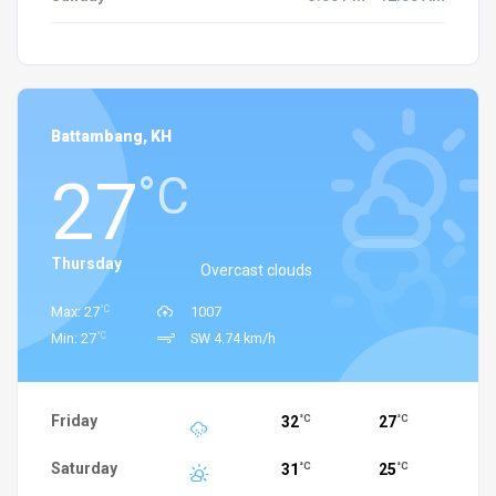
Battambang, KH
27
°C
Thursday
Overcast clouds
°C
Max: 27
1007
°C
Min: 27
SW 4.74 km/h
Friday
32
27
°C
°C
Saturday
31
25
°C
°C