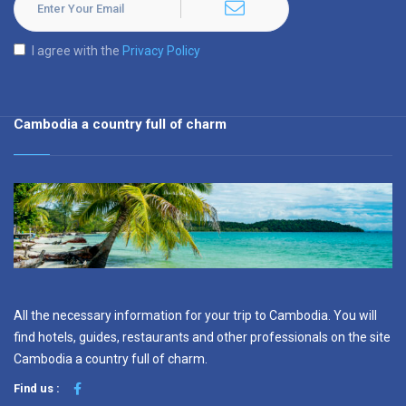
I agree with the
Privacy Policy
Cambodia a country full of charm
All the necessary information for your trip to Cambodia. You will
find hotels, guides, restaurants and other professionals on the site
Cambodia a country full of charm.
Find us :