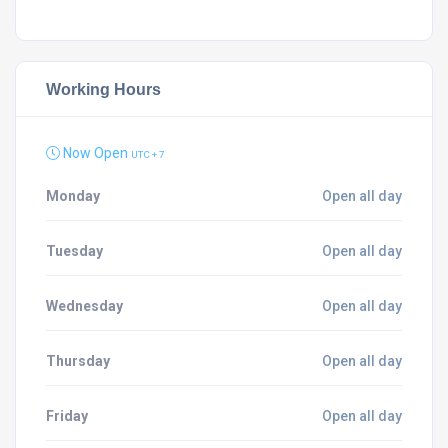
Working Hours
Now Open
UTC + 7
Monday
Open all day
Tuesday
Open all day
Wednesday
Open all day
Thursday
Open all day
Friday
Open all day