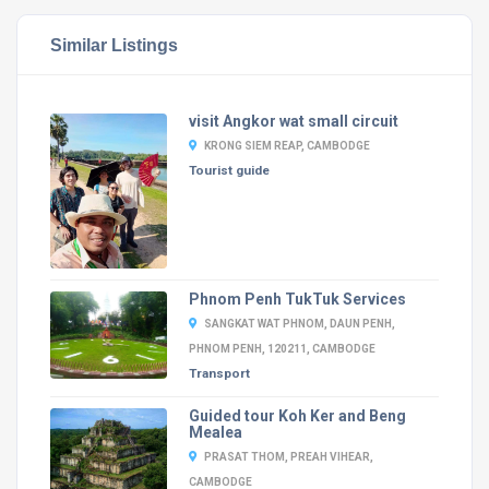
Similar Listings
visit Angkor wat small circuit
KRONG SIEM REAP, CAMBODGE
Tourist guide
Phnom Penh TukTuk Services
SANGKAT WAT PHNOM, DAUN PENH,
PHNOM PENH, 120211, CAMBODGE
Transport
Guided tour Koh Ker and Beng
Mealea
PRASAT THOM, PREAH VIHEAR,
CAMBODGE