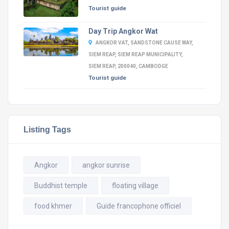
Tourist guide
Day Trip Angkor Wat
ANGKOR VAT, SANDSTONE CAUSE WAY,
SIEM REAP, SIEM REAP MUNICIPALITY,
SIEM REAP, 200040, CAMBODGE
Tourist guide
Listing Tags
Angkor
angkor sunrise
Buddhist temple
floating village
food khmer
Guide francophone officiel