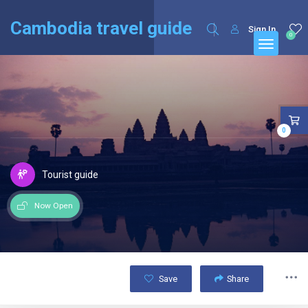
English
Français
(
French
)
Cambodia travel guide
Sign In
0
0
Tourist guide
Now Open
Save
Share