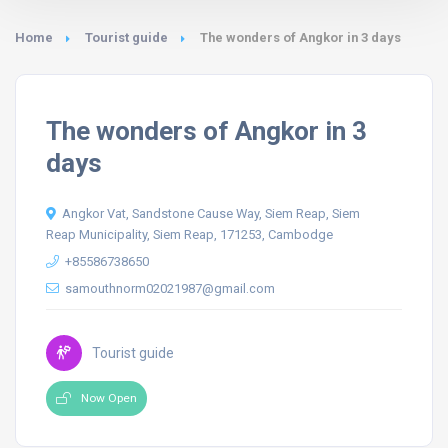
Home
Tourist guide
The wonders of Angkor in 3 days
The wonders of Angkor in 3
days
Angkor Vat, Sandstone Cause Way, Siem Reap, Siem
Reap Municipality, Siem Reap, 171253, Cambodge
+85586738650
samouthnorm02021987@gmail.com
Tourist guide
Now Open