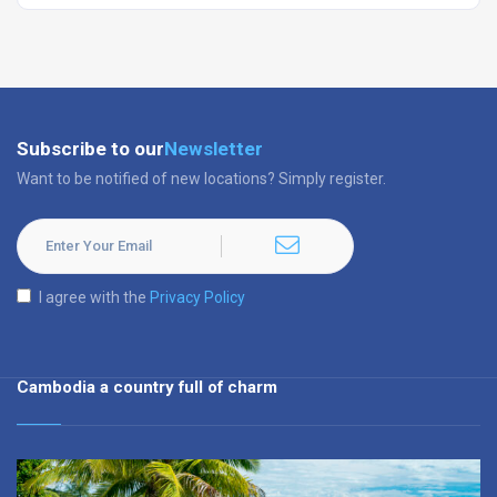
Subscribe to our
Newsletter
Want to be notified of new locations? Simply register.
I agree with the
Privacy Policy
Cambodia a country full of charm