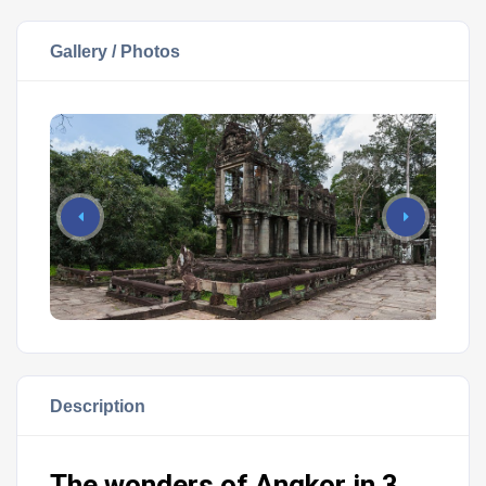
Gallery / Photos
Description
The wonders of Angkor in 3