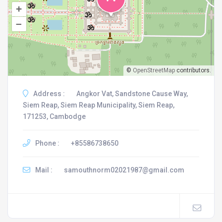
+
–
©
OpenStreetMap
contributors.
Address :
Angkor Vat, Sandstone Cause Way,
Siem Reap, Siem Reap Municipality, Siem Reap,
171253, Cambodge
Phone :
+85586738650
Mail :
samouthnorm02021987@gmail.com