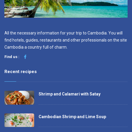
All the necessary information for your trip to Cambodia. You will
find hotels, guides, restaurants and other professionals on the site
Cambodia a country full of charm.
Find us :
Recent recipes
Shrimp and Calamari with Satay
Cambodian Shrimp and Lime Soup