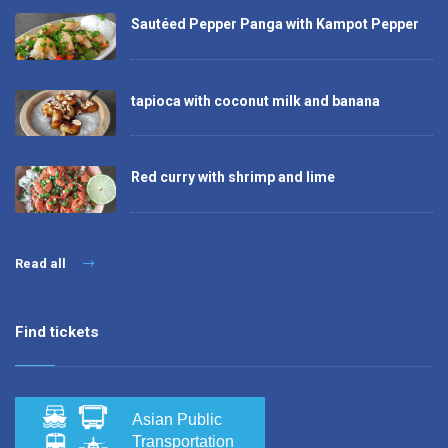
Sautéed Pepper Panga with Kampot Pepper
tapioca with coconut milk and banana
Red curry with shrimp and lime
Read all
Find tickets
Asian Public
Transportation