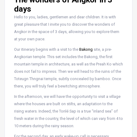
days
Hello to you, ladies, gentlemen and dear children. It is with
great pleasure that I invite you to discover the wonders of
Angkor in the space of 3 days, allowing you to explore them
at your own pace.
Our itinerary begins with a visit to the
Bakong
site, a pre-
Angkorian temple. This set includes the Bakong, the first
mountain temple in architecture, as well as the Preah Ko which
does not fail to impress. Then we will head to the ruins of the
Toteugn Thngnai temple, subtly concealed by bamboo. Once
there, you will truly feel a bewitching atmosphere.
In the afternoon, we will have the opportunity to visit a village
where the houses are built on stilts, an adaptation to the
rising waters. Indeed, the Tonlé Sap is a true “inland sea” of
fresh water in the country, the level of which can vary from 4 to
10 meters during the rainy season.
For the second day, an early wake-up call is necessary.