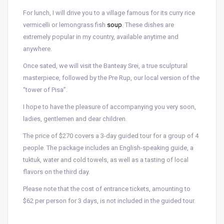
For lunch, I will drive you to a village famous for its curry rice
vermicelli or lemongrass fish
soup
. These dishes are
extremely popular in my country, available anytime and
anywhere.
Once sated, we will visit the Banteay Srei, a true sculptural
masterpiece, followed by the Pre Rup, our local version of the
“tower of Pisa”.
I hope to have the pleasure of accompanying you very soon,
ladies, gentlemen and dear children.
The price of $270 covers a 3-day guided tour for a group of 4
people. The package includes an English-speaking guide, a
tuktuk, water and cold towels, as well as a tasting of local
flavors on the third day.
Please note that the cost of entrance tickets, amounting to
$62 per person for 3 days, is not included in the guided tour.