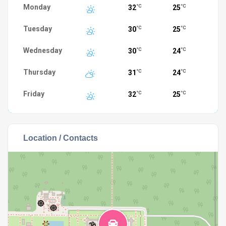
Monday
32
25
°C
°C
Tuesday
30
25
°C
°C
Wednesday
30
24
°C
°C
Thursday
31
24
°C
°C
Friday
32
25
°C
°C
Location / Contacts