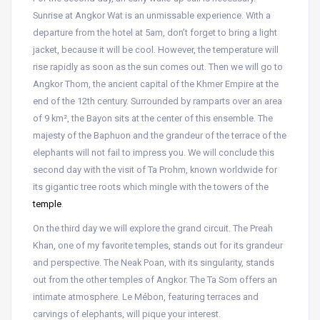
Sunrise at Angkor Wat is an unmissable experience. With a
departure from the hotel at 5am, don’t forget to bring a light
jacket, because it will be cool. However, the temperature will
rise rapidly as soon as the sun comes out. Then we will go to
Angkor Thom, the ancient capital of the Khmer Empire at the
end of the 12th century. Surrounded by ramparts over an area
of 9 km², the Bayon sits at the center of this ensemble. The
majesty of the Baphuon and the grandeur of the terrace of the
elephants will not fail to impress you. We will conclude this
second day with the visit of Ta Prohm, known worldwide for
its gigantic tree roots which mingle with the towers of the
temple
.
On the third day we will explore the grand circuit. The Preah
Khan, one of my favorite temples, stands out for its grandeur
and perspective. The Neak Poan, with its singularity, stands
out from the other temples of Angkor. The Ta Som offers an
intimate atmosphere. Le Mébon, featuring terraces and
carvings of elephants, will pique your interest.