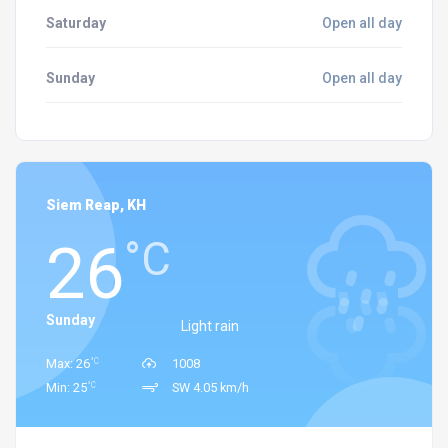
Saturday
Open all day
Sunday
Open all day
Siem Reap, KH
26
°C
Sunday
Light rain
°C
Max: 26
1008
°C
Min: 25
SW 4.05 km/h