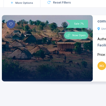
Reset Filters
More Options
comm
Sale 7%
Un
Now Open
Authe
Facili
Price