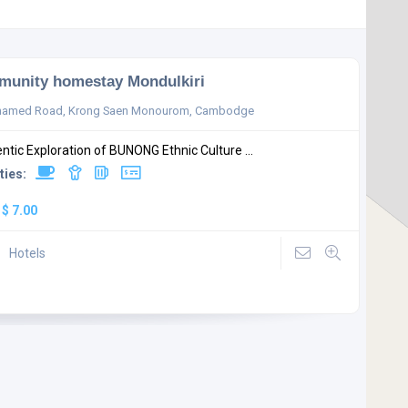
unity homestay Mondulkiri
named Road, Krong Saen Monourom, Cambodge
ntic Exploration of BUNONG Ethnic Culture ...
ties:
:
$ 7.00
Hotels