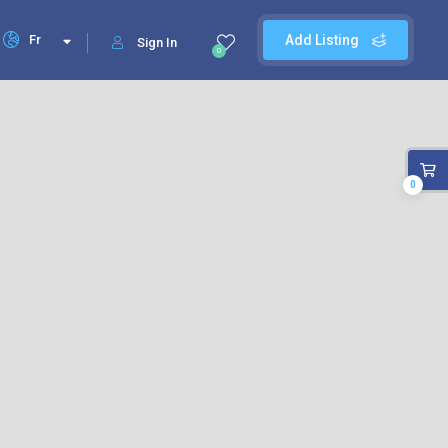
Fr
Add Listing
Sign In
0
0