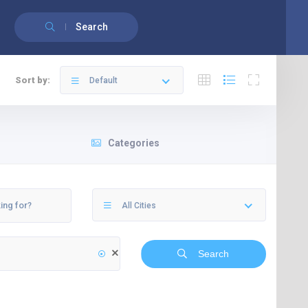
English
Français
(
French
)
Search
Sort by:
Default
Categories
All Cities
Search