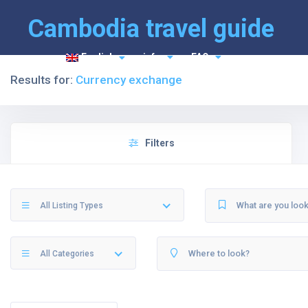
Cambodia travel guide
English
info
FAQ
Results for:
Currency exchange
Filters
All Listing Types
All Categories