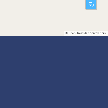
©
OpenStreetMap
contributors.