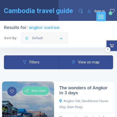
English
Français
(
French
)
Cambodia travel guide
Sign In
0
Results for:
angkor sunrise
Sort by:
Default
0
Filters
View on map
The wonders of Angkor
Now Open
in 3 days
Angkor Vat, Sandstone Cause
Way, Siem Reap