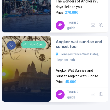
The wonders of Angkor in 3
days Hello to you, ...
Price:
270.00€
Tourist
guide
Angkor wat sunrise and
Now Open
sunset tour
Lions (entrance West Gate),
Elephant Path
Angkor Wat Sunrise and
Sunset Angkor Wat Sunrise ...
Price:
45.00€
Tourist
guide