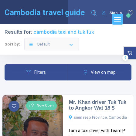
English
Français
(
French
)
Cambodia travel guide
Sign In
0
Results for:
cambodia taxi and tuk tuk
Sort by:
Default
0
Filters
View on map
Mr. Khan driver Tuk Tuk
Now Open
to Angkor Wat 18 $
siem reap Province, Cambodia
I am a taxi driver with Team P