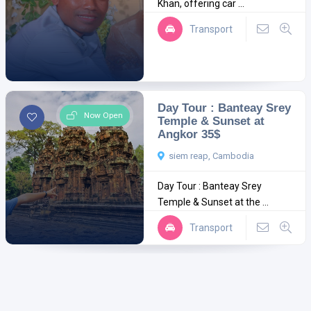
Khan, offering car ...
Transport
Day Tour : Banteay Srey
Now Open
Temple & Sunset at
Angkor 35$
siem reap, Cambodia
Day Tour : Banteay Srey
Temple & Sunset at the ...
Transport