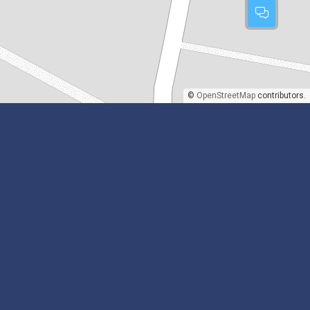
©
OpenStreetMap
contributors.