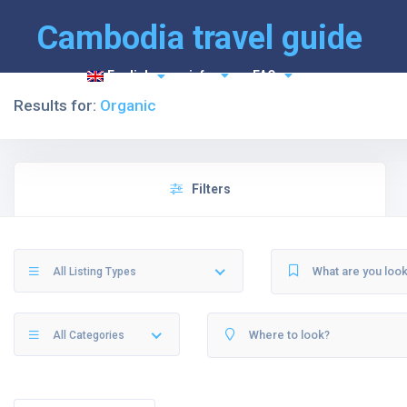
Cambodia travel guide
English
info
FAQ
Results for:
Organic
Filters
All Listing Types
All Categories