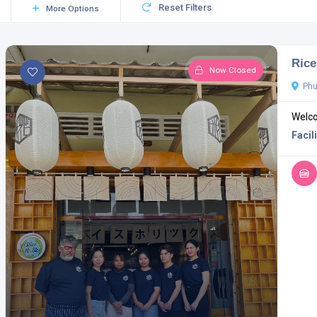
Reset Filters
More Options
Rice
Now Closed
Phu
Welco
Facili