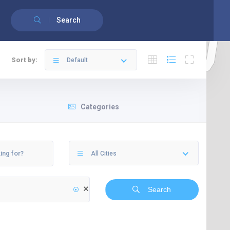
English
Français
(
French
)
Search
Sort by:
Default
Categories
All Cities
Search