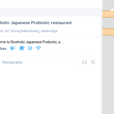
holic Japanese Probiotic restaurant
m, 227, Krong Battambang, Cambodge
me to Riceholic Japanese Probiotic, a ...
ties:
Restaurants