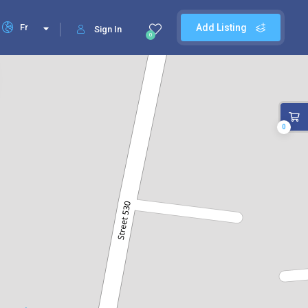
Fr
Add Listing
Sign In
0
0