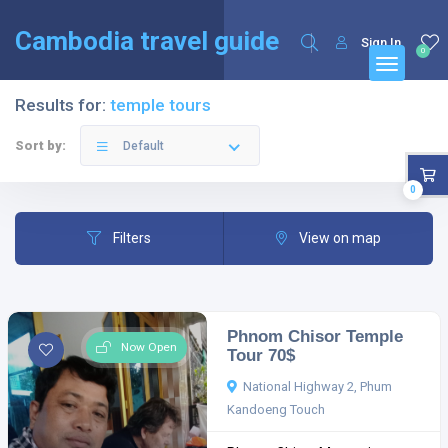
English
Français
(
French
)
Cambodia travel guide
Sign In
0
Results for:
temple tours
Sort by:
Default
0
Filters
View on map
Phnom Chisor Temple
Now Open
Tour 70$
National Highway 2, Phum
Kandoeng Touch