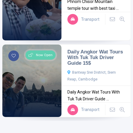
Phnom Chisor Mountain
temple tour with best taxi ...
Transport
Daily Angkor Wat Tours
Now Open
With Tuk Tuk Driver
Guide 15$
Banteay Srei District, Siem
Reap, Cambodge
Daily Angkor Wat Tours With
Tuk Tuk Driver Guide ...
Transport